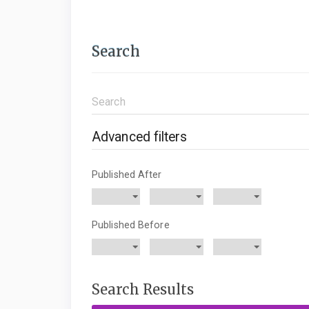
Search
Search
articles
for
Advanced filters
Published After
Published Before
Search Results