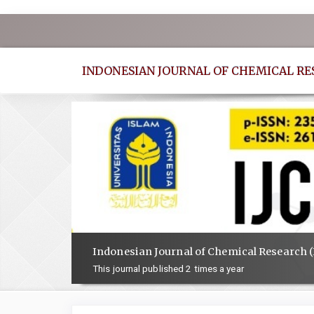
Quick
jump
to
INDONESIAN JOURNAL OF CHEMICAL R
page
content
Main
Navigation
Main
Content
Sidebar
Indonesian Journal of Chemical Research (
This journal published 2 times a year