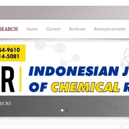
ESEARCH
Home
Current
Archives
Announcements
IJCR):