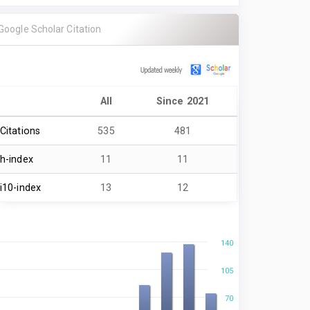
Google Scholar Citation
All
Since 2021
Citations
535
481
h-index
11
11
i10-index
13
12
140
105
70