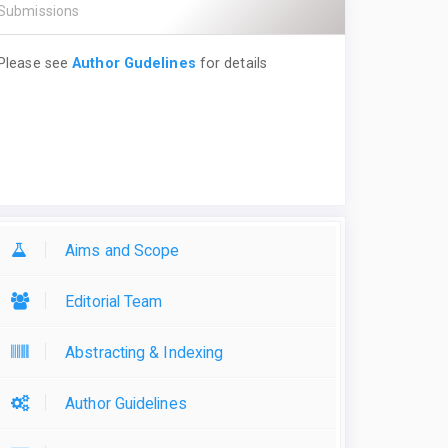
Submissions
Please see
Author Gudelines
for details
Aims and Scope
Editorial Team
Abstracting & Indexing
Author Guidelines