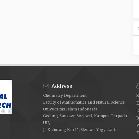
Address
Chemistry Department
S
Faculty of Mathematics and Natural Science
E
Universitas Islam Indonesia
D
Gedung Zanzawi Soejoeti, Kampus Terpadu
I
UII,
P
Jl. Kaliurang Km 14, Sleman, Yogyakarta
E