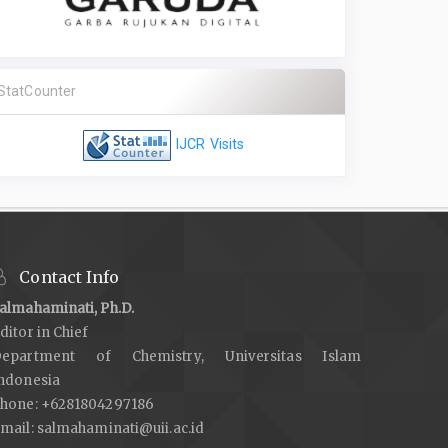
StatCounter
IJCR Visits
Contact Info
almahaminati, Ph.D.
ditor in Chief
epartment of Chemistry, Universitas Islam
ndonesia
hone: +6281804297186
mail:
salmahaminati@uii.ac.id