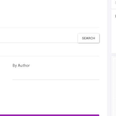
By Author