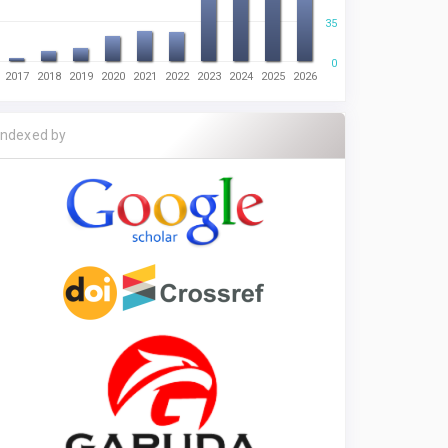
35
0
2017
2018
2019
2020
2021
2022
2023
2024
2025
2026
Indexed by