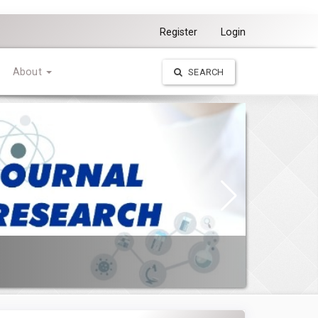
Register
Login
About
SEARCH