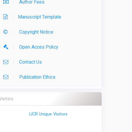
Author Fees
Manuscript Template
Copyright Notice
Open Acces Policy
Contact Us
Publication Ethics
Visitors
IJCR Unique Visitors