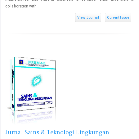
collaboration with...
View Journal
Current Issue
Jurnal Sains & Teknologi Lingkungan