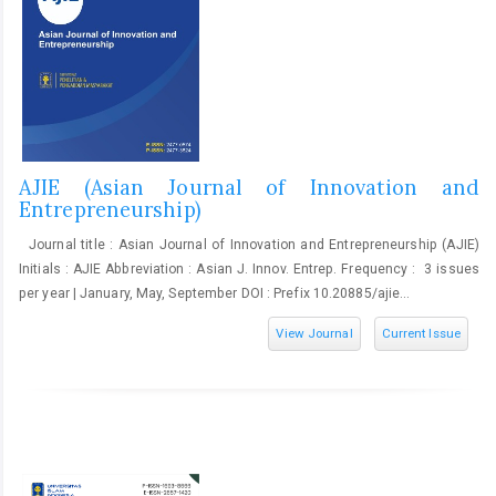
AJIE (Asian Journal of Innovation and
Entrepreneurship)
Journal title : Asian Journal of Innovation and Entrepreneurship (AJIE)
Initials : AJIE Abbreviation : Asian J. Innov. Entrep. Frequency : 3 issues
per year | January, May, September DOI : Prefix 10.20885/ajie...
View Journal
Current Issue