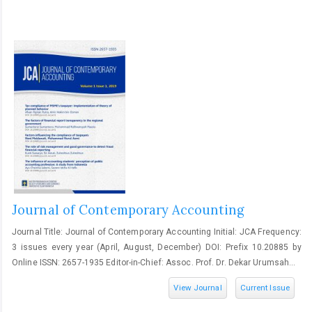
Journal of Contemporary Accounting
Journal Title: Journal of Contemporary Accounting Initial: JCA Frequency:
3 issues every year (April, August, December) DOI: Prefix 10.20885 by
Online ISSN: 2657-1935 Editor-in-Chief: Assoc. Prof. Dr. Dekar Urumsah...
View Journal
Current Issue