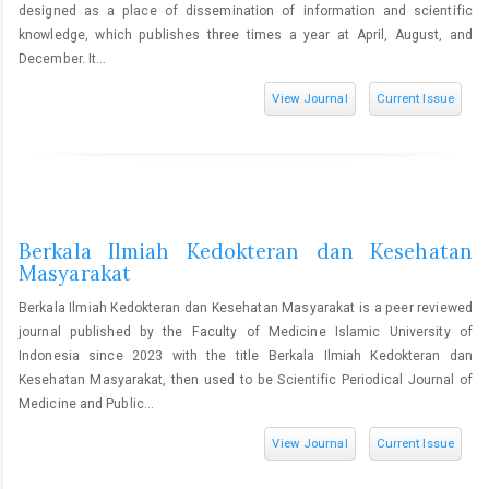
designed as a place of dissemination of information and scientific
knowledge, which publishes three times a year at April, August, and
December. It...
View Journal
Current Issue
Berkala Ilmiah Kedokteran dan Kesehatan
Masyarakat
Berkala Ilmiah Kedokteran dan Kesehatan Masyarakat is a peer reviewed
journal published by the Faculty of Medicine Islamic University of
Indonesia since 2023 with the title Berkala Ilmiah Kedokteran dan
Kesehatan Masyarakat, then used to be Scientific Periodical Journal of
Medicine and Public...
View Journal
Current Issue