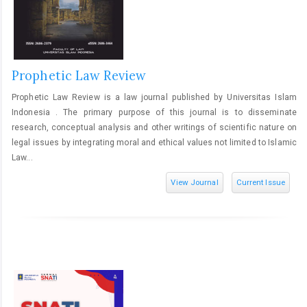
Prophetic Law Review
Prophetic Law Review is a law journal published by Universitas Islam
Indonesia . The primary purpose of this journal is to disseminate
research, conceptual analysis and other writings of scientific nature on
legal issues by integrating moral and ethical values not limited to Islamic
Law...
View Journal
Current Issue