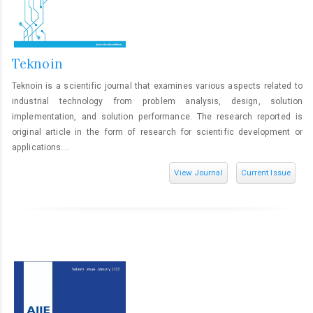
Teknoin
Teknoin is a scientific journal that examines various aspects related to
industrial technology from problem analysis, design, solution
implementation, and solution performance. The research reported is
original article in the form of research for scientific development or
applications....
View Journal
Current Issue