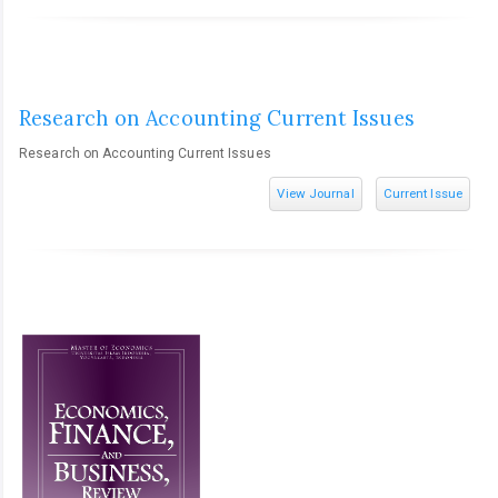
Research on Accounting Current Issues
Research on Accounting Current Issues
View Journal
Current Issue