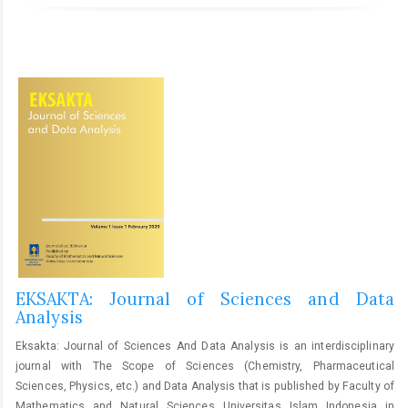
EKSAKTA: Journal of Sciences and Data
Analysis
Eksakta: Journal of Sciences And Data Analysis is an interdisciplinary
journal with The Scope of Sciences (Chemistry, Pharmaceutical
Sciences, Physics, etc.) and Data Analysis that is published by Faculty of
Mathematics and Natural Sciences Universitas Islam Indonesia in