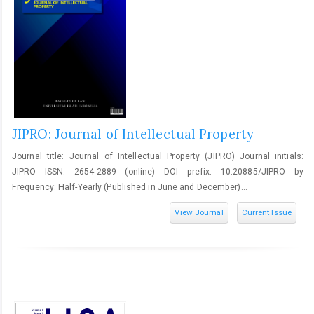
JIPRO: Journal of Intellectual Property
Journal title: Journal of Intellectual Property (JIPRO) Journal initials:
JIPRO ISSN: 2654-2889 (online) DOI prefix: 10.20885/JIPRO by
Frequency: Half-Yearly (Published in June and December)...
View Journal
Current Issue