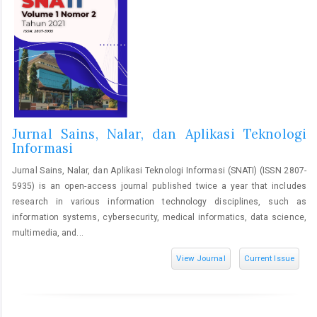
Jurnal Sains, Nalar, dan Aplikasi Teknologi
Informasi
Jurnal Sains, Nalar, dan Aplikasi Teknologi Informasi (SNATI) (ISSN 2807-
5935) is an open-access journal published twice a year that includes
research in various information technology disciplines, such as
information systems, cybersecurity, medical informatics, data science,
multimedia, and...
View Journal
Current Issue