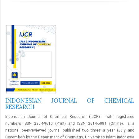
INDONESIAN JOURNAL OF CHEMICAL
RESEARCH
Indonesian Journal of Chemical Research (IJCR) , with registered
numbers ISSN 2354-9610 (Print) and ISSN 2614-5081 (Online), is a
national peer-reviewed journal published two times a year (July and
December) by the Department of Chemistry, Universitas Islam Indonesia