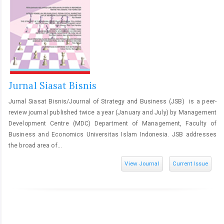
Jurnal Siasat Bisnis
Jurnal Siasat Bisnis/Journal of Strategy and Business (JSB) is a peer-
review journal published twice a year (January and July) by Management
Development Centre (MDC) Department of Management, Faculty of
Business and Economics Universitas Islam Indonesia. JSB addresses
the broad area of...
View Journal
Current Issue