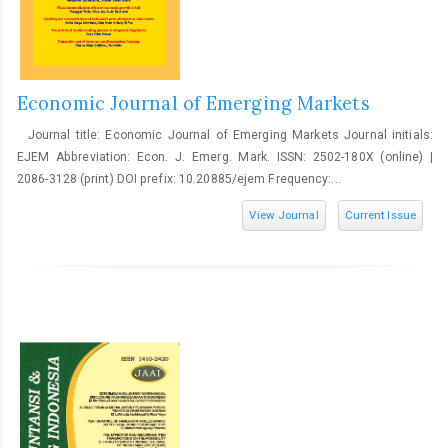
Economic Journal of Emerging Markets
Journal title: Economic Journal of Emerging Markets Journal initials:
EJEM Abbreviation: Econ. J. Emerg. Mark. ISSN: 2502-180X (online) |
2086-3128 (print) DOI prefix: 10.20885/ejem Frequency:...
View Journal
Current Issue