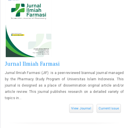
Jurnal Ilmiah Farmasi
Jurnal Ilmiah Farmasi (JIF) is a peer-reviewed biannual journal managed
by the Pharmacy Study Program of Universitas Islam Indonesia. This
journal is designed as a place of dissemination original article and/or
article review. This journal publishes research on a detailed variety of
topics in...
View Journal
Current Issue