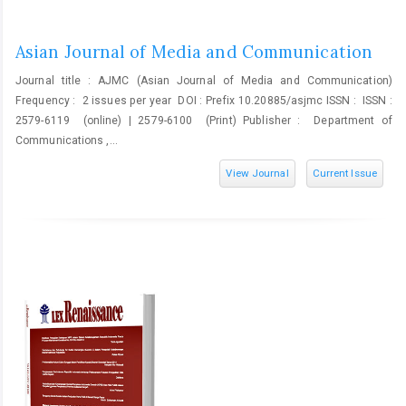
Asian Journal of Media and Communication
Journal title : AJMC (Asian Journal of Media and Communication)
Frequency : 2 issues per year DOI : Prefix 10.20885/asjmc ISSN : ISSN :
2579-6119 (online) | 2579-6100 (Print) Publisher : Department of
Communications ,...
View Journal
Current Issue