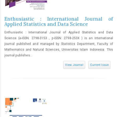
Enthusiastic : International Journal of
Applied Statistics and Data Science
Enthusiastic : International Journal of Applied Statistics and Data
Science (e-ISSN: 2798-3153 , p-ISSN: 2798-253X ) is an international
journal published and managed by Statistics Department, Faculty of
Mathematics and Natural Sciences, Universitas Islam Indonesia. This
journal publishes...
View Journal
Current Issue