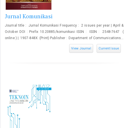
Jurnal Komunikasi
Journal title : Jurnal Komunikasi Frequency : 2 issues per year | April &
October DOI : Prefix 10.20885/komunikasi ISSN : ISSN : 2548-7647 (
online ) | 1907-848X (Print) Publisher : Department of Communications...
View Journal
Current Issue