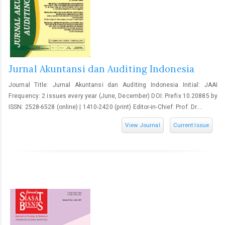
Jurnal Akuntansi dan Auditing Indonesia
Journal Title: Jurnal Akuntansi dan Auditing Indonesia Initial: JAAI
Frequency: 2 issues every year (June, December) DOI: Prefix 10.20885 by
ISSN: 2528-6528 (online) | 1410-2420 (print) Editor-in-Chief: Prof. Dr....
View Journal
Current Issue