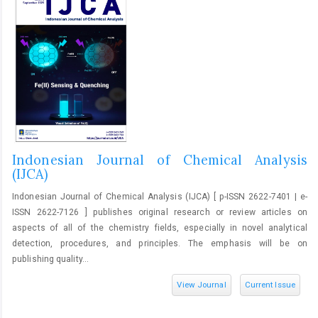
Indonesian Journal of Chemical Analysis
(IJCA)
Indonesian Journal of Chemical Analysis (IJCA) [ p-ISSN 2622-7401 | e-
ISSN 2622-7126 ] publishes original research or review articles on
aspects of all of the chemistry fields, especially in novel analytical
detection, procedures, and principles. The emphasis will be on
publishing quality...
View Journal
Current Issue