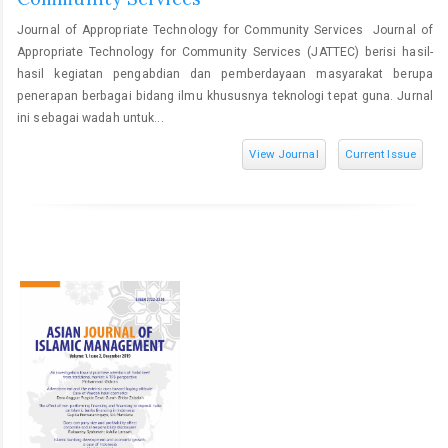
Journal of Appropriate Technology for Community Services Journal of
Appropriate Technology for Community Services (JATTEC) berisi hasil-
hasil kegiatan pengabdian dan pemberdayaan masyarakat berupa
penerapan berbagai bidang ilmu khususnya teknologi tepat guna. Jurnal
ini sebagai wadah untuk...
View Journal
Current Issue