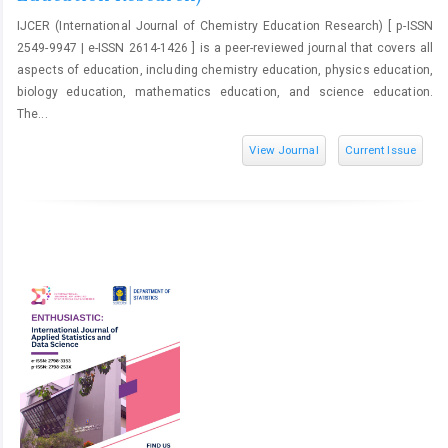
IJCER (International Journal of Chemistry Education Research) [ p-ISSN
2549-9947 | e-ISSN 2614-1426 ] is a peer-reviewed journal that covers all
aspects of education, including chemistry education, physics education,
biology education, mathematics education, and science education.
The...
View Journal
Current Issue