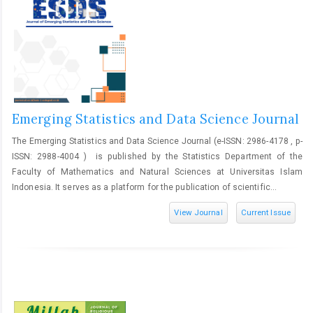
Emerging Statistics and Data Science Journal
The Emerging Statistics and Data Science Journal (e-ISSN: 2986-4178 , p-
ISSN: 2988-4004 ) is published by the Statistics Department of the
Faculty of Mathematics and Natural Sciences at Universitas Islam
Indonesia. It serves as a platform for the publication of scientific...
View Journal
Current Issue