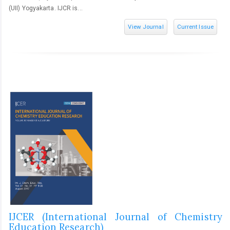
(UII) Yogyakarta. IJCR is...
View Journal
Current Issue
IJCER (International Journal of Chemistry
Education Research)