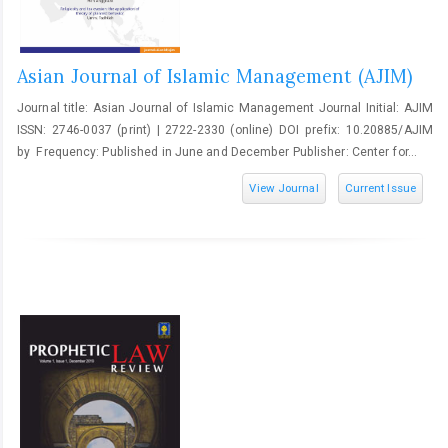
Asian Journal of Islamic Management (AJIM)
Journal title: Asian Journal of Islamic Management Journal Initial: AJIM
ISSN: 2746-0037 (print) | 2722-2330 (online) DOI prefix: 10.20885/AJIM
by Frequency: Published in June and December Publisher: Center for...
View Journal
Current Issue