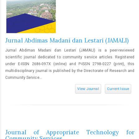
Jurnal Abdimas Madani dan Lestari (JAMALI)
Jurnal Abdimas Madani dan Lestari (JAMALI) is a peer-reviewed
scientific journal dedicated to community service articles. Registered
under E-ISSN 2686-097X (online) and P-ISSN 2798-0227 (print), this
multidisciplinary journal is published by the Directorate of Research and
Community Service...
View Journal
Current Issue
Journal of Appropriate Technology for
Community Services