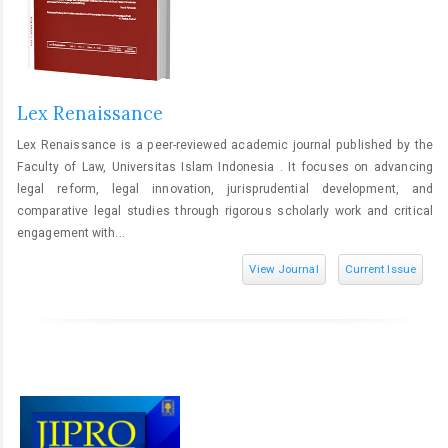
Lex Renaissance
Lex Renaissance is a peer-reviewed academic journal published by the
Faculty of Law, Universitas Islam Indonesia . It focuses on advancing
legal reform, legal innovation, jurisprudential development, and
comparative legal studies through rigorous scholarly work and critical
engagement with...
View Journal
Current Issue