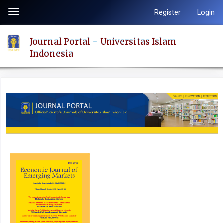
Quick
Register
Login
Toggle
jump
navigation
to
Journal Portal - Universitas Islam
page
Indonesia
content
Main
Navigation
Main
Content
Sidebar