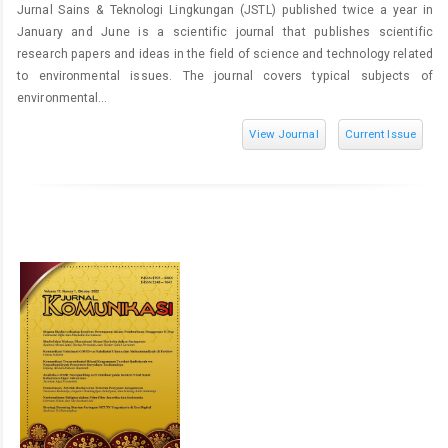
Jurnal Sains & Teknologi Lingkungan (JSTL) published twice a year in
January and June is a scientific journal that publishes scientific
research papers and ideas in the field of science and technology related
to environmental issues. The journal covers typical subjects of
environmental...
View Journal
Current Issue