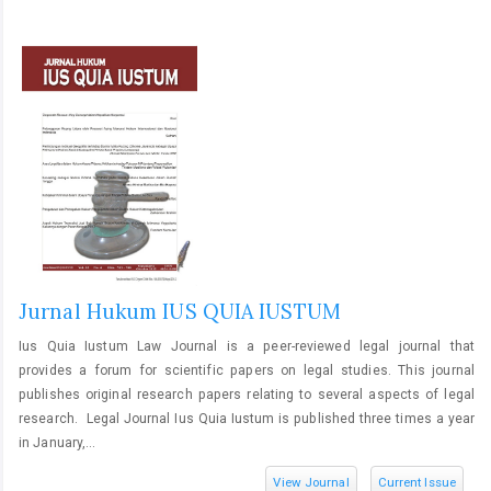
Jurnal Hukum IUS QUIA IUSTUM
Ius Quia Iustum Law Journal is a peer-reviewed legal journal that
provides a forum for scientific papers on legal studies. This journal
publishes original research papers relating to several aspects of legal
research. Legal Journal Ius Quia Iustum is published three times a year
in January,...
View Journal
Current Issue