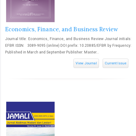
Economics, Finance, and Business Review
Journal title: Economics, Finance, and Business Review Journal initials:
EFBR ISSN: 3089-9095 (online) DOI prefix: 10.20885/EFBR by Frequency:
Published in March and September Publisher: Master...
View Journal
Current Issue