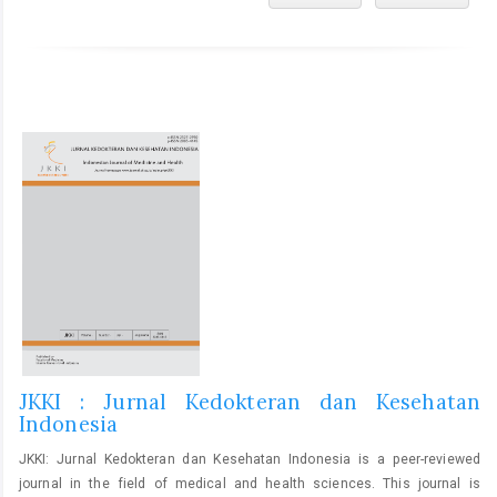
JKKI : Jurnal Kedokteran dan Kesehatan
Indonesia
JKKI: Jurnal Kedokteran dan Kesehatan Indonesia is a peer-reviewed
journal in the field of medical and health sciences. This journal is