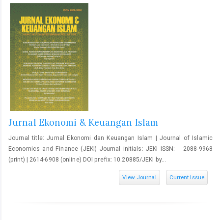
Jurnal Ekonomi & Keuangan Islam
Journal title: Jurnal Ekonomi dan Keuangan Islam | Journal of Islamic
Economics and Finance (JEKI) Journal initials: JEKI ISSN: 2088-9968
(print) | 2614-6908 (online) DOI prefix: 10.20885/JEKI by...
View Journal
Current Issue