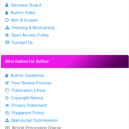
Reviewer Board
Author Index
Aim & Scopes
Indexing & Abstracting
Open Access Policy
Contact Us
Information for Author
Author Guidelines
Peer Review Process
Publication Ethics
Copyright Notice
Privacy Statement
Plagiarism Policy
Manuscript Submissions
Article Processing Charge