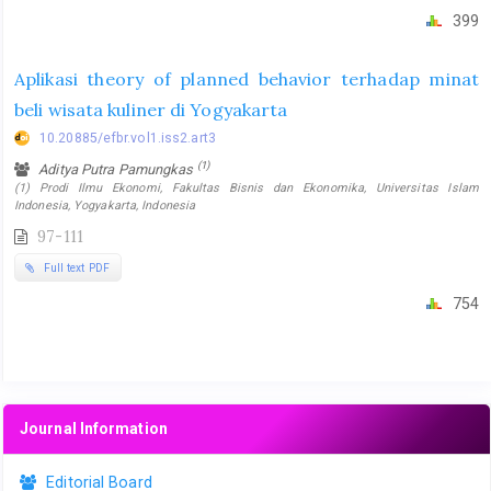
399
Aplikasi theory of planned behavior terhadap minat
beli wisata kuliner di Yogyakarta
10.20885/efbr.vol1.iss2.art3
(1)
Aditya Putra Pamungkas
(1) Prodi Ilmu Ekonomi, Fakultas Bisnis dan Ekonomika, Universitas Islam
Indonesia, Yogyakarta, Indonesia
97-111
Full text PDF
754
Journal Information
Editorial Board