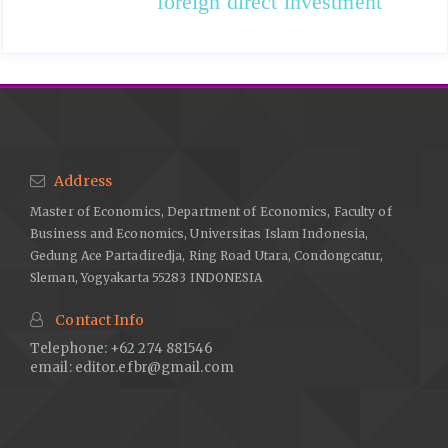
foreign direct investment
Address
Master of Economics, Department of Economics, Faculty of
Business and Economics, Universitas Islam Indonesia,
Gedung Ace Partadiredja, Ring Road Utara, Condongcatur,
Sleman, Yogyakarta 55283 INDONESIA
Contact Info
Telephone: +62 274 881546
email:
editor.efbr@gmail.com