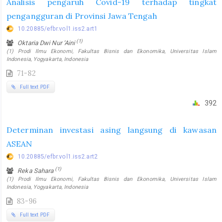
Analisis pengaruh Covid-19 terhadap tingkat
pengangguran di Provinsi Jawa Tengah
10.20885/efbr.vol1.iss2.art1
(1)
Oktaria Dwi Nur ‘Aini
(1) Prodi Ilmu Ekonomi, Fakultas Bisnis dan Ekonomika, Universitas Islam
Indonesia, Yogyakarta, Indonesia
71-82
Full text PDF
392
Determinan investasi asing langsung di kawasan
ASEAN
10.20885/efbr.vol1.iss2.art2
(1)
Reka Sahara
(1) Prodi Ilmu Ekonomi, Fakultas Bisnis dan Ekonomika, Universitas Islam
Indonesia, Yogyakarta, Indonesia
83-96
Full text PDF