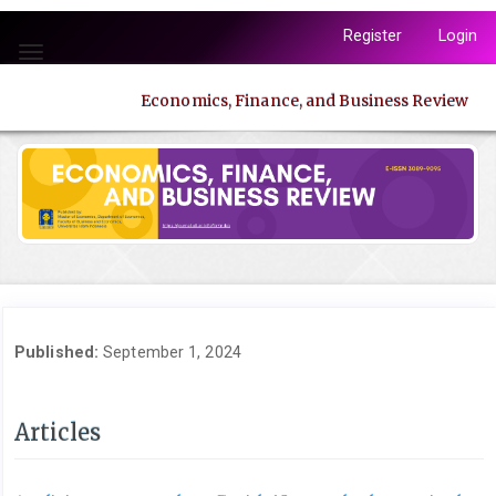
Quick
Register
Login
jump
Toggle
to
navigation
page
Economics, Finance, and Business Review
content
Main
Navigation
Main
Content
Sidebar
Published:
September 1, 2024
Articles