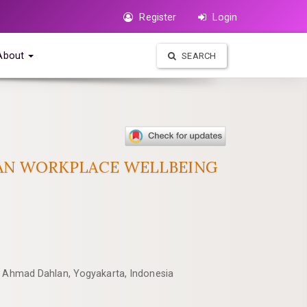
Register
Login
About
SEARCH
KAN WORKPLACE WELLBEING
as Ahmad Dahlan, Yogyakarta, Indonesia