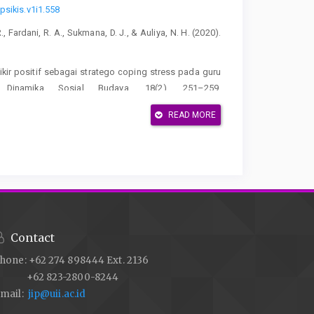
psikis.v1i1.558
R., Fardani, R. A., Sukmana, D. J., & Auliya, N. H. (2020).
erfikir positif sebagai stratego coping stress pada guru
 Dinamika Sosial Budaya, 18(2), 251–259.
READ MORE
Jurnal Kajian Islam Dan Pendidikan, 6(1), 74–89.
 3(1), 64–69.
https://doi.org/10.33061/ad.v3i1.2075
2024). Psikoedukasi terkait well being pada karyawan SIT
rnal Pengabdian Masyarakat, 1(3), 170–176.
Contact
ring the COVID-19 pandemic: The role of workload and
hone: +62 274 898444 Ext. 2136
l Science and Human Research, 04(10), 2763–2768.
+62 823-2800-8244
mail:
jip@uii.ac.id
rmaknaan kerja terhadap kreativitas karyawan. Jurnal