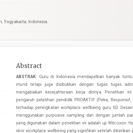
n, Yogyakarta, Indonesia
Main
Abstract
Article
ABSTRAK:
Guru di Indonesia mendapatkan banyak tuntut
Content
murid tetapi juga disibukkan dengan tugas tugas admi
mengabaikan kesejahteraan kerja dirinya. Penelitian 
pengaruh pelatihan pendidik PROAKTIF (Peka, Responsif, Ope
terhadap peningkatan workplace wellbeing guru SD. Desain
menggunakan purposive sampling dan dengan jumlah parti
yang digunakan dalam penelitian ini adalah uji Wilcoxon. H
skor workplace wellbeing yang signifikan setelah diberikan 