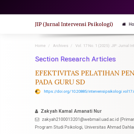
Quick
jump
to
JIP (Jurnal Intervensi Psikologi)
H
page
content
Main
Home
Archives
Vol. 17 No. 1 (2025): JIP: Jurnal I
Navigation
Section Research Articles
Main
Content
EFEKTIVITAS PELATIHAN P
Sidebar
PADA GURU SD
https://doi.org/10.20885/intervensipsikologi.vol17.
Zakyah Kamal Amanati Nur
zakyah2100013201@webmail.uad.ac.id
(Primar
Program Studi Psikologi, Universitas Ahmad Dahla