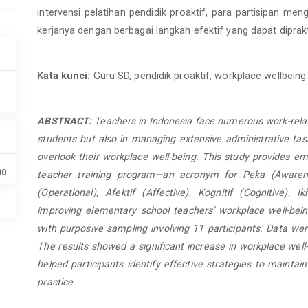
intervensi pelatihan pendidik proaktif, para partisipan m
kerjanya dengan berbagai langkah efektif yang dapat diprak
Kata kunci:
Guru SD, pendidik proaktif, workplace wellbeing
ABSTRACT:
Teachers in Indonesia face numerous work-rel
students but also in managing extensive administrative task
overlook their workplace well-being. This study provides e
90
teacher training program—an acronym for Peka (Awarene
(Operational), Afektif (Affective), Kognitif (Cognitive), Ikh
improving elementary school teachers’ workplace well-bei
with purposive sampling involving 11 participants. Data we
The results showed a significant increase in workplace well-
helped participants identify effective strategies to maintain
practice.