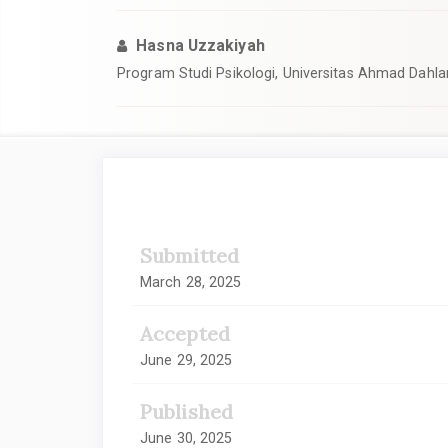
Hasna Uzzakiyah
Program Studi Psikologi, Universitas Ahmad Dahla
Article
Sidebar
Submitted
March 28, 2025
Accepted
June 29, 2025
Published
June 30, 2025