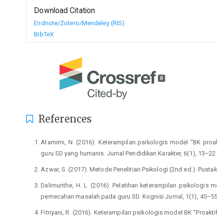
Download Citation
Endnote/Zotero/Mendeley (RIS)
BibTeX
0
References
Atamimi, N. (2016). Keterampilan psikologis model “BK pro
guru SD yang humanis. Jurnal Pendidikan Karakter, 6(1), 13–22
Azwar, S. (2017). Metode Penelitian Psikologi (2nd ed.). Pustaka
Dalimunthe, H. L. (2016). Pelatihan keterampilan psikolog
pemecahan masalah pada guru SD. Kognisi Jurnal, 1(1), 45–55
Fitriyani, R. (2016). Keterampilan psikologis model BK “Proakt