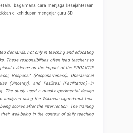
engetahui bagaimana cara menjaga kesejahteraan
tikkan di kehidupan mengajar guru SD.
.
ated demands, not only
in teaching and educating
s. These responsibilities often lead teachers to
mpirical evidence on the impact of the PROAKTIF
ss), Responsif (Responsiveness), Operasional
las (Sincerity), and Fasilitasi (Facilitation)—in
ng. The study used a quasi-experimental design
re analyzed using the Wilcoxon signed-rank test.
being scores after the intervention. The training
 their well-being in the context of daily teaching