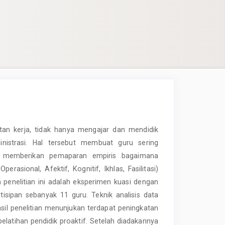
an kerja, tidak hanya mengajar dan mendidik
nistrasi. Hal tersebut membuat guru sering
ini memberikan pemaparan empiris bagaimana
rasional, Afektif, Kognitif, Ikhlas, Fasilitasi)
 penelitian ini adalah eksperimen kuasi dengan
sipan sebanyak 11 guru. Teknik analisis data
asil penelitian menunjukan terdapat peningkatan
pelatihan pendidik proaktif. Setelah diadakannya