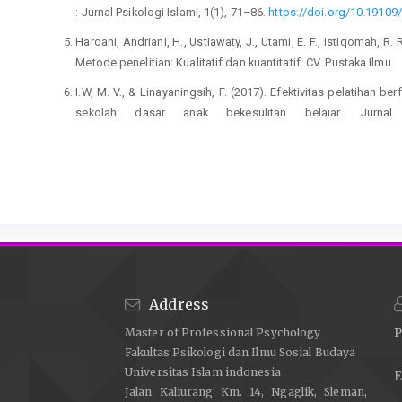
: Jurnal Psikologi Islami, 1(1), 71–86.
https://doi.org/10.19109/
Hardani, Andriani, H., Ustiawaty, J., Utami, E. F., Istiqomah, R. 
Metode penelitian: Kualitatif dan kuantitatif. CV. Pustaka Ilmu.
I.W, M. V., & Linayaningsih, F. (2017). Efektivitas pelatihan b
sekolah dasar anak bekesulitan belajar. Jurnal
https://doi.org/10.26623/jdsb.v18i2.574
Jamaluddin, J. (2020). Guru Sebagai Profesi. Al-Qalam: 
https://doi.org/10.47435/al-qalam.v6i1.119
Mustofa, M. (2018). Menghitung beban kerja guru. Jurnal Audi,
Mutmainnah, I. L., Utami, D. A. N., Azzahra, K., & Ismail, I. (
Darul Fikri Makassar. Science and Technology: Ju
https://doi.org/10.69930/scitech.v1i3.61
Address
Na’imah, T., & Nur, S. A. (2021). Job stress on teachers du
Master of Professional Psychology
P
organizational climate. International Journal of Socia
Fakultas Psikologi dan Ilmu Sosial Budaya
https://doi.org/10.47191/ijsshr/v4-i10-17
Universitas Islam indonesia
E
Nur’akhman, A., & Archianti, P. (2020). Pengaruh antara kebe
Jalan Kaliurang Km. 14, Ngaglik, Sleman,