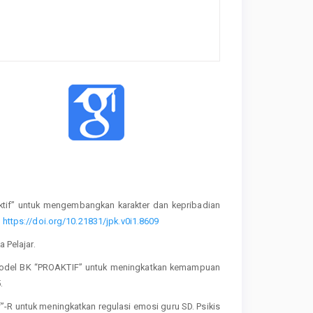
aktif” untuk mengembangkan karakter dan kepribadian
.
https://doi.org/10.21831/jpk.v0i1.8609
 Pelajar.
is model BK “PROAKTIF” untuk meningkatkan kemampuan
.
if”-R untuk meningkatkan regulasi emosi guru SD. Psikis