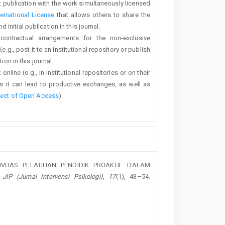
rst publication with the work simultaneously licensed
ernational License
that allows others to share the
nitial publication in this journal.
 contractual arrangements for the non-exclusive
e.g., post it to an institutional repository or publish
ion in this journal.
line (e.g., in institutional repositories or on their
s it can lead to productive exchanges, as well as
fect of Open Access
).
EKTIVITAS PELATIHAN PENDIDIK PROAKTIF DALAM
.
JIP (Jurnal Intervensi Psikologi)
,
17
(1), 43–54.