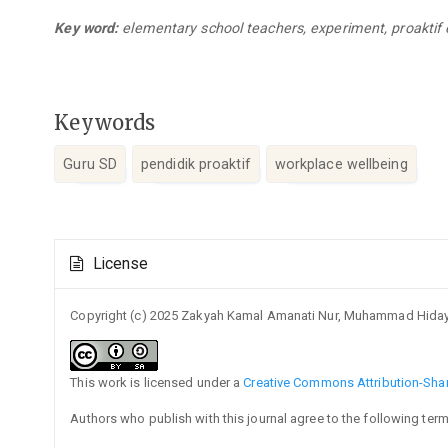
Key word:
elementary school teachers, experiment, proaktif 
Keywords
Guru SD
pendidik proaktif
workplace wellbeing
Article
License
Details
Copyright (c) 2025 Zakyah Kamal Amanati Nur, Muhammad Hiday
This work is licensed under a
Creative Commons Attribution-Share
Authors who publish with this journal agree to the following term