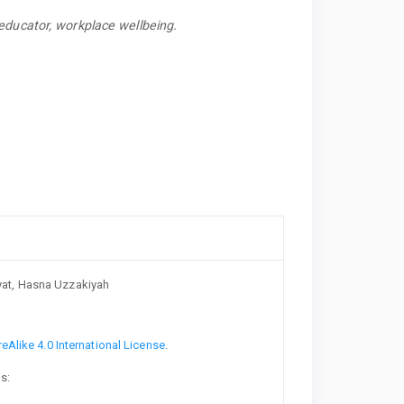
educator, workplace wellbeing.
at, Hasna Uzzakiyah
Alike 4.0 International License
.
s: