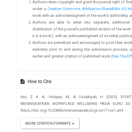
Authors retain copyright and grant the journal right of fi
under a
Creative Commons Attribution-ShareAlike 4.0 Int
work with an acknowledgment of the work's authorship and i
Authors are able to enter into separate, additional
distribution of the journal's published version of the work (
it in a book), with an acknowledgment of its initial publicat
Authors are permitted and encouraged to post their work on
website) prior to and during the submission process, a
earlier and greater citation of published work (
See The Ef
How to Cite
Nur, Z. K. A., Hidayat, M., & Uzzakiyah, H. (2025). EF
MENINGKATKAN WORKPLACE WELLBEING PADA GURU SD
https://doi.org/10.20885/intervensipsikologi.vol17.iss1.art4
MORE CITATION FORMATS