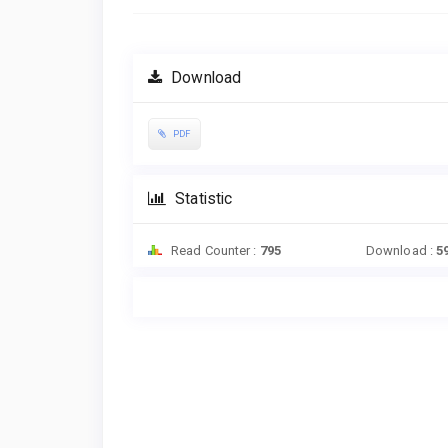
Download
PDF
Statistic
Read Counter :
795
Download :
5