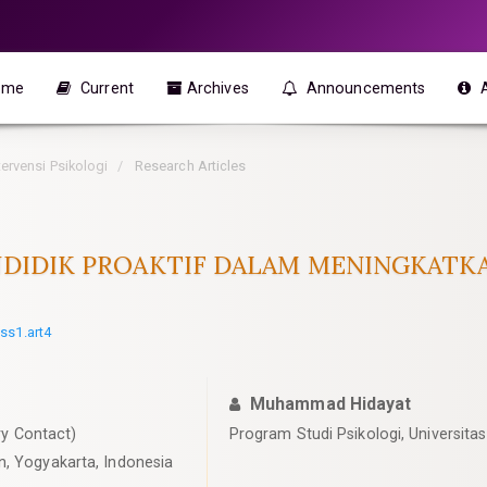
ome
Current
Archives
Announcements
ntervensi Psikologi
Research Articles
ENDIDIK PROAKTIF DALAM MENINGKAT
iss1.art4
Muhammad Hidayat
y Contact)
Program Studi Psikologi, Universit
n, Yogyakarta, Indonesia