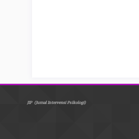
JIP (Jurnal Intervensi Psikologi)