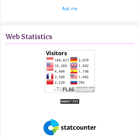
Ask me
Web Statistics