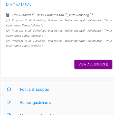
MAHASISWA
(1)
(2)
(3)
Tira Yunanda
, Desti Purnamasari
, Indo Sennang
(1) Program Studi Psikologi, Universitas Muhammadiyah Kalimantan Timur,
Kalimantan Timur, Indonesia ,
(2) Program Studi Psikologi, Universitas Muhammadiyah Kalimantan Timur,
Kalimantan Timur, Indonesia ,
(3) Program Studi Psikologi, Universitas Muhammadiyah Kalimantan Timur,
Kalimantan Timur, Indonesia
VIEW ALL ISSUES
Focus & scopes
Author guidelines