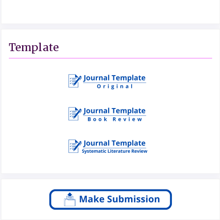
Template