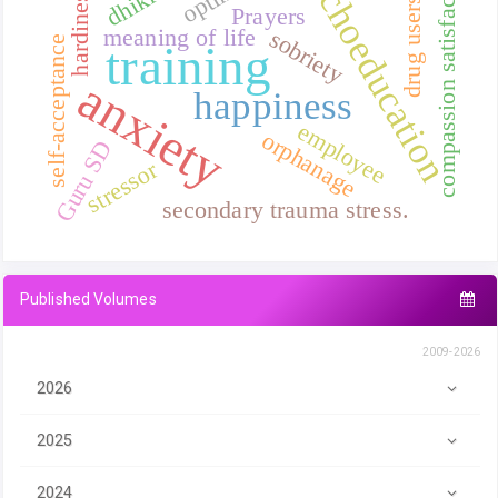
psychoeducation
compassion satisfaction
hardiness
drug users
Prayers
meaning of life
sobriety
self-acceptance
training
anxiety
happiness
employee
orphanage
Guru SD
stressor
secondary trauma stress.
Published Volumes
2009-2026
2026
2025
2024