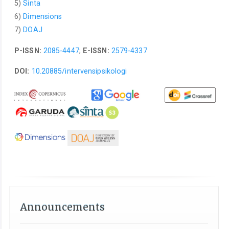
5)
Sinta
6)
Dimensions
7)
DOAJ
P-ISSN:
2085-4447
;
E-ISSN:
2579-4337
DOI:
10.20885/intervensipsikologi
Announcements