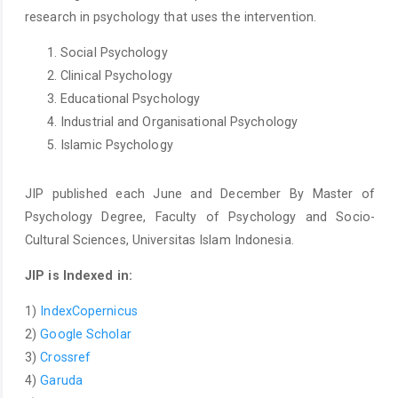
research in psychology that uses the intervention.
Social Psychology
Clinical Psychology
Educational Psychology
Industrial and Organisational Psychology
Islamic Psychology
JIP published each June and December By Master of
Psychology Degree, Faculty of Psychology and Socio-
Cultural Sciences, Universitas Islam Indonesia.
JIP is Indexed in:
1)
IndexCopernicus
2)
Google Scholar
3)
Crossref
4)
Garuda