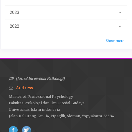
2023
2022
Show more
JIP (Jurnal Intervensi Psikologi)
Address
Master of Professional Psychology
Fakultas Psikologi dan Ilmu Sosial Budaya
Universitas Islam indonesia
Jalan Kaliurang Km. 14, Ngaglik, Sleman, Yogyakarta. 55584