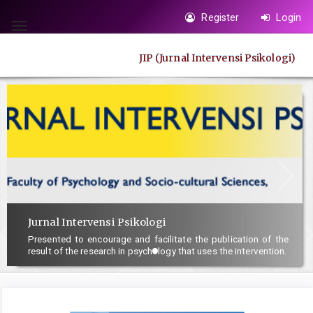
Quick
Register
Login
jump
Toggle
to
navigation
JIP (Jurnal Intervensi Psikologi)
page
content
Main
Navigation
Main
Content
Sidebar
Jurnal Intervensi Psikologi
Presented to encourage and facilitate the publication of the
result of the research in psychology that uses the intervention.