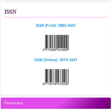
ISSN
ISSN (Print): 2085-4447
ISSN (Online): 2579-4337
Partnership