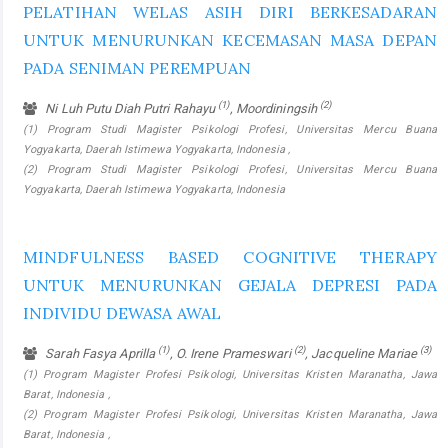
PELATIHAN WELAS ASIH DIRI BERKESADARAN
UNTUK MENURUNKAN KECEMASAN MASA DEPAN
PADA SENIMAN PEREMPUAN
(1)
(2)
Ni Luh Putu Diah Putri Rahayu
, Moordiningsih
(1) Program Studi Magister Psikologi Profesi, Universitas Mercu Buana
Yogyakarta, Daerah Istimewa Yogyakarta, Indonesia ,
(2) Program Studi Magister Psikologi Profesi, Universitas Mercu Buana
Yogyakarta, Daerah Istimewa Yogyakarta, Indonesia
MINDFULNESS BASED COGNITIVE THERAPY
UNTUK MENURUNKAN GEJALA DEPRESI PADA
INDIVIDU DEWASA AWAL
(1)
(2)
(3)
Sarah Fasya Aprilla
, O. Irene Prameswari
, Jacqueline Mariae
(1) Program Magister Profesi Psikologi, Universitas Kristen Maranatha, Jawa
Barat, Indonesia ,
(2) Program Magister Profesi Psikologi, Universitas Kristen Maranatha, Jawa
Barat, Indonesia ,