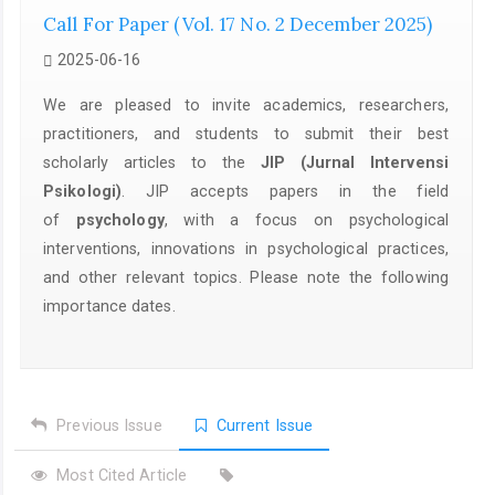
Call For Paper (Vol. 17 No. 2 December 2025)
2025-06-16
We are pleased to invite academics, researchers,
practitioners, and students to submit their best
scholarly articles to the
JIP (Jurnal Intervensi
Psikologi)
. JIP accepts papers in the field
of
psychology
, with a focus on psychological
interventions, innovations in psychological practices,
and other relevant topics. Please note the following
importance dates.
Previous Issue
Current Issue
Most Cited Article