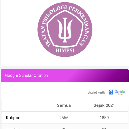
Google Scholar Citation
Semua
Sejak 2021
Kutipan
2556
1889