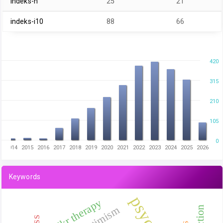
indeks-h
25
21
indeks-i10
88
66
420
315
210
105
0
2014
2015
2016
2017
2018
2019
2020
2021
2022
2023
2024
2025
2026
Keywords
dhikr therapy
optimism