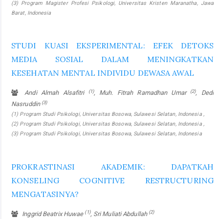
(3) Program Magister Profesi Psikologi, Universitas Kristen Maranatha, Jawa
Barat, Indonesia
STUDI KUASI EKSPERIMENTAL: EFEK DETOKS
MEDIA SOSIAL DALAM MENINGKATKAN
KESEHATAN MENTAL INDIVIDU DEWASA AWAL
(1)
(2)
Andi Almah Alsafitri
, Muh. Fitrah Ramadhan Umar
, Dedi
(3)
Nasruddin
(1) Program Studi Psikologi, Universitas Bosowa, Sulawesi Selatan, Indonesia ,
(2) Program Studi Psikologi, Universitas Bosowa, Sulawesi Selatan, Indonesia ,
(3) Program Studi Psikologi, Universitas Bosowa, Sulawesi Selatan, Indonesia
PROKRASTINASI AKADEMIK: DAPATKAH
KONSELING COGNITIVE RESTRUCTURING
MENGATASINYA?
(1)
(2)
Inggrid Beatrix Huwae
, Sri Muliati Abdullah