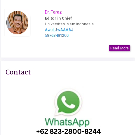
Dr. Faraz
Editor in Chief
Universitas Islam Indonesia
AwuLJwAAAAJ
58768481200
Read More
Contact