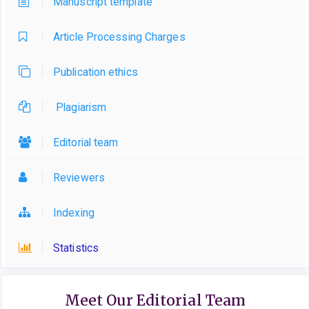
Manuscript template
Article Processing Charges
Publication ethics
Plagiarism
Editorial team
Reviewers
Indexing
Statistics
Meet Our Editorial Team