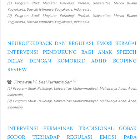
(1) Program Studi Magister Psikologi Profesi, Universitas Mercu Buana
Yogyakarta, Daerah Istimewa Yogyakarta, Indonesia ,
(2) Program Studi Magister Psikologi Profesi, Universitas Mercu Buana
Yogyakarta, Daerah Istimewa Yogyakarta, Indonesia
NEUROFEEDBACK DAN REGULASI EMOSI SEBAGAI
INTERVENSI PENDUKUNG BAGI ANAK SPEECH
DELAY DENGAN KOMORBID ADHD: SCOPING
REVIEW
(1)
(2)
Firmawati
, Desi Purnama Sari
(1) Program Studi Psikologi, Universitas Muhammadiyah Mahakarya Aceh, Aceh,
Indonesia ,
(2) Program Studi Psikologi, Universitas Muhammadiyah Mahakarya Aceh, Aceh,
Indonesia
INTERVENSI PERMAINAN TRADISIONAL GOBAK
SODOR TERHADAP REGULASI EMOSI PADA