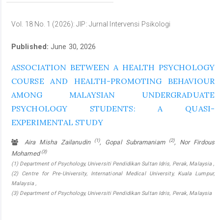
Vol. 18 No. 1 (2026): JIP: Jurnal Intervensi Psikologi
Published:
June 30, 2026
ASSOCIATION BETWEEN A HEALTH PSYCHOLOGY
COURSE AND HEALTH-PROMOTING BEHAVIOUR
AMONG MALAYSIAN UNDERGRADUATE
PSYCHOLOGY STUDENTS: A QUASI-
EXPERIMENTAL STUDY
(1)
(2)
Aira Misha Zailanudin
, Gopal Subramaniam
, Nor Firdous
(3)
Mohamed
(1) Department of Psychology, Universiti Pendidikan Sultan Idris, Perak, Malaysia ,
(2) Centre for Pre-University, International Medical University, Kuala Lumpur,
Malaysia ,
(3) Department of Psychology, Universiti Pendidikan Sultan Idris, Perak, Malaysia