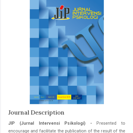
Journal Description
JIP (Jurnal Intervensi Psikologi) -
Presented to
encourage and facilitate the publication of the result of the