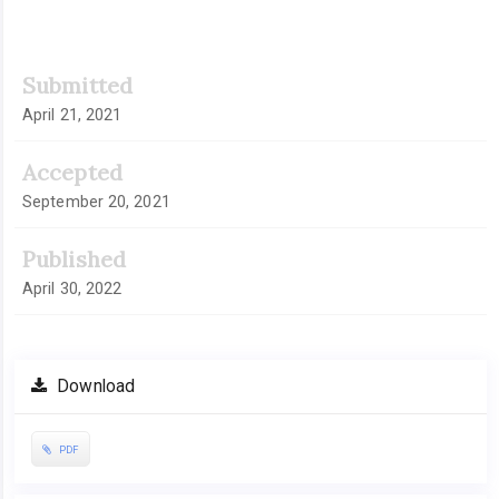
Submitted
April 21, 2021
Accepted
September 20, 2021
Published
April 30, 2022
Download
PDF