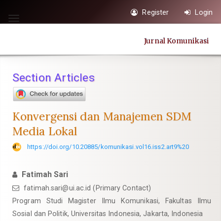
Quick
Register
Login
jump
Toggle
to
navigation
Jurnal Komunikasi
page
content
Main
Section Articles
Navigation
Main
Content
Konvergensi dan Manajemen SDM
Sidebar
Media Lokal
https://doi.org/10.20885/komunikasi.vol16.iss2.art9%20
Fatimah Sari
fatimah.sari@ui.ac.id
(Primary Contact)
Program Studi Magister Ilmu Komunikasi, Fakultas Ilmu
Sosial dan Politik, Universitas Indonesia, Jakarta, Indonesia