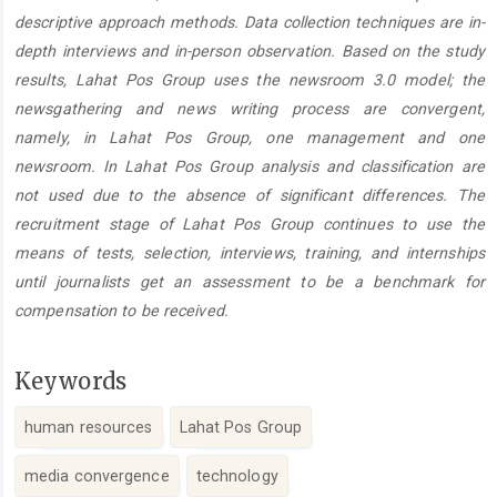
descriptive approach methods. Data collection techniques are in-
depth interviews and in-person observation. Based on the study
results, Lahat Pos Group uses the newsroom 3.0 model; the
newsgathering and news writing process are convergent,
namely, in Lahat Pos Group, one management and one
newsroom. In Lahat Pos Group analysis and classification are
not used due to the absence of significant differences. The
recruitment stage of Lahat Pos Group continues to use the
means of tests, selection, interviews, training, and internships
until journalists get an assessment to be a benchmark for
compensation to be received.
Keywords
human resources
Lahat Pos Group
media convergence
technology