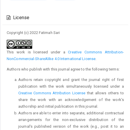
Article
Details
License
Copyright (c) 2022 Fatimah Sari
This work is licensed under a
Creative Commons Attribution-
NonCommercial-ShareAlike 4.0 International License
.
Authors who publish with this journal agree to the following terms:
Authors retain copyright and grant the journal right of first
publication with the work simultaneously licensed under a
Creative Commons Attribution License
that allows others to
share the work with an acknowledgement of the work's
authorship and initial publication in this journal.
Authors are able to enter into separate, additional contractual
arrangements for the non-exclusive distribution of the
journal's published version of the work (e.g., post it to an