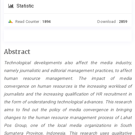
Statistic
Read Counter :
1894
Download :
2859
Main
Abstract
Article
Technological developments also affect the media industry,
Content
namely journalistic and editorial management practices, to affect
human resource management. The impact of media
convergence on human resources is the increasing workload of
journalists and the increasing qualification of HR recruitment in
the form of understanding technological advances. This research
aims to find out the policy of media convergence in bringing
changes to the human resource management process of Lahat
Pos Group, one of the local media organizations in South
Sumatera Province, Indonesia. This research uses qualitative