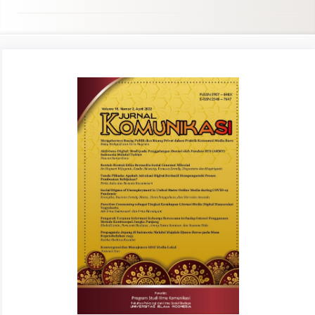
Article
Sidebar