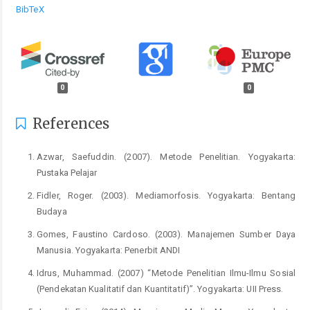
BibTeX
0
0
References
Azwar, Saefuddin. (2007). Metode Penelitian. Yogyakarta:
Pustaka Pelajar
Fidler, Roger. (2003). Mediamorfosis. Yogyakarta: Bentang
Budaya
Gomes, Faustino Cardoso. (2003). Manajemen Sumber Daya
Manusia. Yogyakarta: Penerbit ANDI
Idrus, Muhammad. (2007) “Metode Penelitian Ilmu-Ilmu Sosial
(Pendekatan Kualitatif dan Kuantitatif)”. Yogyakarta: UII Press.