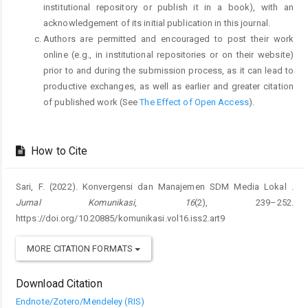
institutional repository or publish it in a book), with an
acknowledgement of its initial publication in this journal.
Authors are permitted and encouraged to post their work
online (e.g., in institutional repositories or on their website)
prior to and during the submission process, as it can lead to
productive exchanges, as well as earlier and greater citation
of published work (See
The Effect of Open Access
).
How to Cite
Sari, F. (2022). Konvergensi dan Manajemen SDM Media Lokal .
Jurnal Komunikasi
,
16
(2), 239–252.
https://doi.org/10.20885/komunikasi.vol16.iss2.art9
MORE CITATION FORMATS
Download Citation
Endnote/Zotero/Mendeley (RIS)