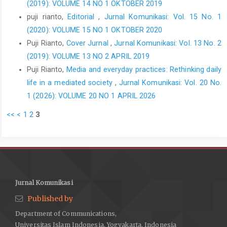
(2019): VOLUME 14 NO 1 OKTOBER 2019
puji rianto,
Editorial
,
Jurnal Komunikasi: Vol. 15 No. 1
(2020): VOLUME 15 NO 1 OKTOBER 2020
Puji Rianto,
Cover Jurnal
,
Jurnal Komunikasi: Vol. 13 No. 2
(2019): VOLUME 13 NO 2 APRIL 2019
Puji Rianto,
Media and everyday practices: Rethinking daily
life in a mediated society
,
Jurnal Komunikasi: Vol. 20 No.
1 (2026): VOLUME 20 NO 1 APRIL 2026
<<
<
1
2
3
Jurnal Komunikasi
Published by
Department of Communications,
Universitas Islam Indonesia, Yogyakarta, Indonesia