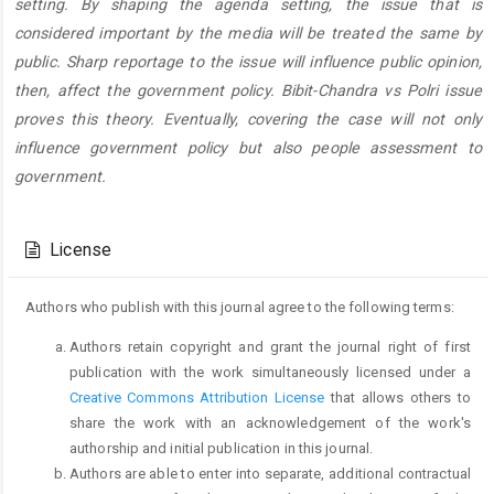
setting. By shaping the agenda setting, the issue that is
considered important by the media will be treated the same by
public. Sharp reportage to the issue will influence public opinion,
then, affect the government policy. Bibit-Chandra vs Polri issue
proves this theory. Eventually, covering the case will not only
influence government policy but also people assessment to
government.
Article
Details
License
Authors who publish with this journal agree to the following terms:
Authors retain copyright and grant the journal right of first
publication with the work simultaneously licensed under a
Creative Commons Attribution License
that allows others to
share the work with an acknowledgement of the work's
authorship and initial publication in this journal.
Authors are able to enter into separate, additional contractual