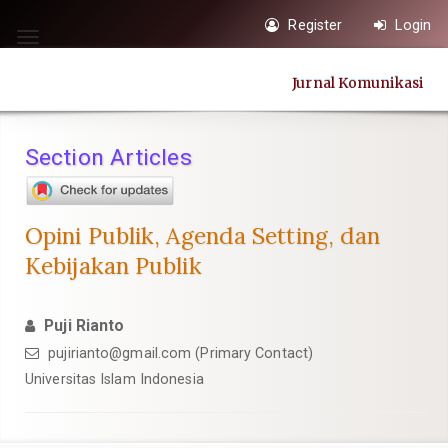
Quick
Register
Login
jump
Toggle
to
navigation
Jurnal Komunikasi
page
content
Main
Section Articles
Navigation
Main
Content
Opini Publik, Agenda Setting, dan
Sidebar
Kebijakan Publik
Puji Rianto
pujirianto@gmail.com
(Primary Contact)
Universitas Islam Indonesia