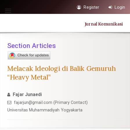
Quick
Register
Login
jump
Toggle
to
navigation
Jurnal Komunikasi
page
content
Main
Section Articles
Navigation
Main
Content
Melacak Ideologi di Balik Gemuruh
Sidebar
“Heavy Metal”
Fajar Junaedi
fajarjun@gmail.com
(Primary Contact)
Universitas Muhammadiyah Yogyakarta