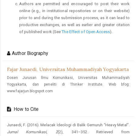
Authors are permitted and encouraged to post their work
online (e.g., in institutional repositories or on their website)
prior to and during the submission process, as it can lead to
productive exchanges, as well as earlier and greater citation
of published work (See
The Effect of Open Access
).
Author Biography
Fajar Junaedi,
Universitas Muhammadiyah Yogyakarta
Dosen Jurusan llmu Komunikasi, Universitas Muhammadiyah
Yogyakarta, dan peneliti di Thinker Institute. Web bfog:
www.fajarjun.blogspot.com
How to Cite
Junaedi, F. (2016). Melacak Ideologi di Balik Gemuruh “Heavy Metal”.
Jurnal Komunikasi
,
2
(2), 341–352. Retrieved from