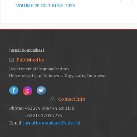
VOLUME 20 NO 1 APRIL 2026
Jurnal Komunikasi
Published by
Department of Communications,
Universitas Islam Indonesia, Yogyakarta, Indonesia
Contact Info
Phone: +62 274 898444 Ex 2136
+62 813-2705-7776
Email:
jurnal.komunikasi@uii.ac.id