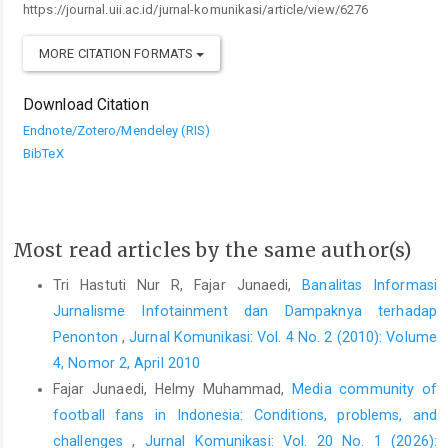
https://journal.uii.ac.id/jurnal-komunikasi/article/view/6276
MORE CITATION FORMATS
Download Citation
Endnote/Zotero/Mendeley (RIS)
BibTeX
Most read articles by the same author(s)
Tri Hastuti Nur R, Fajar Junaedi,
Banalitas Informasi
Jurnalisme Infotainment dan Dampaknya terhadap
Penonton
,
Jurnal Komunikasi: Vol. 4 No. 2 (2010): Volume
4, Nomor 2, April 2010
Fajar Junaedi, Helmy Muhammad,
Media community of
football fans in Indonesia: Conditions, problems, and
challenges
,
Jurnal Komunikasi: Vol. 20 No. 1 (2026):