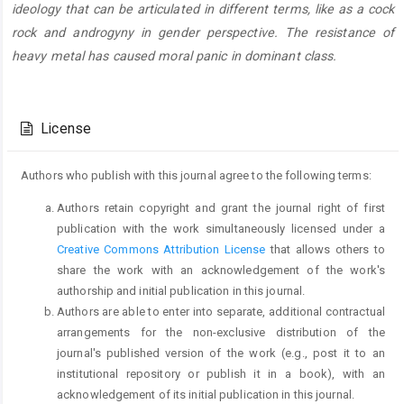
ideology that can be articulated in different terms, like as a cock
rock and androgyny in gender perspective. The resistance of
heavy metal has caused moral panic in dominant class.
Article
Details
License
Authors who publish with this journal agree to the following terms:
Authors retain copyright and grant the journal right of first
publication with the work simultaneously licensed under a
Creative Commons Attribution License
that allows others to
share the work with an acknowledgement of the work's
authorship and initial publication in this journal.
Authors are able to enter into separate, additional contractual
arrangements for the non-exclusive distribution of the
journal's published version of the work (e.g., post it to an
institutional repository or publish it in a book), with an
acknowledgement of its initial publication in this journal.