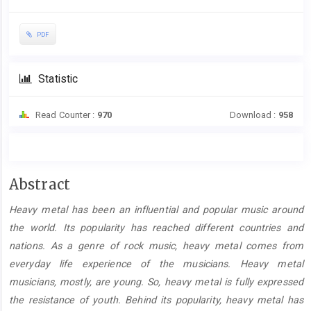
PDF
Statistic
Read Counter :
970
Download :
958
Main
Abstract
Article
Heavy metal has been an influential and popular music around
Content
the world. Its popularity has reached different countries and
nations. As a genre of rock music, heavy metal comes from
everyday life experience of the musicians. Heavy metal
musicians, mostly, are young. So, heavy metal is fully expressed
the resistance of youth. Behind its popularity, heavy metal has