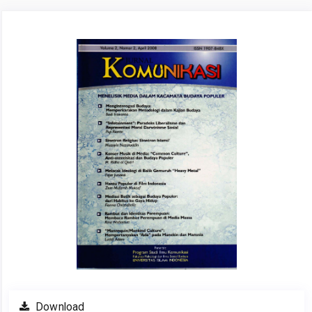
Article
Sidebar
Download