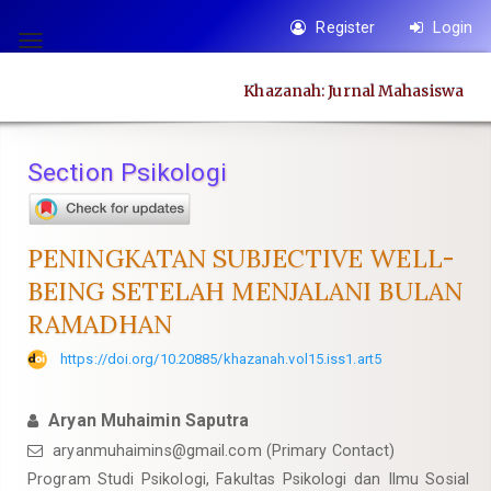
Quick
Register
Login
jump
Toggle
to
navigation
Khazanah: Jurnal Mahasiswa
page
content
Main
Section Psikologi
Navigation
Main
Content
PENINGKATAN SUBJECTIVE WELL-
Sidebar
BEING SETELAH MENJALANI BULAN
RAMADHAN
https://doi.org/10.20885/khazanah.vol15.iss1.art5
Aryan Muhaimin Saputra
aryanmuhaimins@gmail.com
(Primary Contact)
Program Studi Psikologi, Fakultas Psikologi dan Ilmu Sosial