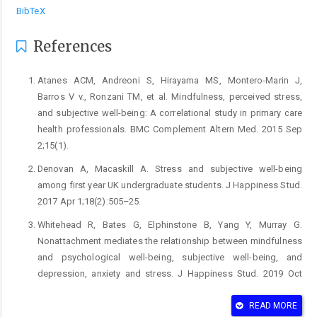
BibTeX
References
Atanes ACM, Andreoni S, Hirayama MS, Montero-Marin J,
Barros V v., Ronzani TM, et al. Mindfulness, perceived stress,
and subjective well-being: A correlational study in primary care
health professionals. BMC Complement Altern Med. 2015 Sep
2;15(1).
Denovan A, Macaskill A. Stress and subjective well-being
among first year UK undergraduate students. J Happiness Stud.
2017 Apr 1;18(2):505–25.
Whitehead R, Bates G, Elphinstone B, Yang Y, Murray G.
Nonattachment mediates the relationship between mindfulness
and psychological well-being, subjective well-being, and
depression, anxiety and stress. J Happiness Stud. 2019 Oct
1;20(7):2141–58.
READ MORE
Rand KL, Shanahan ML, Fischer IC, Fortney SK. Hope and