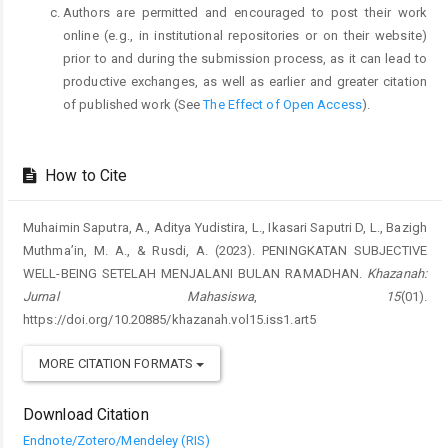
Authors are permitted and encouraged to post their work
online (e.g., in institutional repositories or on their website)
prior to and during the submission process, as it can lead to
productive exchanges, as well as earlier and greater citation
of published work (See
The Effect of Open Access
).
How to Cite
Muhaimin Saputra, A., Aditya Yudistira, L., Ikasari Saputri D, L., Bazigh
Muthma’in, M. A., & Rusdi, A. (2023). PENINGKATAN SUBJECTIVE
WELL-BEING SETELAH MENJALANI BULAN RAMADHAN.
Khazanah:
Jurnal Mahasiswa
,
15
(01).
https://doi.org/10.20885/khazanah.vol15.iss1.art5
MORE CITATION FORMATS
Download Citation
Endnote/Zotero/Mendeley (RIS)