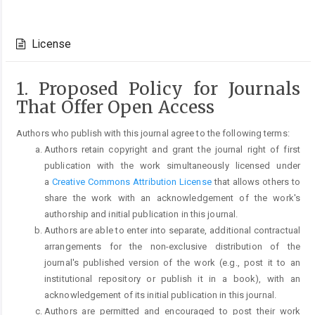
Article
Details
License
1. Proposed Policy for Journals
That Offer Open Access
Authors who publish with this journal agree to the following terms:
Authors retain copyright and grant the journal right of first
publication with the work simultaneously licensed under
a
Creative Commons Attribution License
that allows others to
share the work with an acknowledgement of the work's
authorship and initial publication in this journal.
Authors are able to enter into separate, additional contractual
arrangements for the non-exclusive distribution of the
journal's published version of the work (e.g., post it to an
institutional repository or publish it in a book), with an
acknowledgement of its initial publication in this journal.
Authors are permitted and encouraged to post their work