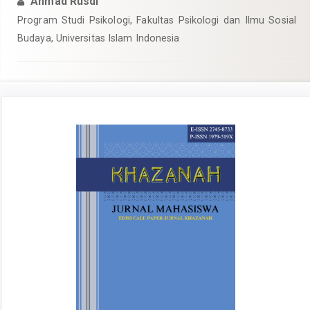
Ahmad Rusdi
Program Studi Psikologi, Fakultas Psikologi dan Ilmu Sosial
Budaya, Universitas Islam Indonesia
Article
Sidebar