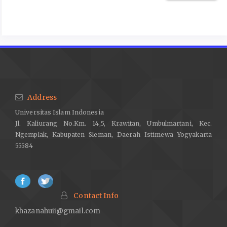
optimism as predictors of academic performance and
subjective well-being in college students. Learn Individ Differ.
2020 Jul 1;81.
Aglozo EY, Akotia CS, Osei-Tutu A, Annor F. Spirituality and
subjective well-being among ghanaian older adults: Optimism
and meaning in life as mediators. Aging Ment Health.
2021;25(2):306–15.
Address
Tamannaeifar MR, Motaghedifard M. Subjective well-being and
Universitas Islam Indonesia
its sub-scales among students: The study of role of creativity
Jl. Kaliurang No.Km. 14,5, Krawitan, Umbulmartani, Kec.
and self-efficacy. Think Skills Creat. 2014 Jun;12:37–42.
Ngemplak, Kabupaten Sleman, Daerah Istimewa Yogyakarta
Bhattarai M, Jin Y, Smedema SM, Cadel KR, Baniya M. The
55584
relationships among self-efficacy, social support, resilience,
and subjective well-being in persons with spinal cord injuries. J
Adv Nurs. 2021 Jan 1;77(1):221–30.
Cattelino E, Testa S, Calandri E, Fedi A, Gattino S, Graziano F, et
Contact Info
al. Self-efficacy, subjective well-being and positive coping in
khazanahuii@gmail.com
adolescents with regard to Covid-19 lockdown. Current