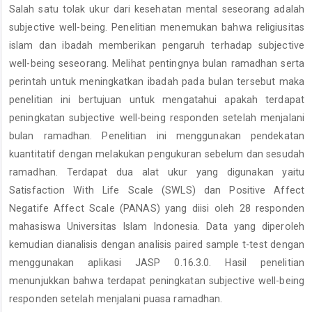
Salah satu tolak ukur dari kesehatan mental seseorang adalah
Content
subjective well-being. Penelitian menemukan bahwa religiusitas
islam dan ibadah memberikan pengaruh terhadap subjective
well-being seseorang. Melihat pentingnya bulan ramadhan serta
perintah untuk meningkatkan ibadah pada bulan tersebut maka
penelitian ini bertujuan untuk mengatahui apakah terdapat
peningkatan subjective well-being responden setelah menjalani
bulan ramadhan. Penelitian ini menggunakan pendekatan
kuantitatif dengan melakukan pengukuran sebelum dan sesudah
ramadhan. Terdapat dua alat ukur yang digunakan yaitu
Satisfaction With Life Scale (SWLS) dan Positive Affect
Negatife Affect Scale (PANAS) yang diisi oleh 28 responden
mahasiswa Universitas Islam Indonesia. Data yang diperoleh
kemudian dianalisis dengan analisis paired sample t-test dengan
menggunakan aplikasi JASP 0.16.3.0. Hasil penelitian
menunjukkan bahwa terdapat peningkatan subjective well-being
responden setelah menjalani puasa ramadhan.