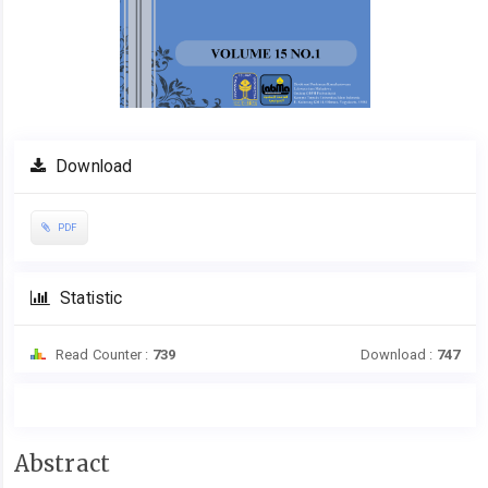
Download
PDF
Statistic
Read Counter :
739
Download :
747
Main
Abstract
Article