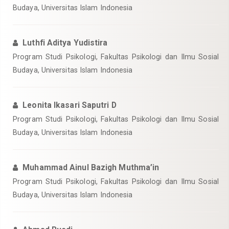
Budaya, Universitas Islam Indonesia
Luthfi Aditya Yudistira
Program Studi Psikologi, Fakultas Psikologi dan Ilmu Sosial
Budaya, Universitas Islam Indonesia
Leonita Ikasari Saputri D
Program Studi Psikologi, Fakultas Psikologi dan Ilmu Sosial
Budaya, Universitas Islam Indonesia
Muhammad Ainul Bazigh Muthma’in
Program Studi Psikologi, Fakultas Psikologi dan Ilmu Sosial
Budaya, Universitas Islam Indonesia