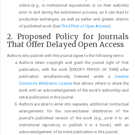
online (e.g., in institutional repositories or on their website)
prior to and during the submission process, as it can lead to
productive exchanges, as well as earlier and greater citation
of published work (See
The Effect of Open Access
).
2. Proposed Policy for Journals
That Offer Delayed Open Access
Authors who publish with this journal agree to the following terms:
Authors retain copyright and grant the journal right of first
publication, with the work [SPECIFY PERIOD OF TIME] after
publication simultaneously licensed under a
Creative
Commons Attribution License
that allows others to share the
work with an acknowledgement of the work's authorship and
initial publication in this journal.
Authors are able to enter into separate, additional contractual
arrangements for the non-exclusive distribution of the
journal's published version of the work (e.g., post it to an
institutional repository or publish it in a book), with an
acknowledgement of its initial publication in this journal.