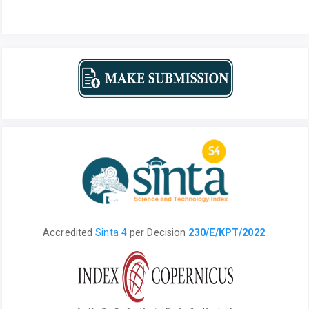
Accredited
Sinta 4
per
Decision
230/E/KPT/2022