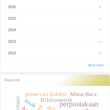
2026
2025
2024
2023
2022
Show more
Keywords
preservasi koleksi
Minat Baca
Bibliometrik
Anak
perpustakaan