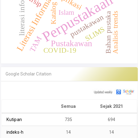
literasi informasi
Literasi Informasi
Perpustakaan
aplikasi
Arsip
Katalog
Islam
Analisis trends
Bahan pustaka
pustakawan
SLIMS
TAM
Pustakawan
COVID-19
Google Scholar Citation
Semua
Sejak 2021
Kutipan
735
694
indeks-h
14
14