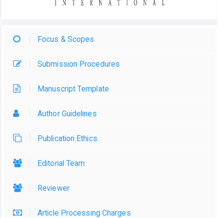
Focus & Scopes
Submission Procedures
Manuscript Template
Author Guidelines
Publication Ethics
Editorial Team
Reviewer
Article Processing Charges