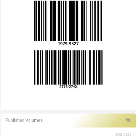
Published Volumes
2008-2026