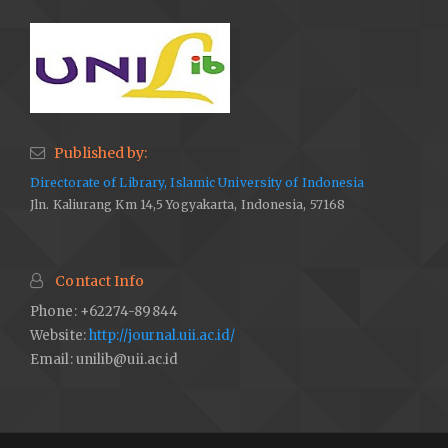
Published by:
Directorate of Library, Islamic University of Indonesia
Jln. Kaliurang Km 14,5 Yogyakarta, Indonesia, 57168
Contact Info
Phone: +62274-89844
Website:
http://journal.uii.ac.id/
Email:
unilib@uii.ac.id