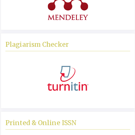
Plagiarism Checker
Printed & Online ISSN