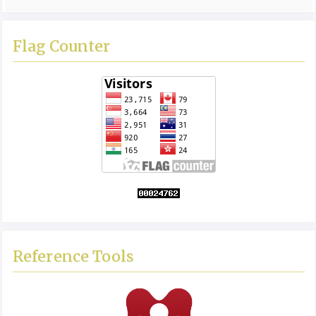
Flag Counter
Reference Tools