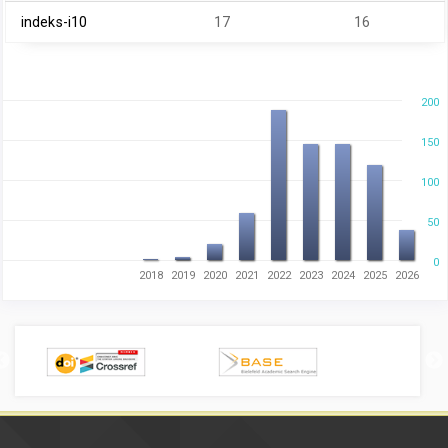
indeks-i10
17
16
200
150
100
50
0
2018
2019
2020
2021
2022
2023
2024
2025
2026