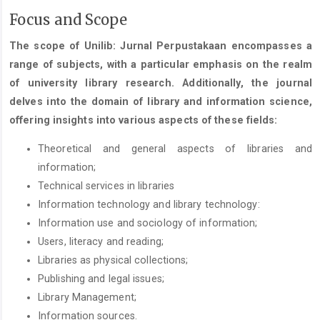
Focus and Scope
The scope of Unilib: Jurnal Perpustakaan encompasses a
range of subjects, with a particular emphasis on the realm
of university library research. Additionally, the journal
delves into the domain of library and information science,
offering insights into various aspects of these fields:
Theoretical and general aspects of libraries and
information;
Technical services in libraries
Information technology and library technology:
Information use and sociology of information;
Users, literacy and reading;
Libraries as physical collections;
Publishing and legal issues;
Library Management;
Information sources.