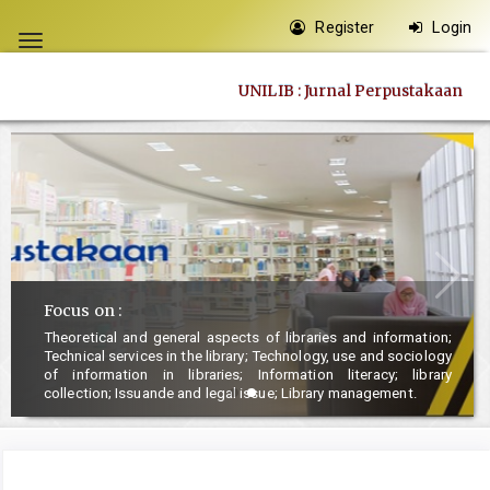
Quick
Register
Login
jump
Toggle
to
navigation
UNILIB : Jurnal Perpustakaan
page
content
Main
Navigation
Main
Content
Sidebar
Focus on :
Theoretical and general aspects of libraries and information;
Technical services in the library; Technology, use and sociology
of information in libraries; Information literacy; library
collection; Issuande and legal issue; Library management.