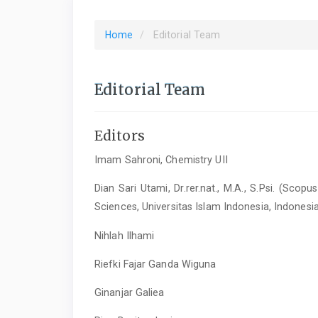
Home
Editorial Team
Editorial Team
Editors
Imam Sahroni, Chemistry UII
Dian Sari Utami, Dr.rer.nat., M.A., S.Psi. (Sco
Sciences, Universitas Islam Indonesia, Indonesi
Nihlah Ilhami
Riefki Fajar Ganda Wiguna
Ginanjar Galiea