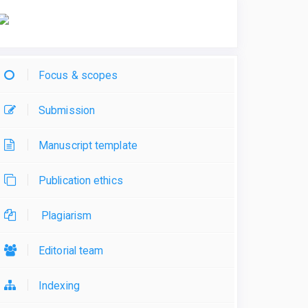
Focus & scopes
Submission
Manuscript template
Publication ethics
Plagiarism
Editorial team
Indexing