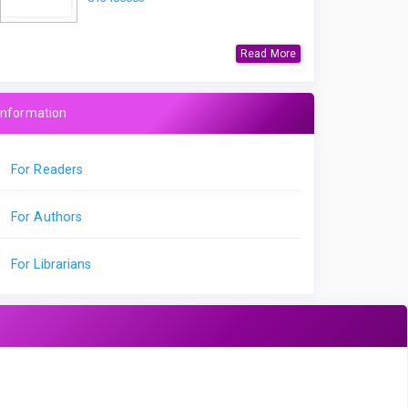
Read More
Information
For Readers
For Authors
For Librarians