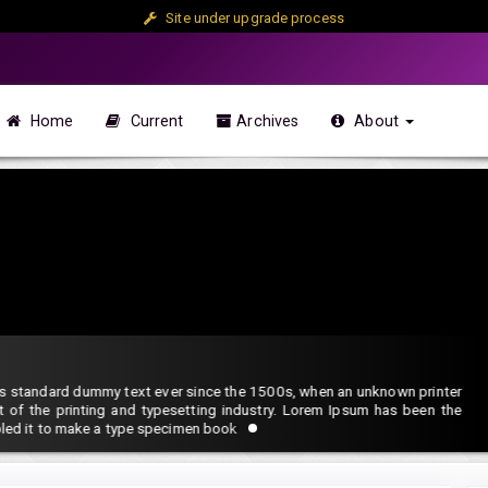
Site under upgrade process
Home
Current
Archives
About
 Methodology