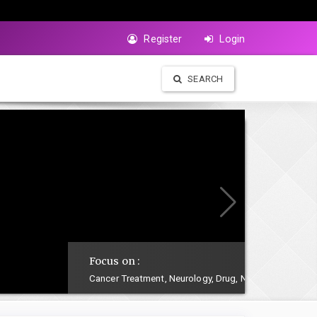
Register
Login
SEARCH