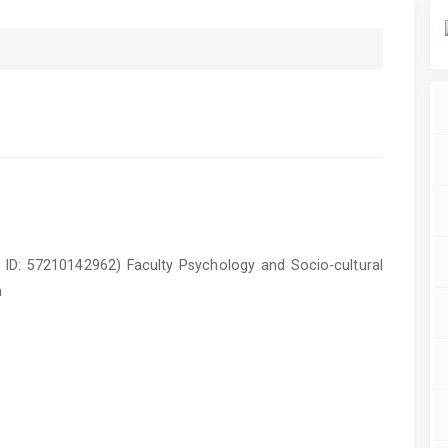
pus ID: 57210142962) Faculty Psychology and Socio-cultural
a