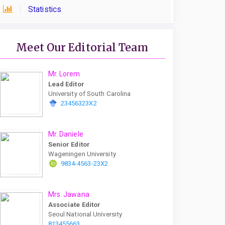
Statistics
Meet Our Editorial Team
Mr. Lorem
Lead Editor
University of South Carolina
23456323X2
Mr. Daniele
Senior Editor
Wageningen University
9834-4563-23X2
Mrs. Jawana
Associate Editor
Seoul National University
813455663