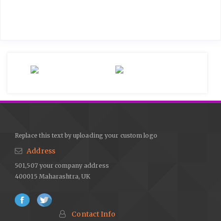
Replace this text by uploading your custom logo
Address
501,507 your company address
400015 Maharashtra, UK
Contact Info