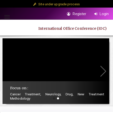
Site under upgrade process
Quick
Register
Login
jump
Toggle
to
navigation
International Office Conference (IOC)
page
content
Main
Navigation
Main
Content
Sidebar
Focus on :
Cancer Treatment, Neurology, Drug, New Treatment
Methodology