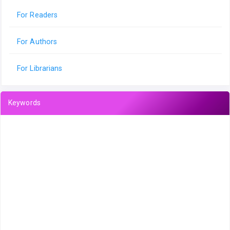
For Readers
For Authors
For Librarians
Keywords