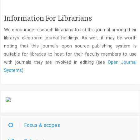
Information For Librarians
We encourage research librarians to list this journal among their
library's electronic journal holdings. As well, it may be worth
noting that this journal's open source publishing system is
suitable for libraries to host for their faculty members to use
with journals they are involved in editing (see
Open Journal
Systems
).
Focus & scopes