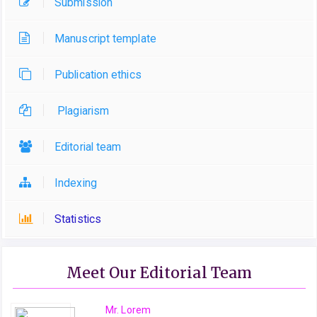
Submission
Manuscript template
Publication ethics
Plagiarism
Editorial team
Indexing
Statistics
Meet Our Editorial Team
Mr. Lorem