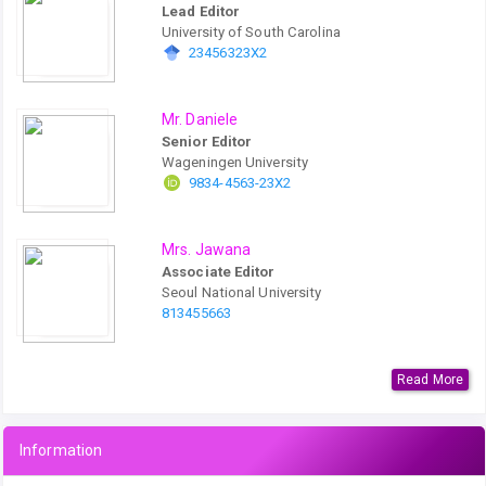
Lead Editor
University of South Carolina
23456323X2
Mr. Daniele
Senior Editor
Wageningen University
9834-4563-23X2
Mrs. Jawana
Associate Editor
Seoul National University
813455663
Read More
Information