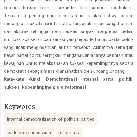
sumber hukum primer, sekunder dan sumber non-hukum.
Temuan terpenting dari penelitian ini adalah bahwa aturan
tentang demokratisasi internal partai politik masih sangat umum
dan abstrak sehingga menimbulkan banyak interpretasi. Selain
itu, tidak ada ketentuan sanksi yang tegas terhadap partai politik
yang tidak mengindahkan aturan tersebut. Akibatnya, sebagian
besar partai politik seringkali mengabaikan adanya perintah atau
kewajiban untuk melaksanakan suksesi kepemimpinnya secara
demokratis sebagaimana diamanatkan oleh undang-undang.
Kata-kata Kunci: Demokratisasi internal partai politik;
suksesi kepemimpinan; era reformasi
Keywords
Internal democratization of political parties
leadership succession
reform era