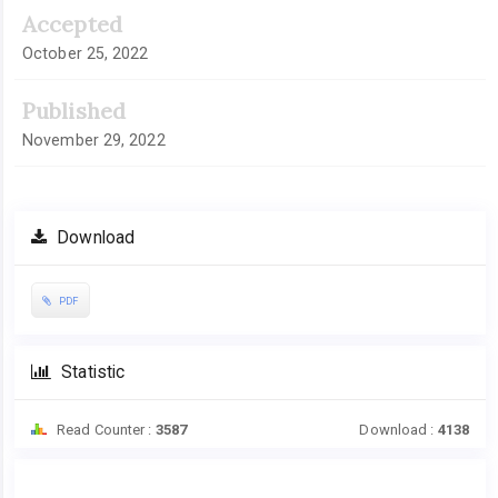
Accepted
October 25, 2022
Published
November 29, 2022
Download
PDF
Statistic
Read Counter :
3587
Download :
4138