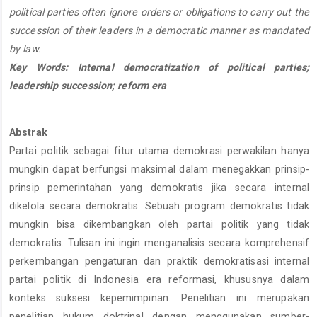
political parties often ignore orders or obligations to carry out the
succession of their leaders in a democratic manner as mandated
by law.
Key Words: Internal democratization of political parties;
leadership succession; reform era
Abstrak
Partai politik sebagai fitur utama demokrasi perwakilan hanya
mungkin dapat berfungsi maksimal dalam menegakkan prinsip-
prinsip pemerintahan yang demokratis jika secara internal
dikelola secara demokratis. Sebuah program demokratis tidak
mungkin bisa dikembangkan oleh partai politik yang tidak
demokratis. Tulisan ini ingin menganalisis secara komprehensif
perkembangan pengaturan dan praktik demokratisasi internal
partai politik di Indonesia era reformasi, khususnya dalam
konteks suksesi kepemimpinan. Penelitian ini merupakan
penelitian hukum doktrinal dengan menggunakan sumber-