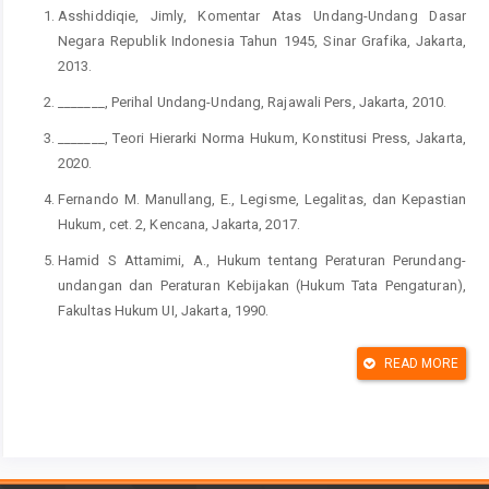
Asshiddiqie, Jimly, Komentar Atas Undang-Undang Dasar
Negara Republik Indonesia Tahun 1945, Sinar Grafika, Jakarta,
2013.
_______, Perihal Undang-Undang, Rajawali Pers, Jakarta, 2010.
_______, Teori Hierarki Norma Hukum, Konstitusi Press, Jakarta,
2020.
Fernando M. Manullang, E., Legisme, Legalitas, dan Kepastian
Hukum, cet. 2, Kencana, Jakarta, 2017.
Hamid S Attamimi, A., Hukum tentang Peraturan Perundang-
undangan dan Peraturan Kebijakan (Hukum Tata Pengaturan),
Fakultas Hukum UI, Jakarta, 1990.
Kenig, Ofer, Gideon Rahat, and Or Tuttnauer, Competitiveness of
READ MORE
Party Leadership Selection Processes, dalam The Politics of
Party Leadership: A Cross-National Perspective, eds, William P.
Cross and Jean-Benoit Pilet, UK, Oxford University Press, 2015.
Latif, Yudi, “Menuju Demokratisasi Partai”, dalam Menuju
Revolusi Demokratik: Mandat untuk Perubahan Indonesia, eds,