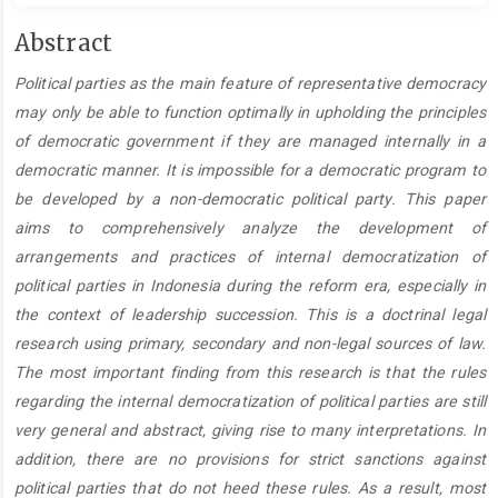
Main
Abstract
Article
Political parties as the main feature of representative democracy
Content
may only be able to function optimally in upholding the principles
of democratic government if they are managed internally in a
democratic manner. It is impossible for a democratic program to
be developed by a non-democratic political party. This paper
aims to comprehensively analyze the development of
arrangements and practices of internal democratization of
political parties in Indonesia during the reform era, especially in
the context of leadership succession. This is a doctrinal legal
research using primary, secondary and non-legal sources of law.
The most important finding from this research is that the rules
regarding the internal democratization of political parties are still
very general and abstract, giving rise to many interpretations. In
addition, there are no provisions for strict sanctions against
political parties that do not heed these rules. As a result, most