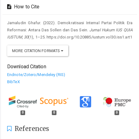
How to Cite
Jamaludin Ghafur. (2022). Demokratisasi Internal Partai Politik Era
Reformasi: Antara Das Sollen dan Das Sein.
Jurnal Hukum IUS QUIA
IUSTUM
,
30
(1), 1–25. https://doi.org/10.20885/iustum.vol30.iss1.art1
MORE CITATION FORMATS
Download Citation
Endnote/Zotero/Mendeley (RIS)
BibTeX
0
0
0
References