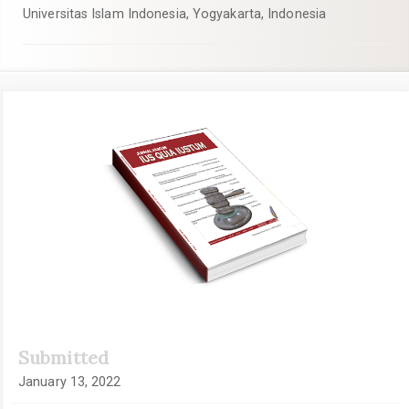
Universitas Islam Indonesia, Yogyakarta, Indonesia
Article
Sidebar
Submitted
January 13, 2022