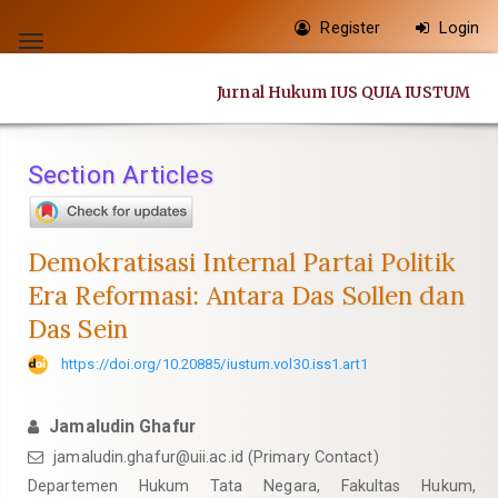
Quick
Register
Login
jump
Toggle
to
navigation
Jurnal Hukum IUS QUIA IUSTUM
page
content
Main
Section Articles
Navigation
Main
Content
Demokratisasi Internal Partai Politik
Sidebar
Era Reformasi: Antara Das Sollen dan
Das Sein
https://doi.org/10.20885/iustum.vol30.iss1.art1
Jamaludin Ghafur
jamaludin.ghafur@uii.ac.id
(Primary Contact)
Departemen Hukum Tata Negara, Fakultas Hukum,