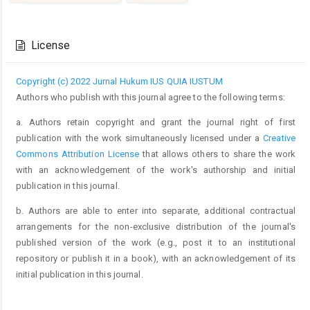
Article
Details
License
Copyright (c) 2022 Jurnal Hukum IUS QUIA IUSTUM
Authors who publish with this journal agree to the following terms:
a. Authors retain copyright and grant the journal right of first
publication with the work simultaneously licensed under a
Creative
Commons Attribution License
that allows others to share the work
with an acknowledgement of the work's authorship and initial
publication in this journal.
b. Authors are able to enter into separate, additional contractual
arrangements for the non-exclusive distribution of the journal's
published version of the work (e.g., post it to an institutional
repository or publish it in a book), with an acknowledgement of its
initial publication in this journal.