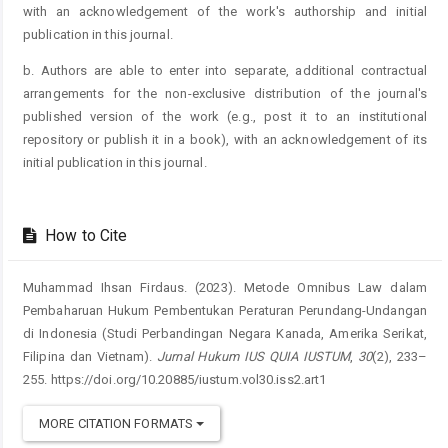
with an acknowledgement of the work's authorship and initial
publication in this journal.
b. Authors are able to enter into separate, additional contractual
arrangements for the non-exclusive distribution of the journal's
published version of the work (e.g., post it to an institutional
repository or publish it in a book), with an acknowledgement of its
initial publication in this journal.
How to Cite
Muhammad Ihsan Firdaus. (2023). Metode Omnibus Law dalam
Pembaharuan Hukum Pembentukan Peraturan Perundang-Undangan
di Indonesia (Studi Perbandingan Negara Kanada, Amerika Serikat,
Filipina dan Vietnam).
Jurnal Hukum IUS QUIA IUSTUM
,
30
(2), 233–
255. https://doi.org/10.20885/iustum.vol30.iss2.art1
MORE CITATION FORMATS