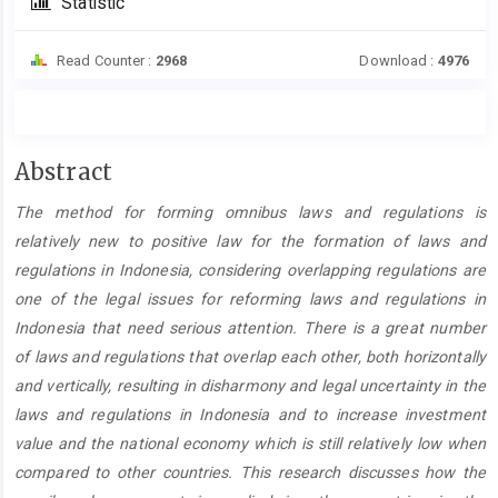
Statistic
Read Counter :
2968
Download :
4976
Main
Abstract
Article
The method for forming omnibus laws and regulations is
Content
relatively new to positive law for the formation of laws and
regulations in Indonesia, considering overlapping regulations are
one of the legal issues for reforming laws and regulations in
Indonesia that need serious attention. There is a great number
of laws and regulations that overlap each other, both horizontally
and vertically, resulting in disharmony and legal uncertainty in the
laws and regulations in Indonesia and to increase investment
value and the national economy which is still relatively low when
compared to other countries. This research discusses how the