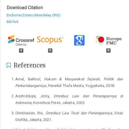
Download Citation
Endnote/Zotero/Mendeley (RIS)
BibTeX
0
0
0
References
Amal, Bakhrul,
Hukum & Masyarakat Sejarah, Politik dan
Perkembangannya
, Penerbit Thafa Media, Yogyakarta, 2018.
Asshiddiqie, Jimly,
Omnibus Law
dan Penerapannya di
Indonesia
, Konstitusi Press, Jakarta, 2020.
Christiawan, Rio,
Omnibus Law
Teori dan Penerapannya
, Sinar
Grafika, Jakarta, 2021.