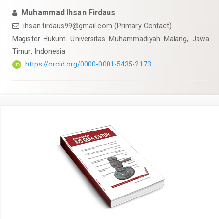
Muhammad Ihsan Firdaus
ihsan.firdaus99@gmail.com
(Primary Contact)
Magister Hukum, Universitas Muhammadiyah Malang, Jawa
Timur, Indonesia
https://orcid.org/0000-0001-5435-2173
Article
Sidebar