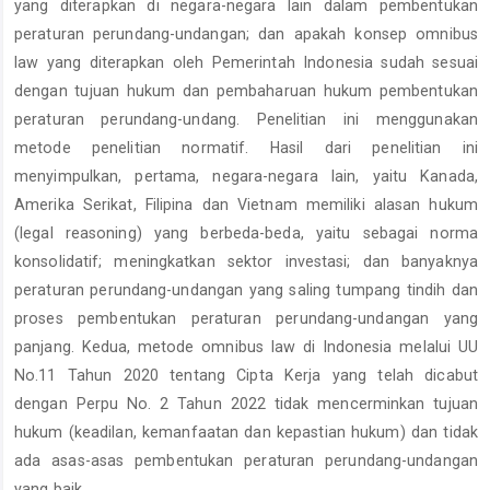
yang diterapkan di negara-negara lain dalam pembentukan
peraturan perundang-undangan; dan apakah konsep omnibus
law yang diterapkan oleh Pemerintah Indonesia sudah sesuai
dengan tujuan hukum dan pembaharuan hukum pembentukan
peraturan perundang-undang. Penelitian ini menggunakan
metode penelitian normatif. Hasil dari penelitian ini
menyimpulkan, pertama, negara-negara lain, yaitu Kanada,
Amerika Serikat, Filipina dan Vietnam memiliki alasan hukum
(legal reasoning) yang berbeda-beda, yaitu sebagai norma
konsolidatif; meningkatkan sektor investasi; dan banyaknya
peraturan perundang-undangan yang saling tumpang tindih dan
proses pembentukan peraturan perundang-undangan yang
panjang. Kedua, metode omnibus law di Indonesia melalui UU
No.11 Tahun 2020 tentang Cipta Kerja yang telah dicabut
dengan Perpu No. 2 Tahun 2022 tidak mencerminkan tujuan
hukum (keadilan, kemanfaatan dan kepastian hukum) dan tidak
ada asas-asas pembentukan peraturan perundang-undangan
yang baik.