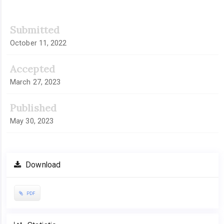
Submitted
October 11, 2022
Accepted
March 27, 2023
Published
May 30, 2023
Download
PDF