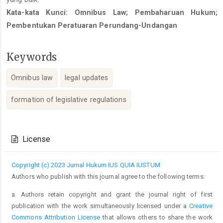
Kata-kata Kunci: Omnibus Law; Pembaharuan Hukum;
Pembentukan Peratuaran Perundang-Undangan
Keywords
Omnibus law
legal updates
formation of legislative regulations
Article
Details
License
Copyright (c) 2023 Jurnal Hukum IUS QUIA IUSTUM
Authors who publish with this journal agree to the following terms:
a. Authors retain copyright and grant the journal right of first
publication with the work simultaneously licensed under a
Creative
Commons Attribution License
that allows others to share the work