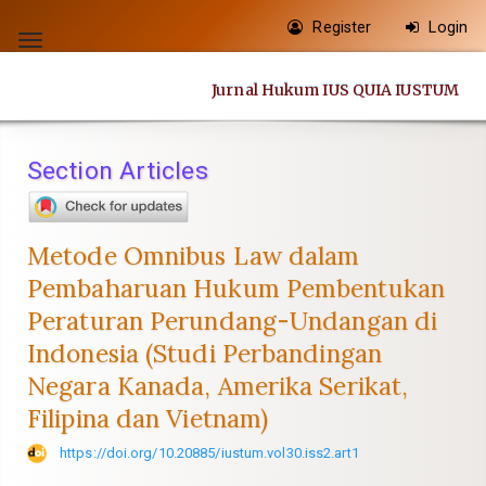
Quick
Register
Login
jump
Toggle
to
navigation
Jurnal Hukum IUS QUIA IUSTUM
page
content
Main
Section Articles
Navigation
Main
Content
Metode Omnibus Law dalam
Sidebar
Pembaharuan Hukum Pembentukan
Peraturan Perundang-Undangan di
Indonesia (Studi Perbandingan
Negara Kanada, Amerika Serikat,
Filipina dan Vietnam)
https://doi.org/10.20885/iustum.vol30.iss2.art1