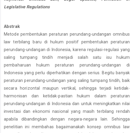
Legislative Regulations
Abstrak
Metode pembentukan peraturan perundang-undangan omnibus
law terbilang baru di hukum positif pembentukan peraturan
perundang-undangan di Indonesia, karena regulasi-regulasi yang
saling tumpang tindih menjadi salah satu isu hukum
pembaharuan hukum peraturan perundang-undangan di
Indonesia yang perlu diperhatikan dengan serius. Begitu banyak
peraturan perundang-undangan yang saling tumpang tindih, baik
secara horizontal maupun vertikal, sehingga terjadi ketidak-
harmonisan dan ketidak-pastian hukum dalam peraturan
perundang-undangan di Indonesia dan untuk meningkatkan nilai
investasi dan ekonomi nasional yang masih terbilang rendah
apabila dibandingkan dengan negara-negara lain. Sehingga
penelitian ini membahas bagaimanakah konsep omnibus law