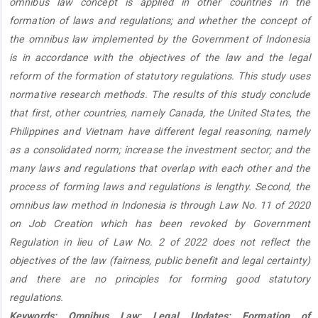
omnibus law concept is applied in other countries in the
formation of laws and regulations; and whether the concept of
the omnibus law implemented by the Government of Indonesia
is in accordance with the objectives of the law and the legal
reform of the formation of statutory regulations. This study uses
normative research methods. The results of this study conclude
that first, other countries, namely Canada, the United States, the
Philippines and Vietnam have different legal reasoning, namely
as a consolidated norm; increase the investment sector; and the
many laws and regulations that overlap with each other and the
process of forming laws and regulations is lengthy. Second, the
omnibus law method in Indonesia is through Law No. 11 of 2020
on Job Creation which has been revoked by Government
Regulation in lieu of Law No. 2 of 2022 does not reflect the
objectives of the law (fairness, public benefit and legal certainty)
and there are no principles for forming good statutory
regulations.
Keywords: Omnibus Law; Legal Updates; Formation of