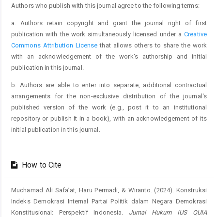
Authors who publish with this journal agree to the following terms:
a. Authors retain copyright and grant the journal right of first
publication with the work simultaneously licensed under a
Creative
Commons Attribution License
that allows others to share the work
with an acknowledgement of the work's authorship and initial
publication in this journal.
b. Authors are able to enter into separate, additional contractual
arrangements for the non-exclusive distribution of the journal's
published version of the work (e.g., post it to an institutional
repository or publish it in a book), with an acknowledgement of its
initial publication in this journal.
How to Cite
Muchamad Ali Safa’at, Haru Permadi, & Wiranto. (2024). Konstruksi
Indeks Demokrasi Internal Partai Politik dalam Negara Demokrasi
Konstitusional: Perspektif Indonesia.
Jurnal Hukum IUS QUIA