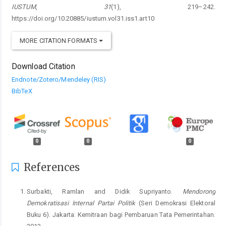
IUSTUM
,
31
(1), 219–242.
https://doi.org/10.20885/iustum.vol31.iss1.art10
MORE CITATION FORMATS
Download Citation
Endnote/Zotero/Mendeley (RIS)
BibTeX
0
0
0
References
Surbakti, Ramlan and Didik Supriyanto.
Mendorong
Demokratisasi Internal Partai Politik
(Seri Demokrasi Elektoral
Buku 6). Jakarta: Kemitraan bagi Pembaruan Tata Pemerintahan.