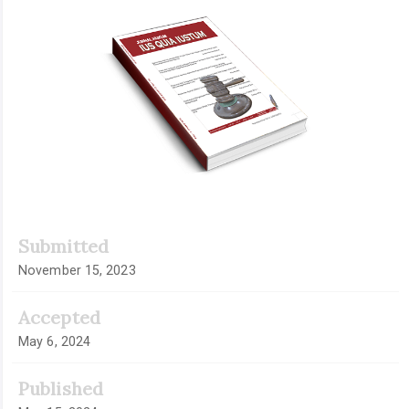
Article
Sidebar
Submitted
November 15, 2023
Accepted
May 6, 2024
Published