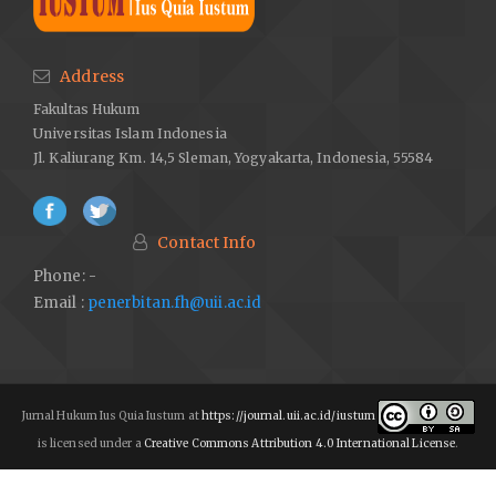
Schumpter, Joseph A.
Capitalism, Socialism & Democracy
.
Routledge: Taylor & Francis e-Library. 2003.
Address
Meyer, Thomas.
Peran Partai Politik dalam Sebuah Sistem
Fakultas Hukum
Demokrasi: Sembilan Tesis
. Jakarta: Friedrich-Ebert-Stiftung
Universitas Islam Indonesia
(FES). 2012.
Jl. Kaliurang Km. 14,5 Sleman, Yogyakarta, Indonesia, 55584
Cross, William, and Jean-Benoit Pilet.
The Politics of Party
Leadership
:
A Cross-National Perspective (eds)
. Oxford
University Press. England. 2015.
Contact Info
Cross, William, dan Richard S. Katz.
The Challenges of Intra-
Phone: -
Party Democracy
. Oxford: Oxford University Press. 2013.
Email :
penerbitan.fh@uii.ac.id
AW, Muhammad Jafar. “Peran Partai Politik dalam Demokrasi di
Indonesia”, Jurnal Administrasi Publik (JAP) 6. no. 2 (2015): 208-
219.
http://dx.doi.org/10.31506/jap.v6i2.2443
.
Jurnal Hukum Ius Quia Iustum at
https://journal.uii.ac.id/iustum
Amundsen, Inge. “Democratic Dynasties? Internal Party
is licensed under a
Creative Commons Attribution 4.0 International License
.
Democracy in Bangladesh.”
Party Politics
22, no. 1 (2013): 49–
58.
https://doi.org/10.1177/1354068813511378