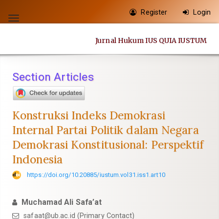
Quick
Register
Login
jump
Toggle
to
navigation
Jurnal Hukum IUS QUIA IUSTUM
page
content
Main
Section Articles
Navigation
Main
Content
Konstruksi Indeks Demokrasi
Sidebar
Internal Partai Politik dalam Negara
Demokrasi Konstitusional: Perspektif
Indonesia
https://doi.org/10.20885/iustum.vol31.iss1.art10
Muchamad Ali Safa’at
safaat@ub.ac.id
(Primary Contact)