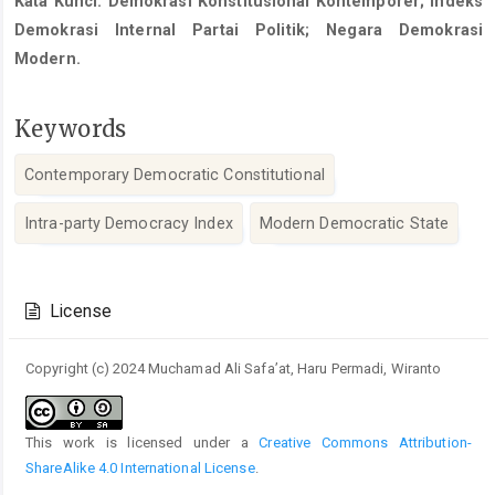
Kata Kunci: Demokrasi Konstitusional Kontemporer; Indeks
Demokrasi Internal Partai Politik; Negara Demokrasi
Modern.
Keywords
Contemporary Democratic Constitutional
Intra-party Democracy Index
Modern Democratic State
Article
Details
License
Copyright (c) 2024 Muchamad Ali Safa’at, Haru Permadi, Wiranto
This work is licensed under a
Creative Commons Attribution-
ShareAlike 4.0 International License
.