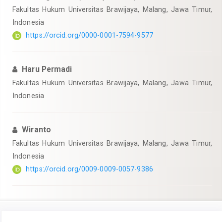
Fakultas Hukum Universitas Brawijaya, Malang, Jawa Timur,
Indonesia
https://orcid.org/0000-0001-7594-9577
Haru Permadi
Fakultas Hukum Universitas Brawijaya, Malang, Jawa Timur,
Indonesia
Wiranto
Fakultas Hukum Universitas Brawijaya, Malang, Jawa Timur,
Indonesia
https://orcid.org/0009-0009-0057-9386