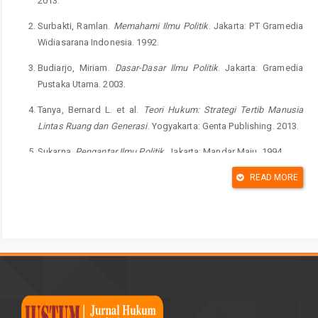
2013.
Surbakti, Ramlan.
Memahami Ilmu Politik
. Jakarta: PT Gramedia
Widiasarana Indonesia. 1992.
Budiarjo, Miriam.
Dasar-Dasar Ilmu Politik
. Jakarta: Gramedia
Pustaka Utama. 2003.
Tanya, Bernard L. et al.
Teori Hukum: Strategi Tertib Manusia
Lintas Ruang dan Generasi
. Yogyakarta: Genta Publishing. 2013.
Sukarna.
Pengantar Ilmu Politik
. Jakarta: Mandar Maju. 1994.
Laski, Harold J
. A Grammar of Politic
s, Eleventh Impression.
READ MORE
London: George Allen & Unwin Ltd. 1951.
Miaz, Yalvema.
Partisipasi Politik: Pola Perilaku Pemilih Pemilu
Masa Orde Baru dan Reformasi
. Padang: UNP Press Padang.
2012.
Schlozman, Verba and Brady.
The Unheavenly Chorus: Unequal
Political Voice and the Broken Promise of American Democracy
.
Princeton: Princeton University Press. 2012.