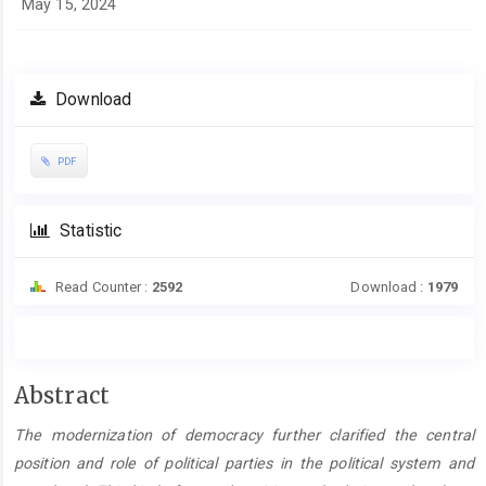
May 15, 2024
Download
PDF
Statistic
Read Counter :
2592
Download :
1979
Main
Abstract
Article
The modernization of democracy further clarified the central
Content
position and role of political parties in the political system and