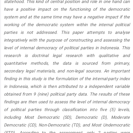
statehood. This kind of central position and role in one hand can
have a positive impact on the functioning of the democratic
system and at the same time may have a negative impact if the
working of the democratic system within the internal political
parties is not addressed. This paper attempts to analyse
integratively with the purpose of constructing and assessing the
level of internal democracy of political parties in Indonesia. This
research is doctrinal legal research with qualitative and
quantitative methods, the data is sourced from primary,
secondary legal materials, and non-legal sources. An important
finding in this study is the formulation of the internal-party index
in Indonesia, which is then attributed to a independent variable
obtained from 9 (nine) political party data. The results of these
findings are then used to assess the level of internal democracy
of political parties through classification into five (5) levels,
including Most Democratic (SD), Democratic (D), Moderate
Democratic (CD), Non-Democratic (TD), and Most Undemocratic
(STD). According to the assessment, only 2 parties were