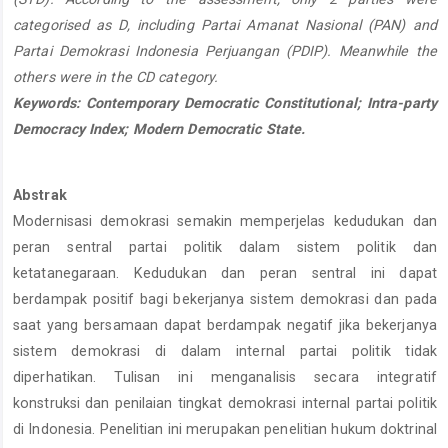
categorised as D, including Partai Amanat Nasional (PAN) and
Partai Demokrasi Indonesia Perjuangan (PDIP). Meanwhile the
others were in the CD category.
Keywords: Contemporary Democratic Constitutional; Intra-party
Democracy Index; Modern Democratic State.
Abstrak
Modernisasi demokrasi semakin memperjelas kedudukan dan
peran sentral partai politik dalam sistem politik dan
ketatanegaraan. Kedudukan dan peran sentral ini dapat
berdampak positif bagi bekerjanya sistem demokrasi dan pada
saat yang bersamaan dapat berdampak negatif jika bekerjanya
sistem demokrasi di dalam internal partai politik tidak
diperhatikan. Tulisan ini menganalisis secara integratif
konstruksi dan penilaian tingkat demokrasi internal partai politik
di Indonesia. Penelitian ini merupakan penelitian hukum doktrinal