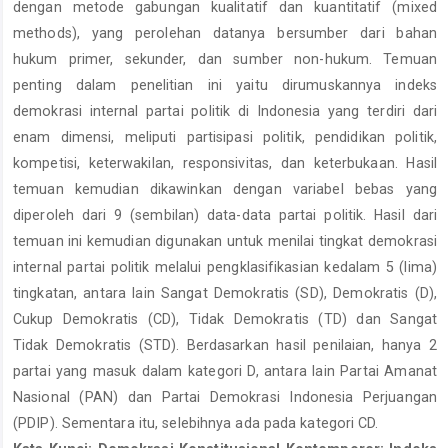
dengan metode gabungan kualitatif dan kuantitatif (mixed
methods), yang perolehan datanya bersumber dari bahan
hukum primer, sekunder, dan sumber non-hukum. Temuan
penting dalam penelitian ini yaitu dirumuskannya indeks
demokrasi internal partai politik di Indonesia yang terdiri dari
enam dimensi, meliputi partisipasi politik, pendidikan politik,
kompetisi, keterwakilan, responsivitas, dan keterbukaan. Hasil
temuan kemudian dikawinkan dengan variabel bebas yang
diperoleh dari 9 (sembilan) data-data partai politik. Hasil dari
temuan ini kemudian digunakan untuk menilai tingkat demokrasi
internal partai politik melalui pengklasifikasian kedalam 5 (lima)
tingkatan, antara lain Sangat Demokratis (SD), Demokratis (D),
Cukup Demokratis (CD), Tidak Demokratis (TD) dan Sangat
Tidak Demokratis (STD). Berdasarkan hasil penilaian, hanya 2
partai yang masuk dalam kategori D, antara lain Partai Amanat
Nasional (PAN) dan Partai Demokrasi Indonesia Perjuangan
(PDIP). Sementara itu, selebihnya ada pada kategori CD.