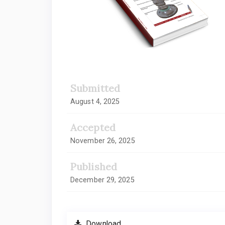
Submitted
August 4, 2025
Accepted
November 26, 2025
Published
December 29, 2025
Download