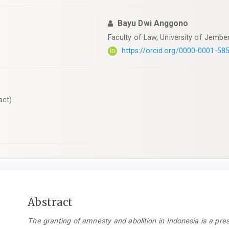
Bayu Dwi Anggono
Faculty of Law, University of Jember
https://orcid.org/0000-0001-58
act)
Main
Abstract
Article
The granting of amnesty and abolition in Indonesia is a pres
Content