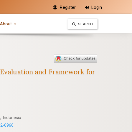
Register
Login
About
SEARCH
e Evaluation and Framework for
, Indonesia
82-6966