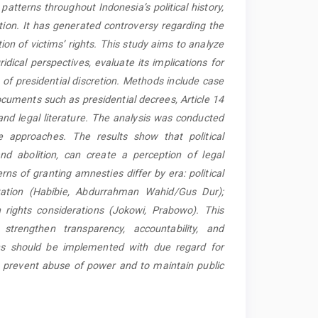
patterns throughout Indonesia’s political history,
ion. It has generated controversy regarding the
tion of victims’ rights. This study aims to analyze
idical perspectives, evaluate its implications for
s of presidential discretion. Methods include case
documents such as presidential decrees, Article 14
and legal literature. The analysis was conducted
ve approaches. The results show that political
nd abolition, can create a perception of legal
rns of granting amnesties differ by era: political
ilitation (Habibie, Abdurrahman Wahid/Gus Dur);
 rights considerations (Jokowi, Prabowo). This
trengthen transparency, accountability, and
ions should be implemented with due regard for
 to prevent abuse of power and to maintain public