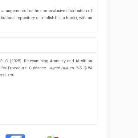
l arrangements for the non-exclusive distribution of
titutional repository or publish it in a book), with an
n, R. C. (2025). Re-examining Amnesty and Abolition
k for Procedural Guidance.
Jurnal Hukum IUS QUIA
ss3.art8