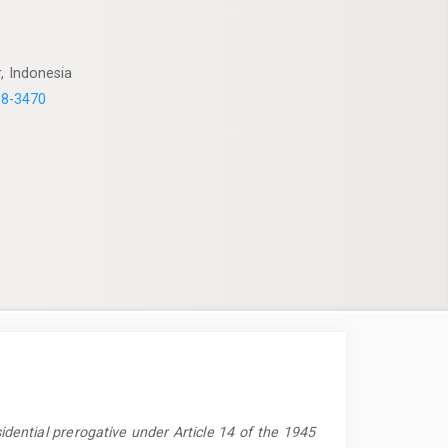
, Indonesia
58-3470
idential prerogative under Article 14 of the 1945