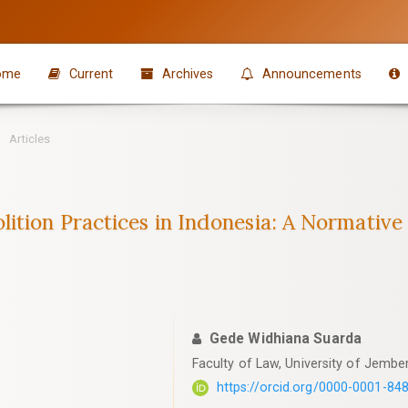
ome
Current
Archives
Announcements
Articles
ition Practices in Indonesia: A Normativ
Gede Widhiana Suarda
Faculty of Law, University of Jember
https://orcid.org/0000-0001-84