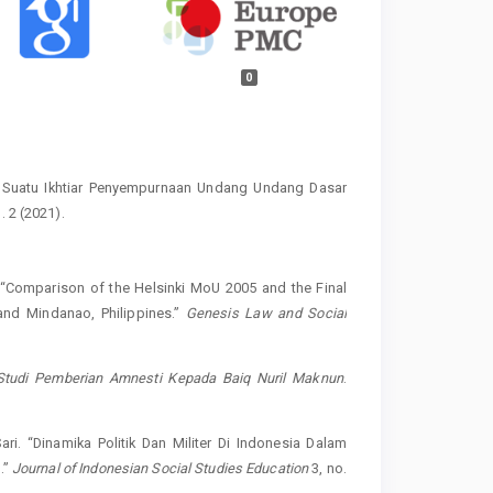
0
: Suatu Ikhtiar Penyempurnaan Undang Undang Dasar
. 2 (2021).
Comparison of the Helsinki MoU 2005 and the Final
nd Mindanao, Philippines.”
Genesis Law and Social
: Studi Pemberian Amnesti Kepada Baiq Nuril Maknun
.
i. “Dinamika Politik Dan Militer Di Indonesia Dalam
.”
Journal of Indonesian Social Studies Education
3, no.