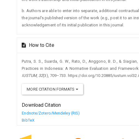
b. Authors are able to enter into separate, additional contractua
the journal's published version of the work (e.g., post it to an ins
acknowledgement of its initial publication in this journal.
How to Cite
Putra, S. S., Suarda, G. W., Rato, D., Anggono, B. D., & Siagia
Practices in Indonesia: A Normative Evaluation and Framewor
IUSTUM
,
32
(3), 709–733. https://doi.org/10.20885/iustum.vol32.i
MORE CITATION FORMATS
Download Citation
Endnote/Zotero/Mendeley (RIS)
BibTeX