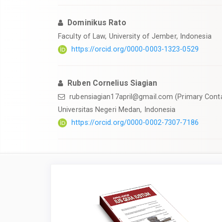
Dominikus Rato
Faculty of Law, University of Jember, Indonesia
https://orcid.org/0000-0003-1323-0529
Ruben Cornelius Siagian
rubensiagian17april@gmail.com
(Primary Cont
Universitas Negeri Medan, Indonesia
https://orcid.org/0000-0002-7307-7186
Article
Sidebar