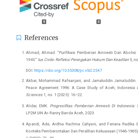
0
0
References
Ahmad, Ahmad. “Purifikasi Pemberian Amnesti Dan Abolisi
1945.”
Ius Civile: Refleksi Penegakan Hukum Dan Keadilan
5, no
DOI:
https://doi.org/10.35308/jic.v5i2.2547
Akbar, Mohammad Rafsanjani, and Jamaluddin Jamaluddin. “
Peace Agreement 1996: A Case Study of Aceh, Indonesia a
Sciences
1, no. 1 (2025): 16–22.
Alidar, EMK.
Progresifitas Pemberian Amnesti Di Indonesia
LP2M UIN Ar-Raniry Banda Aceh, 2023.
Apandi, Ade, Ardhia Rachma Cahyani, and Feriana Radika Sar
Konteks Pemberontakan Dan Peralihan Kekuasaan (1946-1965)