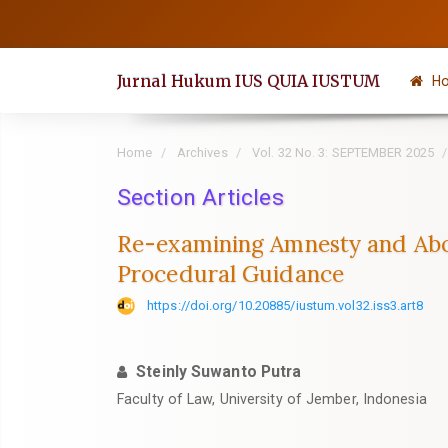
Quick
jump
to
Jurnal Hukum IUS QUIA IUSTUM
H
page
content
Main
Home
Archives
Vol. 32 No. 3: SEPTEMBER 2025
Navigation
Section Articles
Main
Content
Re-examining Amnesty and Abol
Sidebar
Procedural Guidance
https://doi.org/10.20885/iustum.vol32.iss3.art8
Steinly Suwanto Putra
Faculty of Law, University of Jember, Indonesia