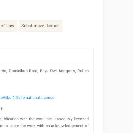
 of Law
Substantive Justice
uarda, Dominikus Rato, Bayu Dwi Anggono, Ruben
Alike 4.0 International License
.
s:
t publication with the work simultaneously licensed
ers to share the work with an acknowledgement of