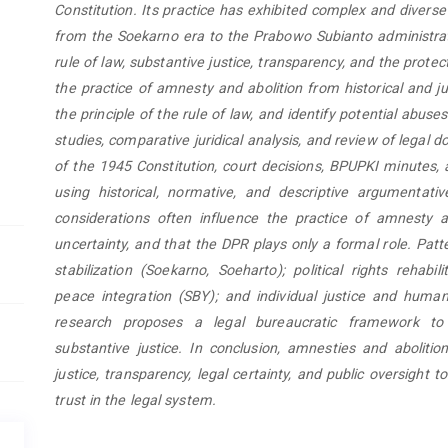
Constitution. Its practice has exhibited complex and diverse 
from the Soekarno era to the Prabowo Subianto administrat
rule of law, substantive justice, transparency, and the protec
the practice of amnesty and abolition from historical and jur
the principle of the rule of law, and identify potential abuse
studies, comparative juridical analysis, and review of legal 
of the 1945 Constitution, court decisions, BPUPKI minutes, 
using historical, normative, and descriptive argumentati
considerations often influence the practice of amnesty a
uncertainty, and that the DPR plays only a formal role. Patte
stabilization (Soekarno, Soeharto); political rights rehab
peace integration (SBY); and individual justice and human
research proposes a legal bureaucratic framework to s
substantive justice. In conclusion, amnesties and abolit
justice, transparency, legal certainty, and public oversight
trust in the legal system.