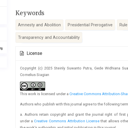
Keywords
Amnesty and Abolition
Presidential Prerogative
Rule
Transparency and Accountability
Article
78
License
Details
Copyright (c) 2025 Steinly Suwanto Putra, Gede Widhiana S
Cornelius Siagian
This work is licensed under a
Creative Commons Attribution-Share
Authors who publish with this journal agree to the following term
a. Authors retain copyright and grant the journal right of firs
under a
Creative Commons Attribution License
that allows oth
the work's authorship and initial publication in this journal.