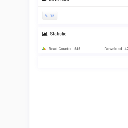
PDF
Statistic
Read Counter :
848
Download :
4