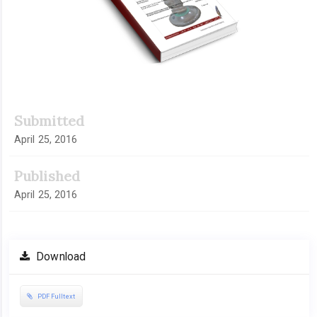
Submitted
April 25, 2016
Published
April 25, 2016
Download
PDF Fulltext