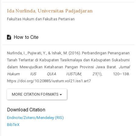
Ida Nurlinda,
Universitas Padjadjaran
Fakultas Hukum dan Fakultas Pertanian
How to Cite
Nurlinda, I., Pujiwati, Y., & Ishak, M. (2016). Perbandingan Penanganan
Tanah Terlantar di Kabupaten Tasikmalaya dan Kabupaten Sukabumi
dalam Mewujudkan Ketahanan Pangan Provinsi Jawa Barat.
Jurnal
Hukum IUS QUIA IUSTUM
,
21
(1), 120–138.
https://doi.org/10.20885/iustum.vol21.iss1.art7
MORE CITATION FORMATS
Download Citation
Endnote/Zotero/Mendeley (RIS)
BibTeX