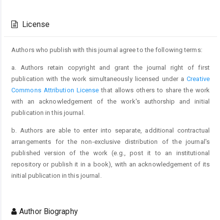
Article
Details
License
Authors who publish with this journal agree to the following terms:
a. Authors retain copyright and grant the journal right of first
publication with the work simultaneously licensed under a
Creative
Commons Attribution License
that allows others to share the work
with an acknowledgement of the work's authorship and initial
publication in this journal.
b. Authors are able to enter into separate, additional contractual
arrangements for the non-exclusive distribution of the journal's
published version of the work (e.g., post it to an institutional
repository or publish it in a book), with an acknowledgement of its
initial publication in this journal.
Author Biography