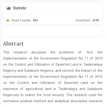
Statistic
Read Counter :
942
Download :
2193
Main
Abstract
Article
This research discusses the problems of: first, the
Content
implementation of the Government Regulation No 11 of 2010
on the Control and Utilization of Deserted Land in Tasikmalaya
Regency and Sukabumi Regency; and second, the impact of the
implementation of the Government Regulation No 11 of 2010
on the Control and Utilization of Deserted Land on the
existence of agricultural land in Tasikmalaya and Sukabumi
Regencies to realize the food security. This research used the
normative juridical method and analytical descriptive research