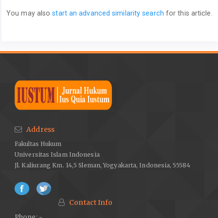
You may also
start an advanced similarity search
for this article.
Address
Fakultas Hukum
Universitas Islam Indonesia
Jl. Kaliurang Km. 14,5 Sleman, Yogyakarta, Indonesia, 55584
Contact Info
Phone: -