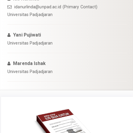
idanurlinda@unpad.ac.id
(Primary Contact)
Universitas Padjadjaran
Yani Pujiwati
Universitas Padjadjaran
Marenda Ishak
Universitas Padjadjaran
Article
Sidebar