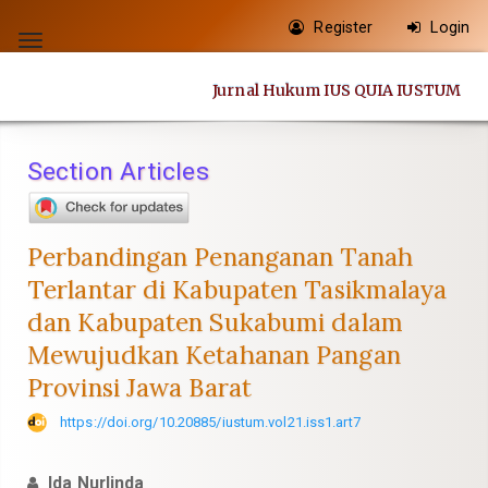
Quick
Register
Login
jump
Toggle
to
navigation
Jurnal Hukum IUS QUIA IUSTUM
page
content
Main
Section Articles
Navigation
Main
Content
Perbandingan Penanganan Tanah
Sidebar
Terlantar di Kabupaten Tasikmalaya
dan Kabupaten Sukabumi dalam
Mewujudkan Ketahanan Pangan
Provinsi Jawa Barat
https://doi.org/10.20885/iustum.vol21.iss1.art7
Ida Nurlinda