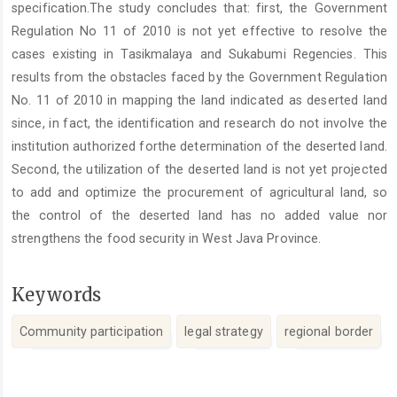
specification.The study concludes that: first, the Government
Regulation No 11 of 2010 is not yet effective to resolve the
cases existing in Tasikmalaya and Sukabumi Regencies. This
results from the obstacles faced by the Government Regulation
No. 11 of 2010 in mapping the land indicated as deserted land
since, in fact, the identification and research do not involve the
institution authorized forthe determination of the deserted land.
Second, the utilization of the deserted land is not yet projected
to add and optimize the procurement of agricultural land, so
the control of the deserted land has no added value nor
strengthens the food security in West Java Province.
Keywords
Community participation
legal strategy
regional border