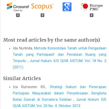
0
0
0
Most read articles by the same author(s)
Ida Nurlinda,
Metode Konsolidasi Tanah untuk Pengadaan
Tanah yang Partisipasif dan Penataan Ruang yang
Terpadu
,
Jurnal Hukum IUS QUIA IUSTUM: Vol. 18 No. 2
(2011)
Similar Articles
Iza Rumesten RS.,
Strategi Hukum dan Penerapan
Partisipasi Masyarakat dalam Penyelesaian Sengketa
Batas Daerah di Sumatera Selatan
,
Jurnal Hukum IUS
QUIA IUSTUM: Vol. 20 No. 4: Oktober 2013