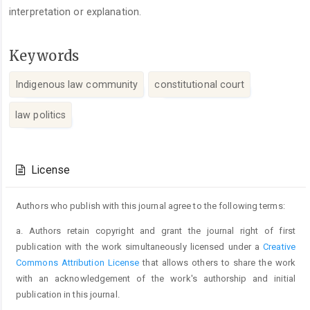
interpretation or explanation.
Keywords
Indigenous law community
constitutional court
law politics
Article
Details
License
Authors who publish with this journal agree to the following terms:
a. Authors retain copyright and grant the journal right of first
publication with the work simultaneously licensed under a
Creative
Commons Attribution License
that allows others to share the work
with an acknowledgement of the work's authorship and initial
publication in this journal.