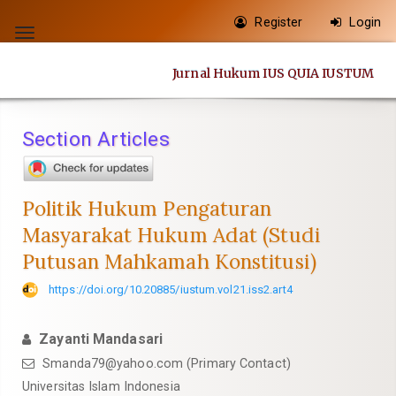
Quick
Register
Login
jump
Toggle
to
navigation
Jurnal Hukum IUS QUIA IUSTUM
page
content
Main
Section Articles
Navigation
Main
Content
Politik Hukum Pengaturan
Sidebar
Masyarakat Hukum Adat (Studi
Putusan Mahkamah Konstitusi)
https://doi.org/10.20885/iustum.vol21.iss2.art4
Zayanti Mandasari
Smanda79@yahoo.com
(Primary Contact)
Universitas Islam Indonesia