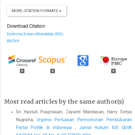
MORE CITATION FORMATS
Download Citation
Endnote/Zotero/Mendeley (RIS)
BibTeX
0
0
0
Most read articles by the same author(s)
Sri Hastuti Puspitasari, Zayanti Mandasari, Harry Setya
Nugraha,
Urgensi Perluasan Permohonan Pembubaran
Partai Politik di Indonesia
,
Jurnal Hukum IUS QUIA