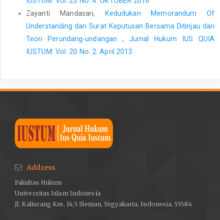
IUSTUM: Vol. 23 No. 4: OKTOBER 2016
Zayanti Mandasari,
Kedudukan Memorandum Of
Understanding dan Surat Keputusan Bersama Ditinjau dari
Teori Perundang-undangan
,
Jurnal Hukum IUS QUIA
IUSTUM: Vol. 20 No. 2: April 2013
Address
Fakultas Hukum
Universitas Islam Indonesia
Jl. Kaliurang Km. 14,5 Sleman, Yogyakarta, Indonesia, 55584