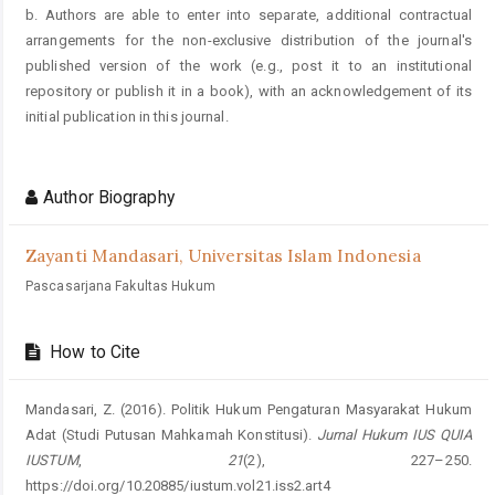
b. Authors are able to enter into separate, additional contractual
arrangements for the non-exclusive distribution of the journal's
published version of the work (e.g., post it to an institutional
repository or publish it in a book), with an acknowledgement of its
initial publication in this journal.
Author Biography
Zayanti Mandasari,
Universitas Islam Indonesia
Pascasarjana Fakultas Hukum
How to Cite
Mandasari, Z. (2016). Politik Hukum Pengaturan Masyarakat Hukum
Adat (Studi Putusan Mahkamah Konstitusi).
Jurnal Hukum IUS QUIA
IUSTUM
,
21
(2), 227–250.
https://doi.org/10.20885/iustum.vol21.iss2.art4