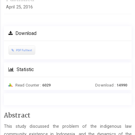
April 25, 2016
Download
PDF Fulltext
Statistic
Read Counter :
6029
Download :
14990
Main
Abstract
Article
This study discussed the problem of the indigenous law
Content
community existence in Indonesia, and the dynamics of the