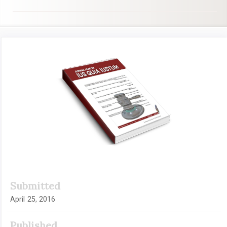
Article
Sidebar
Submitted
April 25, 2016
Published