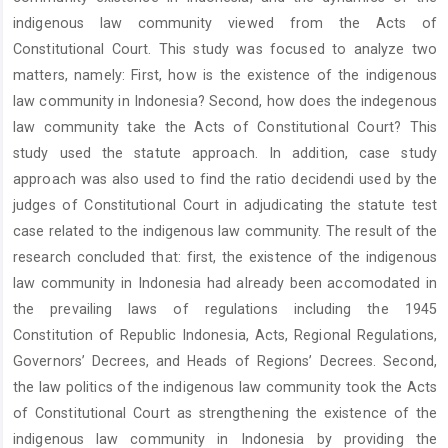
indigenous law community viewed from the Acts of
Constitutional Court. This study was focused to analyze two
matters, namely: First, how is the existence of the indigenous
law community in Indonesia? Second, how does the indegenous
law community take the Acts of Constitutional Court? This
study used the statute approach. In addition, case study
approach was also used to find the ratio decidendi used by the
judges of Constitutional Court in adjudicating the statute test
case related to the indigenous law community. The result of the
research concluded that: first, the existence of the indigenous
law community in Indonesia had already been accomodated in
the prevailing laws of regulations including the 1945
Constitution of Republic Indonesia, Acts, Regional Regulations,
Governors’ Decrees, and Heads of Regions’ Decrees. Second,
the law politics of the indigenous law community took the Acts
of Constitutional Court as strengthening the existence of the
indigenous law community in Indonesia by providing the