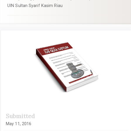
UIN Sultan Syarif Kasim Riau
Article
Sidebar
Submitted
May 11, 2016