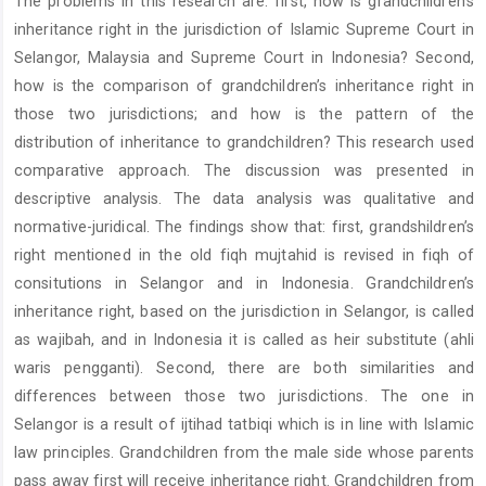
The problems in this research are: first, how is grandchildren’s
Content
inheritance right in the jurisdiction of Islamic Supreme Court in
Selangor, Malaysia and Supreme Court in Indonesia? Second,
how is the comparison of grandchildren’s inheritance right in
those two jurisdictions; and how is the pattern of the
distribution of inheritance to grandchildren? This research used
comparative approach. The discussion was presented in
descriptive analysis. The data analysis was qualitative and
normative-juridical. The findings show that: first, grandshildren’s
right mentioned in the old fiqh mujtahid is revised in fiqh of
consitutions in Selangor and in Indonesia. Grandchildren’s
inheritance right, based on the jurisdiction in Selangor, is called
as wajibah, and in Indonesia it is called as heir substitute (ahli
waris pengganti). Second, there are both similarities and
differences between those two jurisdictions. The one in
Selangor is a result of ijtihad tatbiqi which is in line with Islamic
law principles. Grandchildren from the male side whose parents
pass away first will receive inheritance right. Grandchildren from