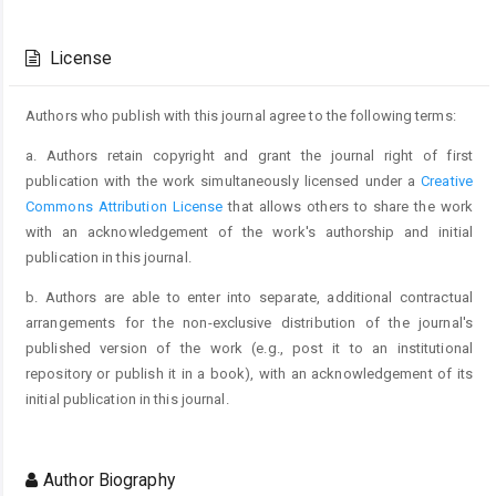
Article
Details
License
Authors who publish with this journal agree to the following terms:
a. Authors retain copyright and grant the journal right of first
publication with the work simultaneously licensed under a
Creative
Commons Attribution License
that allows others to share the work
with an acknowledgement of the work's authorship and initial
publication in this journal.
b. Authors are able to enter into separate, additional contractual
arrangements for the non-exclusive distribution of the journal's
published version of the work (e.g., post it to an institutional
repository or publish it in a book), with an acknowledgement of its
initial publication in this journal.
Author Biography