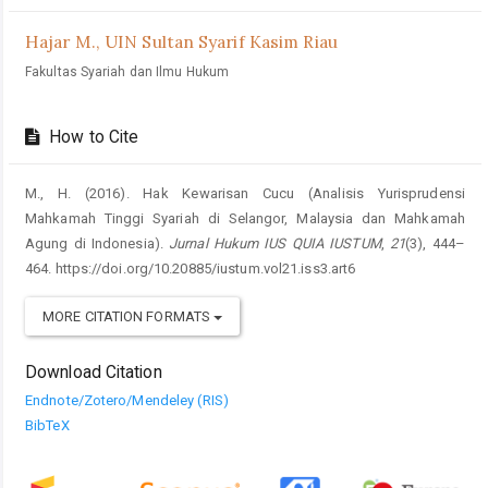
Hajar M.,
UIN Sultan Syarif Kasim Riau
Fakultas Syariah dan Ilmu Hukum
How to Cite
M., H. (2016). Hak Kewarisan Cucu (Analisis Yurisprudensi
Mahkamah Tinggi Syariah di Selangor, Malaysia dan Mahkamah
Agung di Indonesia).
Jurnal Hukum IUS QUIA IUSTUM
,
21
(3), 444–
464. https://doi.org/10.20885/iustum.vol21.iss3.art6
MORE CITATION FORMATS
Download Citation
Endnote/Zotero/Mendeley (RIS)
BibTeX