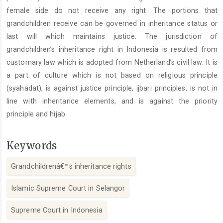
female side do not receive any right. The portions that
grandchildren receive can be governed in inheritance status or
last will which maintains justice. The jurisdiction of
grandchildren’s inheritance right in Indonesia is resulted from
customary law which is adopted from Netherland’s civil law. It is
a part of culture which is not based on religious principle
(syahadat), is against justice principle, ijbari principles, is not in
line with inheritance elements, and is against the priority
principle and hijab.
Keywords
Grandchildrenâ€™s inheritance rights
Islamic Supreme Court in Selangor
Supreme Court in Indonesia