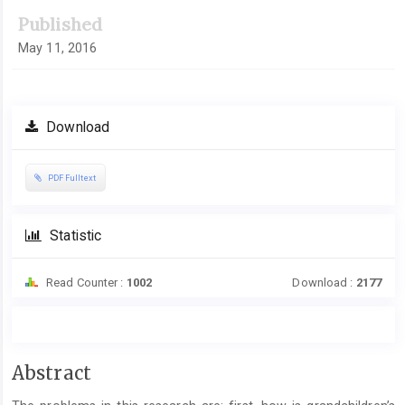
Published
May 11, 2016
Download
PDF Fulltext
Statistic
Read Counter :
1002
Download :
2177
Main
Abstract
Article