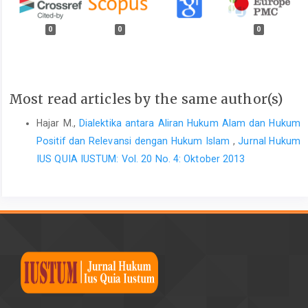
0
0
0
Most read articles by the same author(s)
Hajar M.,
Dialektika antara Aliran Hukum Alam dan Hukum
Positif dan Relevansi dengan Hukum Islam
,
Jurnal Hukum
IUS QUIA IUSTUM: Vol. 20 No. 4: Oktober 2013