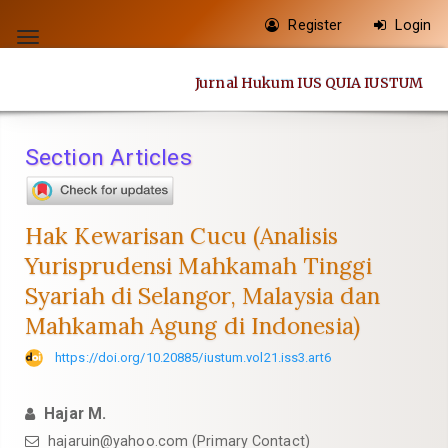
Quick
Register
Login
jump
Toggle
to
navigation
Jurnal Hukum IUS QUIA IUSTUM
page
content
Main
Section Articles
Navigation
Main
Content
Hak Kewarisan Cucu (Analisis
Sidebar
Yurisprudensi Mahkamah Tinggi
Syariah di Selangor, Malaysia dan
Mahkamah Agung di Indonesia)
https://doi.org/10.20885/iustum.vol21.iss3.art6
Hajar M.
hajaruin@yahoo.com
(Primary Contact)