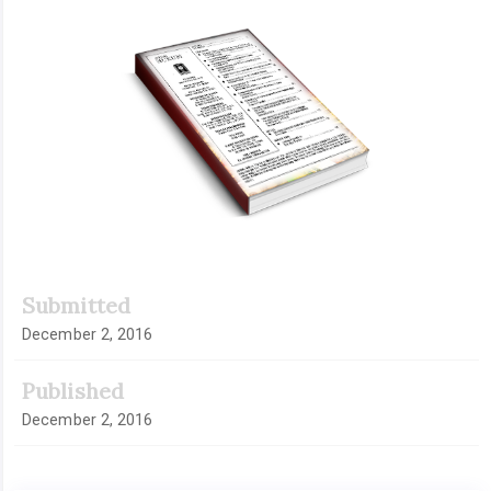
Article
Sidebar
Submitted
December 2, 2016
Published
December 2, 2016