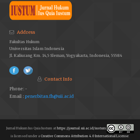
Address
Fakultas Hukum
Universitas Islam Indonesia
Jl. Kaliurang Km. 14,5 Sleman, Yogyakarta, Indonesia, 55584
Contact Info
Phone: -
Email :
penerbitan.fh@uii.ac.id
Jurnal Hukum Ius Quia Iustum at
https://journal.uii.ac.id/iustum
is licensed under a
Creative Commons Attribution 4.0 International License
.