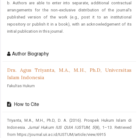
b. Authors are able to enter into separate, additional contractual
arrangements for the non-exclusive distribution of the journal's
published version of the work (e.g., post it to an institutional
repository or publish it in a book), with an acknowledgement of its
initial publication in this journal.
Author Biography
Drs. Agus Triyanta, M.A., M.H., Ph.D,
Universitas
Islam Indonesia
Fakultas Hukum
How to Cite
Triyanta, M.A., M.H., Ph.D, D. A. (2016). Prospek Hukum Islam di
Indonesia.
Jurnal Hukum IUS QUIA IUSTUM
,
5
(8), 1–13. Retrieved
from https://journal.uii.ac.id/IUSTUM/article/view/6915