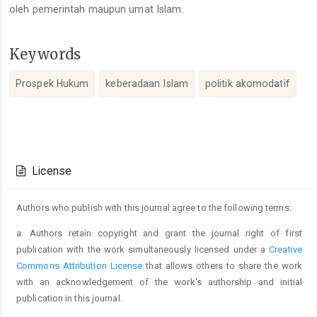
oleh pemerintah maupun umat Islam.
Keywords
Prospek Hukum
keberadaan Islam
politik akomodatif
Article
Details
License
Authors who publish with this journal agree to the following terms:
a. Authors retain copyright and grant the journal right of first
publication with the work simultaneously licensed under a
Creative
Commons Attribution License
that allows others to share the work
with an acknowledgement of the work's authorship and initial
publication in this journal.