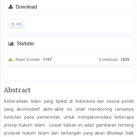
Download
PDF
Statistic
Read Counter :
1197
Download :
1529
Main
Abstract
Article
Keberadaan Islam yang tipikal di Indonesia dan sesuai politik
Content
yang akomodatif akhir-akhir ini; telah mendorong ramainya
tuntutan pada pemerintah untuk mengakomodasi beberapa
prinsip hukum Islam. Lewat tulisan ini adaz gambaran tentang
prospek hukum Islam dan tantangan yang akan dihadapi baik