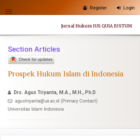
Quick
Register
Login
jump
Toggle
to
navigation
Jurnal Hukum IUS QUIA IUSTUM
page
content
Main
Section Articles
Navigation
Main
Content
Prospek Hukum Islam di Indonesia
Sidebar
Drs. Agus Triyanta, M.A., M.H., Ph.D
agustriyanta@uii.ac.id
(Primary Contact)
Universitas Islam Indonesia