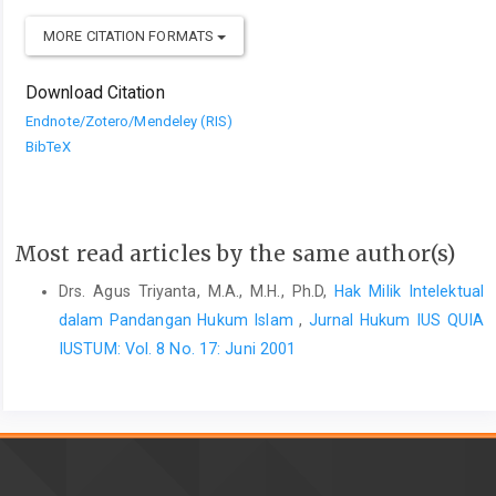
MORE CITATION FORMATS
Download Citation
Endnote/Zotero/Mendeley (RIS)
BibTeX
Most read articles by the same author(s)
Drs. Agus Triyanta, M.A., M.H., Ph.D,
Hak Milik Intelektual
dalam Pandangan Hukum Islam
,
Jurnal Hukum IUS QUIA
IUSTUM: Vol. 8 No. 17: Juni 2001