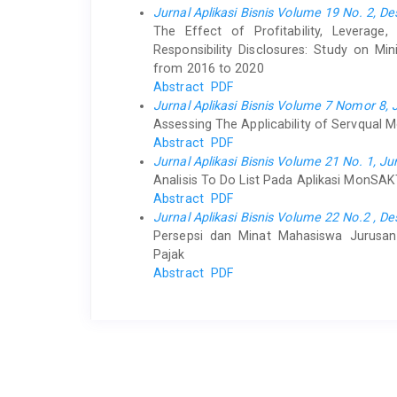
Jurnal Aplikasi Bisnis Volume 19 No. 2, 
The Effect of Profitability, Leverage
Responsibility Disclosures: Study on M
from 2016 to 2020
Abstract
PDF
Jurnal Aplikasi Bisnis Volume 7 Nomor 8, 
Assessing The Applicability of Servqual M
Abstract
PDF
Jurnal Aplikasi Bisnis Volume 21 No. 1, Ju
Analisis To Do List Pada Aplikasi MonSA
Abstract
PDF
Jurnal Aplikasi Bisnis Volume 22 No.2 , 
Persepsi dan Minat Mahasiswa Jurusan 
Pajak
Abstract
PDF