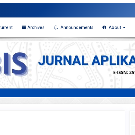
urrent
Archives
Announcements
About