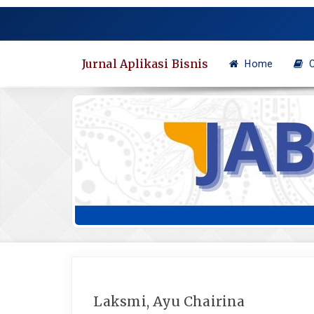
Quick
jump
to
page
Jurnal Aplikasi Bisnis
Home
C
content
Main
Navigation
Main
Content
Sidebar
Laksmi, Ayu Chairina