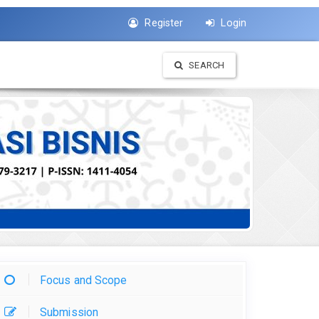
Register
Login
SEARCH
Focus and Scope
Submission