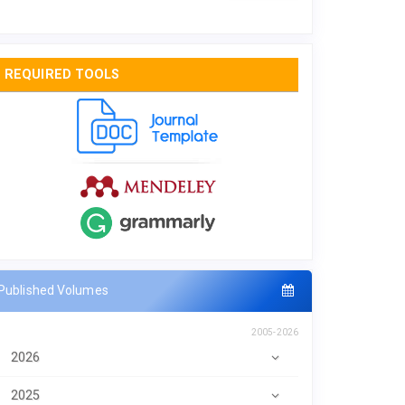
REQUIRED TOOLS
Published Volumes
2005-2026
2026
2025