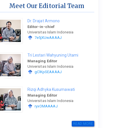
Meet Our Editorial Team
Dr. Drajat Armono
Editor-in-chief
Universitas Islam Indonesia
7e5jXUwAAAAJ
Tri Lestari Wahyuning Utami
Managing Editor
Universitas Islam Indonesia
gClKpSEAAAAJ
Rizqi Adhyka Kusumawati
Managing Editor
Universitas Islam Indonesia
ryxOMAAAAJ
READ MORE