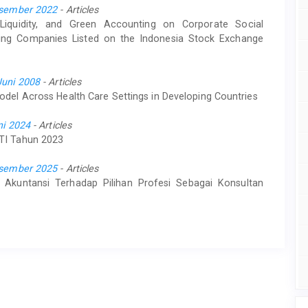
Desember 2022
- Articles
, Liquidity, and Green Accounting on Corporate Social
ining Companies Listed on the Indonesia Stock Exchange
Juni 2008
- Articles
odel Across Health Care Settings in Developing Countries
ni 2024
- Articles
KTI Tahun 2023
Desember 2025
- Articles
Akuntansi Terhadap Pilihan Profesi Sebagai Konsultan