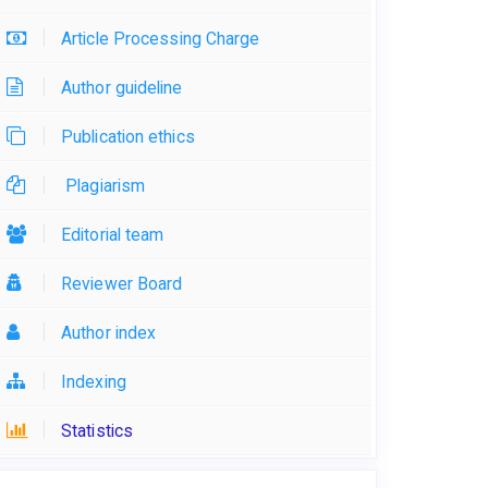
Article Processing Charge
Author guideline
Publication ethics
Plagiarism
Editorial team
Reviewer Board
Author index
Indexing
Statistics