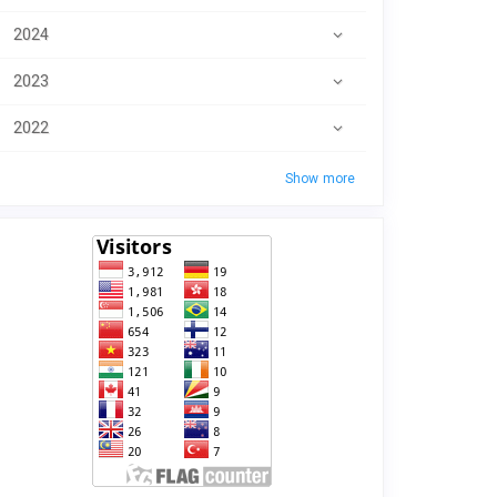
2024
2023
2022
Show more