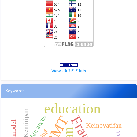
View JABIS Stats
Keywords
education
Kemiripan
BMT
Fraud
Geographic acces
Keinovatifan