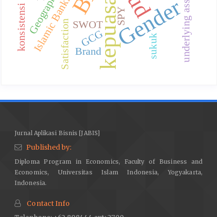
konsistensi model.
kepuasan
Islamic Banking
underlying asset
Gender
SPY
SWOT
Satisfaction
GCG
sukuk
Brand
Jurnal Aplikasi Bisnis [JABIS]
Published by:
Diploma Program in Economics, Faculty of Business and
Economics, Universitas Islam Indonesia, Yogyakarta,
Indonesia.
Contact Info