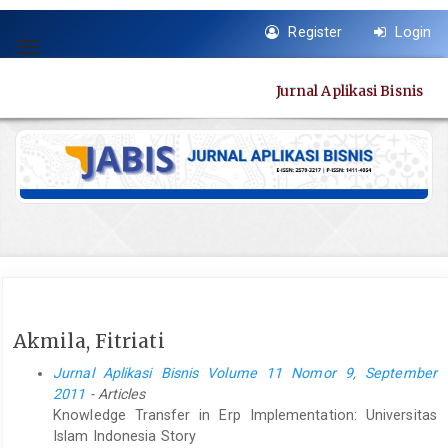
Quick
Register
Login
jump
Toggle
to
navigation
page
Jurnal Aplikasi Bisnis
content
Main
Navigation
Main
Content
Sidebar
Akmila, Fitriati
Jurnal Aplikasi Bisnis Volume 11 Nomor 9, September
2011
- Articles
Knowledge Transfer in Erp Implementation: Universitas
Islam Indonesia Story