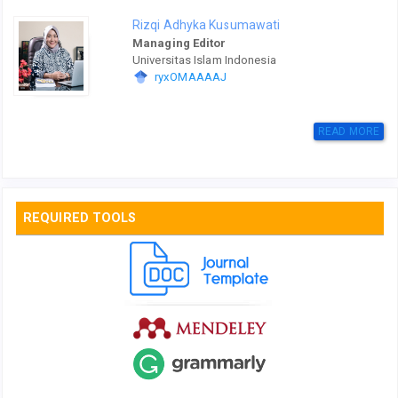
Rizqi Adhyka Kusumawati
Managing Editor
Universitas Islam Indonesia
ryxOMAAAAJ
READ MORE
REQUIRED TOOLS