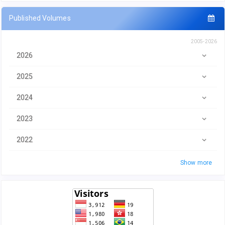
Published Volumes
2005-2026
2026
2025
2024
2023
2022
Show more