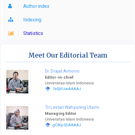
Author index
Indexing
Statistics
Meet Our Editorial Team
Dr. Drajat Armono
Editor-in-chief
Universitas Islam Indonesia
7e5jXUwAAAAJ
Tri Lestari Wahyuning Utami
Managing Editor
Universitas Islam Indonesia
gClKpSEAAAAJ