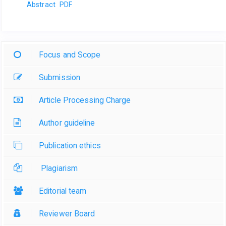
Abstract
PDF
Focus and Scope
Submission
Article Processing Charge
Author guideline
Publication ethics
Plagiarism
Editorial team
Reviewer Board