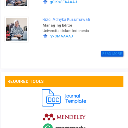
gClKpSEAAAAJ
Rizqi Adhyka Kusumawati
Managing Editor
Universitas Islam Indonesia
ryxOMAAAAJ
READ MORE
REQUIRED TOOLS