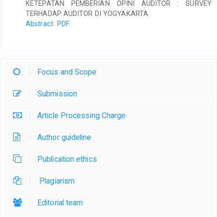
KETEPATAN PEMBERIAN OPINI AUDITOR : SURVEY
TERHADAP AUDITOR DI YOGYAKARTA
Abstract
PDF
Focus and Scope
Submission
Article Processing Charge
Author guideline
Publication ethics
Plagiarism
Editorial team