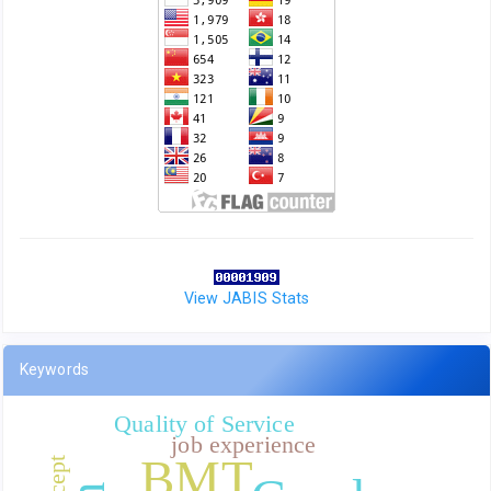
View JABIS Stats
Keywords
Quality of Service
job experience
BMT