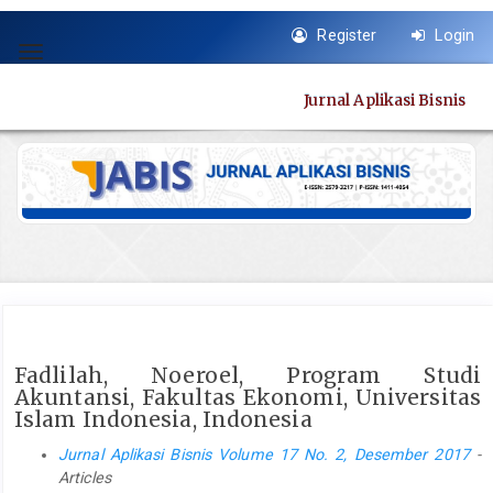
Quick
Register
Login
jump
Toggle
to
navigation
page
Jurnal Aplikasi Bisnis
content
Main
Navigation
Main
Content
Sidebar
Fadlilah, Noeroel, Program Studi
Akuntansi, Fakultas Ekonomi, Universitas
Islam Indonesia, Indonesia
Jurnal Aplikasi Bisnis Volume 17 No. 2, Desember 2017
-
Articles