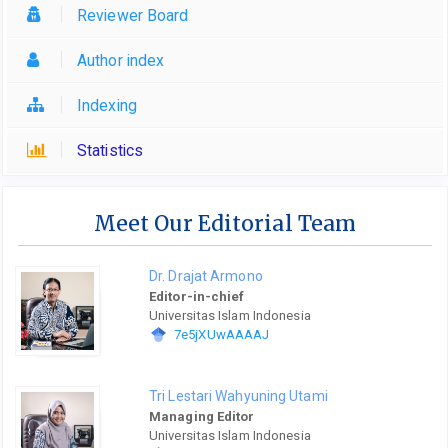
Reviewer Board
Author index
Indexing
Statistics
Meet Our Editorial Team
Dr. Drajat Armono
Editor-in-chief
Universitas Islam Indonesia
7e5jXUwAAAAJ
Tri Lestari Wahyuning Utami
Managing Editor
Universitas Islam Indonesia