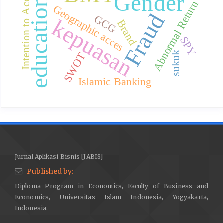
Intention to Accept
Gender
education
Abnormal Return
Geographic acces
Fraud
GCG
kepuasan
Brand
SPY
sukuk
SWOT
Islamic Banking
Jurnal Aplikasi Bisnis [JABIS]
Published by:
Diploma Program in Economics, Faculty of Business and
Economics, Universitas Islam Indonesia, Yogyakarta,
Indonesia.