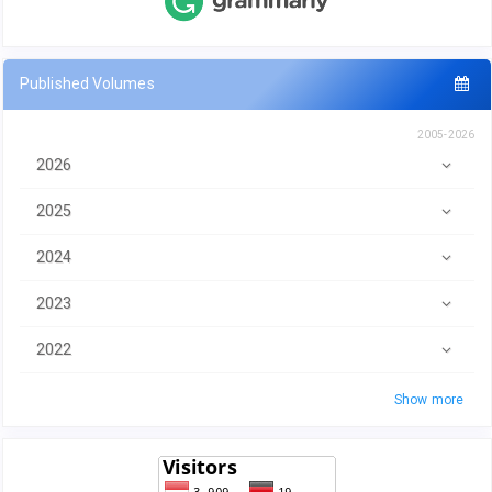
Published Volumes
2005-2026
2026
2025
2024
2023
2022
Show more