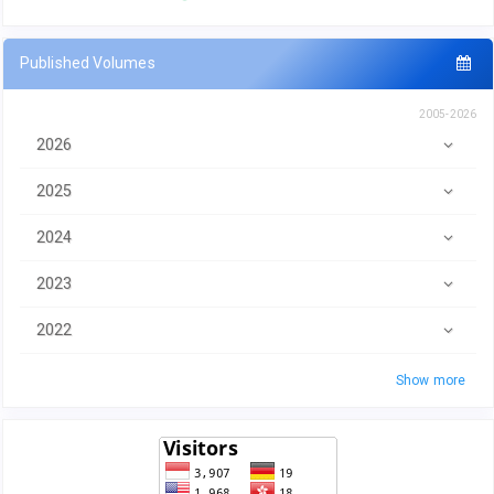
Published Volumes
2005-2026
2026
2025
2024
2023
2022
Show more