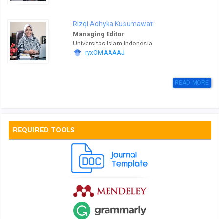
Rizqi Adhyka Kusumawati
Managing Editor
Universitas Islam Indonesia
ryxOMAAAAJ
READ MORE
REQUIRED TOOLS