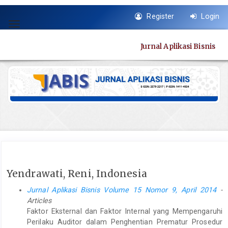
Quick
Register
Login
jump
Toggle
to
navigation
page
Jurnal Aplikasi Bisnis
content
Main
Navigation
Main
Content
Sidebar
Yendrawati, Reni, Indonesia
Jurnal Aplikasi Bisnis Volume 15 Nomor 9, April 2014
-
Articles
Faktor Eksternal dan Faktor Internal yang Mempengaruhi
Perilaku Auditor dalam Penghentian Prematur Prosedur