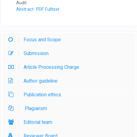
Audit
Abstract
PDF Fulltext
Focus and Scope
Submission
Article Processing Charge
Author guideline
Publication ethics
Plagiarism
Editorial team
Reviewer Board