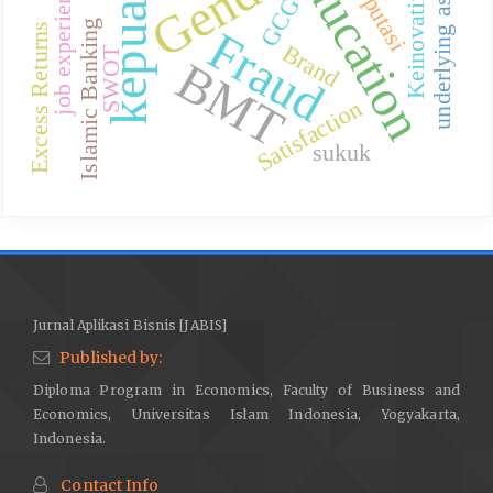
kepuasan
Gender
education
Reputasi
underlying asset
job experience
Keinovatifan
GCG
Islamic Banking
Excess Returns
Fraud
Brand
SWOT
BMT
Satisfaction
sukuk
Jurnal Aplikasi Bisnis [JABIS]
Published by:
Diploma Program in Economics, Faculty of Business and
Economics, Universitas Islam Indonesia, Yogyakarta,
Indonesia.
Contact Info