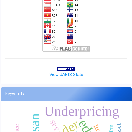
View JABIS Stats
Keywords
Underpricing
SPY