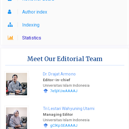
Author index
Indexing
Statistics
Meet Our Editorial Team
Dr. Drajat Armono
Editor-in-chief
Universitas Islam Indonesia
7e5jXUwAAAAJ
Tri Lestari Wahyuning Utami
Managing Editor
Universitas Islam Indonesia
gClKpSEAAAAJ