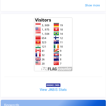
Show more
View JABIS Stats
Keywords