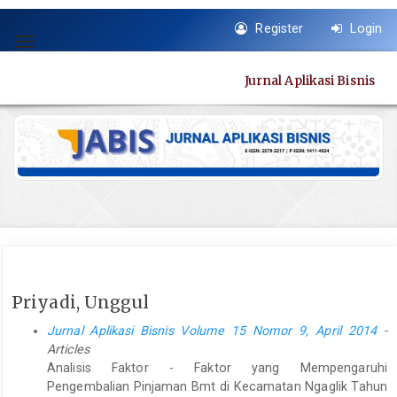
Quick
Register
Login
jump
Toggle
to
navigation
page
Jurnal Aplikasi Bisnis
content
Main
Navigation
Main
Content
Sidebar
Priyadi, Unggul
Jurnal Aplikasi Bisnis Volume 15 Nomor 9, April 2014
-
Articles
Analisis Faktor - Faktor yang Mempengaruhi
Pengembalian Pinjaman Bmt di Kecamatan Ngaglik Tahun