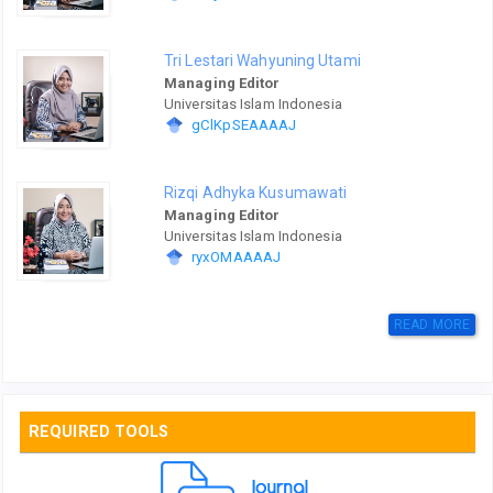
Tri Lestari Wahyuning Utami
Managing Editor
Universitas Islam Indonesia
gClKpSEAAAAJ
Rizqi Adhyka Kusumawati
Managing Editor
Universitas Islam Indonesia
ryxOMAAAAJ
READ MORE
REQUIRED TOOLS