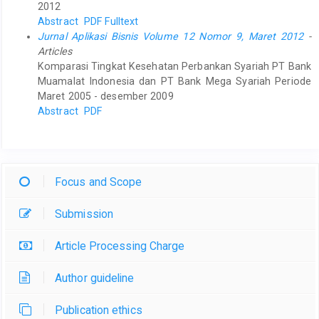
2012
Abstract
PDF Fulltext
Jurnal Aplikasi Bisnis Volume 12 Nomor 9, Maret 2012
-
Articles
Komparasi Tingkat Kesehatan Perbankan Syariah PT Bank
Muamalat Indonesia dan PT Bank Mega Syariah Periode
Maret 2005 - desember 2009
Abstract
PDF
Focus and Scope
Submission
Article Processing Charge
Author guideline
Publication ethics