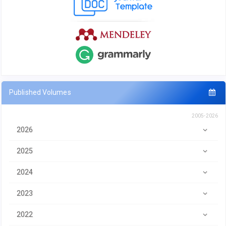
Published Volumes
2005-2026
2026
2025
2024
2023
2022