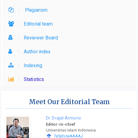
Plagiarism
Editorial team
Reviewer Board
Author index
Indexing
Statistics
Meet Our Editorial Team
Dr. Drajat Armono
Editor-in-chief
Universitas Islam Indonesia
7e5jXUwAAAAJ