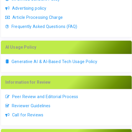
Advertising policy
Article Processing Charge
Frequently Asked Questions (FAQ)
AI Usage Policy
Generative AI & AI-Based Tech Usage Policy
Information for Review
Peer Review and Editorial Process
Reviewer Guidelines
Call for Reviews