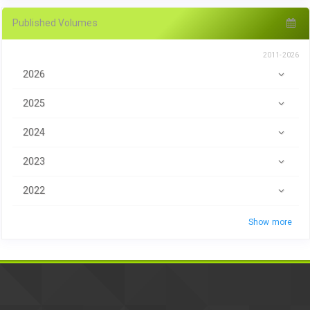
Published Volumes
2011-2026
2026
2025
2024
2023
2022
Show more