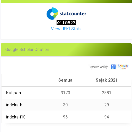
View JEKI Stats
Google Scholar Citation
Semua
Sejak 2021
Kutipan
3170
2881
indeks-h
30
29
indeks-i10
96
94