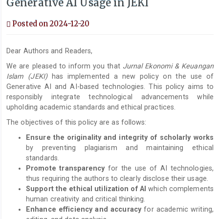
Generative AI Usage in JEKI
Posted on 2024-12-20
Dear Authors and Readers,
We are pleased to inform you that
Jurnal Ekonomi & Keuangan
Islam
(JEKI)
has implemented a new policy on the use of
Generative AI and AI-based technologies. This policy aims to
responsibly integrate technological advancements while
upholding academic standards and ethical practices.
The objectives of this policy are as follows:
Ensure the originality and integrity of scholarly works
by preventing plagiarism and maintaining ethical
standards.
Promote transparency
for the use of AI technologies,
thus requiring the authors to clearly disclose their usage.
Support the ethical utilization of AI
which complements
human creativity and critical thinking.
Enhance efficiency and accuracy
for academic writing,