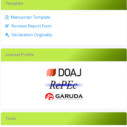
Template
Manuscript Template
Revision Report Form
Declaration Originality
Journal Profile
Tools