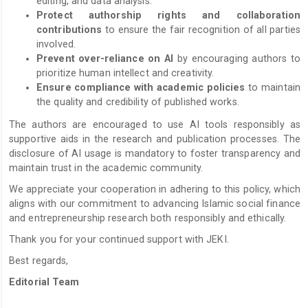
editing, and data analysis.
Protect authorship rights and collaboration
contributions
to ensure the fair recognition of all parties
involved.
Prevent over-reliance on AI
by encouraging authors to
prioritize human intellect and creativity.
Ensure compliance with academic policies
to maintain
the quality and credibility of published works.
The authors are encouraged to use AI tools responsibly as
supportive aids in the research and publication processes. The
disclosure of AI usage is mandatory to foster transparency and
maintain trust in the academic community.
We appreciate your cooperation in adhering to this policy, which
aligns with our commitment to advancing Islamic social finance
and entrepreneurship research both responsibly and ethically.
Thank you for your continued support with JEKI.
Best regards,
Editorial Team