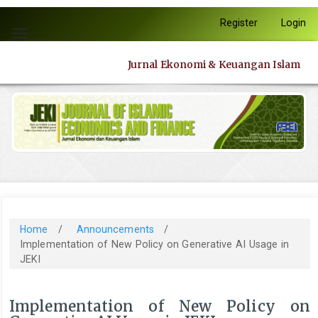
Quick
Register
Login
jump
Toggle
to
navigation
page
Jurnal Ekonomi & Keuangan Islam
content
Main
Navigation
Main
Content
Sidebar
Home
/
Announcements
/
Implementation of New Policy on Generative AI Usage in
JEKI
Implementation of New Policy on