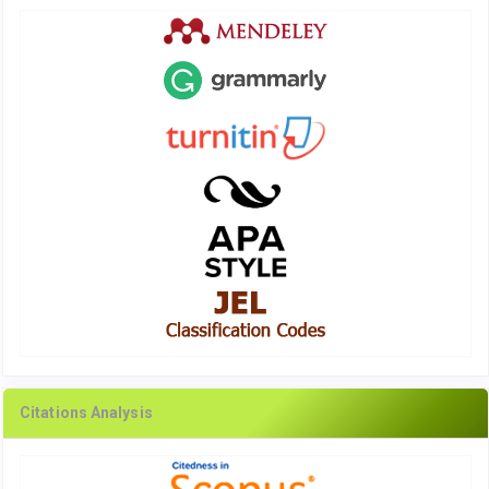
Citations Analysis