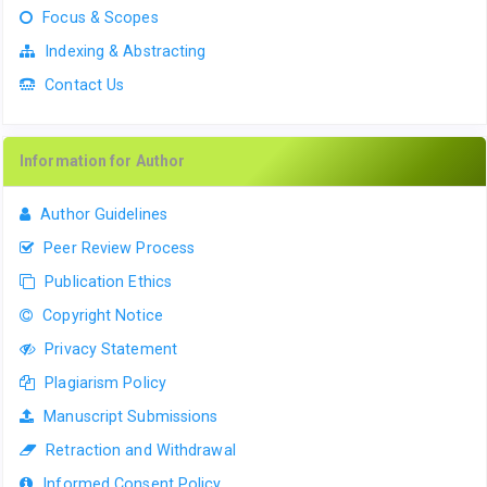
Focus & Scopes
Indexing & Abstracting
Contact Us
Information for Author
Author Guidelines
Peer Review Process
Publication Ethics
Copyright Notice
Privacy Statement
Plagiarism Policy
Manuscript Submissions
Retraction and Withdrawal
Informed Consent Policy