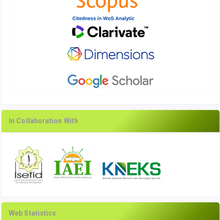
In Collaboration With
Web Statistics