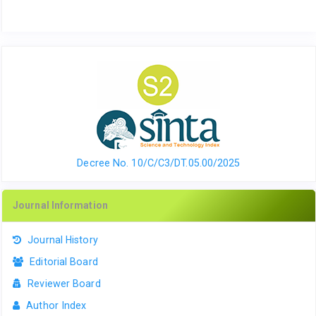
Decree No. 10/C/C3/DT.05.00/2025
Journal Information
Journal History
Editorial Board
Reviewer Board
Author Index