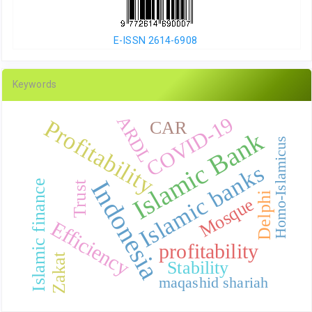
E-ISSN 2614-6908
Keywords
COVID-19
ARDL
Profitability
CAR
Islamic Bank
Homo-Islamicus
Islamic banks
Indonesia
Islamic finance
Trust
Delphi
Mosque
Efficiency
profitability
Zakat
Stability
maqashid shariah