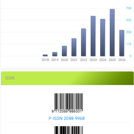
700
525
350
175
0
2018
2019
2020
2021
2022
2023
2024
2025
2026
ISSN
P-ISSN 2088-9968