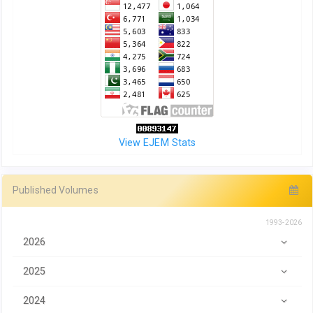
View EJEM Stats
Published Volumes
1993-2026
2026
2025
2024