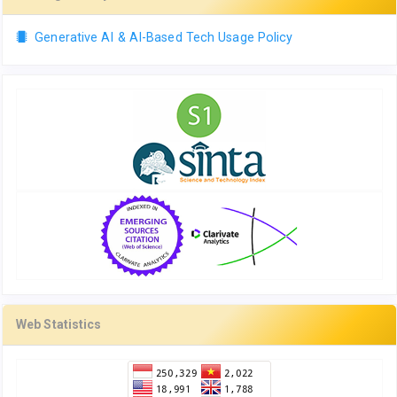
Generative AI & AI-Based Tech Usage Policy
Web Statistics