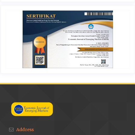
Address