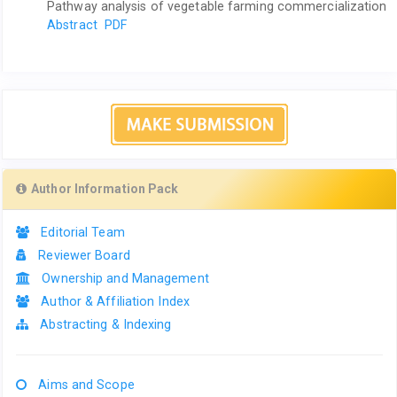
Pathway analysis of vegetable farming commercialization
Abstract
PDF
Author Information Pack
Editorial Team
Reviewer Board
Ownership and Management
Author & Affiliation Index
Abstracting & Indexing
Aims and Scope