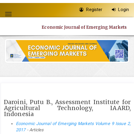
Quick
Register
Login
jump
Toggle
to
navigation
page
Economic Journal of Emerging Markets
content
Main
Navigation
Main
Content
Sidebar
Daroini, Putu B., Assessment Institute for
Agricultural Technology, IAARD,
Indonesia
Economic Journal of Emerging Markets Volume 9 Issue 2,
2017
- Articles