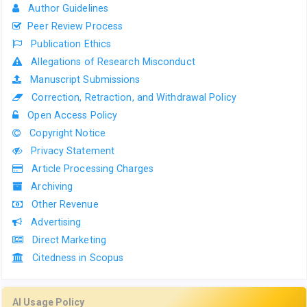
Author Guidelines
Peer Review Process
Publication Ethics
Allegations of Research Misconduct
Manuscript Submissions
Correction, Retraction, and Withdrawal Policy
Open Access Policy
Copyright Notice
Privacy Statement
Article Processing Charges
Archiving
Other Revenue
Advertising
Direct Marketing
Citedness in Scopus
AI Usage Policy