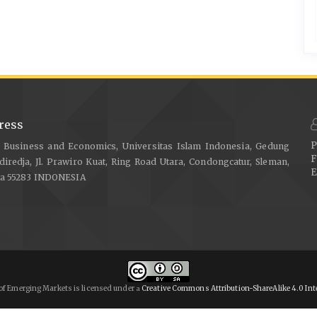
ress
P
f Business and Economics, Universitas Islam Indonesia, Gedung
F
diredja, Jl. Prawiro Kuat, Ring Road Utara, Condongcatur, Sleman,
E
ta 55283 INDONESIA
of Emerging Markets is licensed under
Creative Commons Attribution-ShareAlike 4.0 Int
a