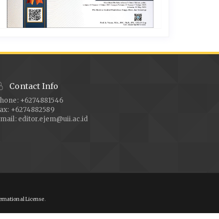
Contact Info
hone: +6274881546
ax: +6274882589
mail:
editor.ejem@uii.ac.id
ernational License
.