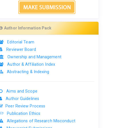
Author Information Pack
Editorial Team
Reviewer Board
Ownership and Management
Author & Affiliation Index
Abstracting & Indexing
Aims and Scope
Author Guidelines
Peer Review Process
Publication Ethics
Allegations of Research Misconduct