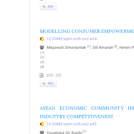
PDF
MODELLING CONSUMER EMPOWERME
10.20885/ejem.vol5.iss2.art4
(1)
(2)
Megawati Simanjuntak
, Siti Amanah
, Herien 
(1) ,
(2) ,
(3) ,
(4)
109-119
PDF
ASEAN ECONOMIC COMMUNITY IM
INDUSTRY COMPETITIVENESS
10.20885/ejem.vol5.iss2.art5
(1)
Yuvensius Sri Susilo