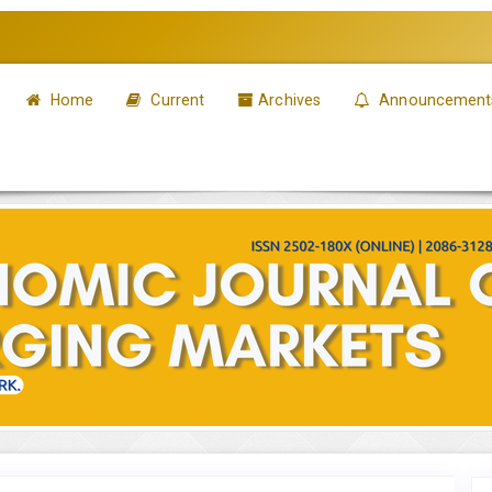
Home
Current
Archives
Announcement