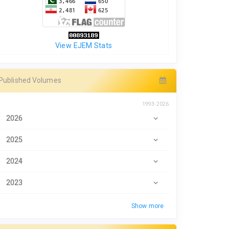
View EJEM Stats
Published Volumes
1993-2026
2026
2025
2024
2023
Show more