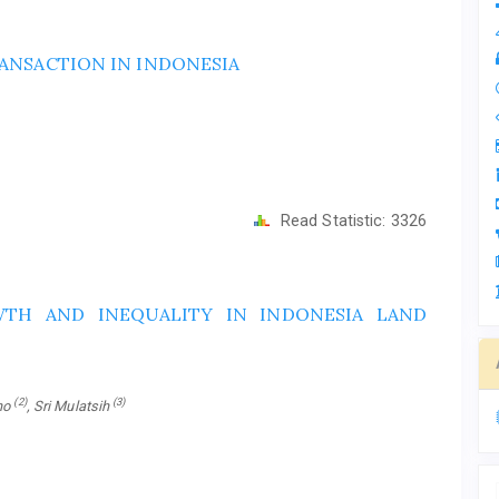
ANSACTION IN INDONESIA
Read Statistic:
3326
WTH AND INEQUALITY IN INDONESIA LAND
(2)
(3)
ono
, Sri Mulatsih