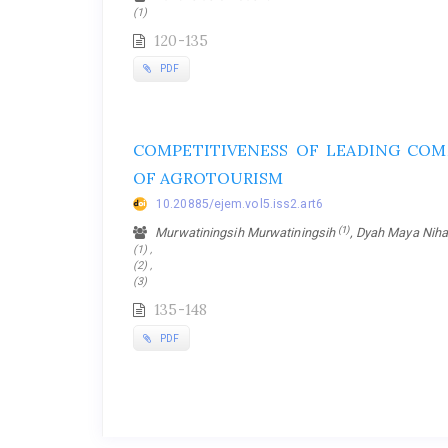
(1)
120-135
PDF
COMPETITIVENESS OF LEADING COM
OF AGROTOURISM
10.20885/ejem.vol5.iss2.art6
(1)
Murwatiningsih Murwatiningsih
, Dyah Maya Nih
(1) ,
(2) ,
(3)
135-148
PDF