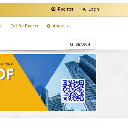
Register
Login
s
Call for Papers
About
SEARCH