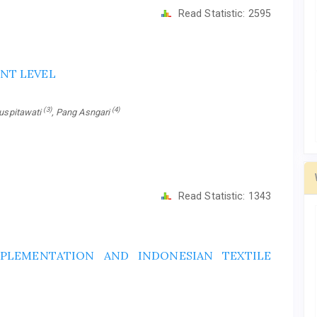
Read Statistic:
2595
NT LEVEL
(3)
(4)
Puspitawati
, Pang Asngari
Read Statistic:
1343
PLEMENTATION AND INDONESIAN TEXTILE