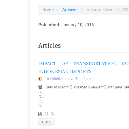
Home
Archives
Volume 5 Issue 2, 201
Published:
January 10, 2016
Articles
IMPACT OF TRANSPORTATION CO
INDONESIAN IMPORTS
10.20885/ejem.vol5.iss2.art1
(1)
(2)
Tanti Novianti
, Yusman Syaukat
, Mangara T
(1) ,
(2) ,
(3) ,
(4)
81-91
PDF