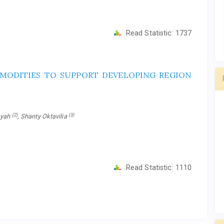
Read Statistic:
1737
MODITIES TO SUPPORT DEVELOPING REGION
(2)
(3)
ayah
, Shanty Oktavilia
Read Statistic:
1110