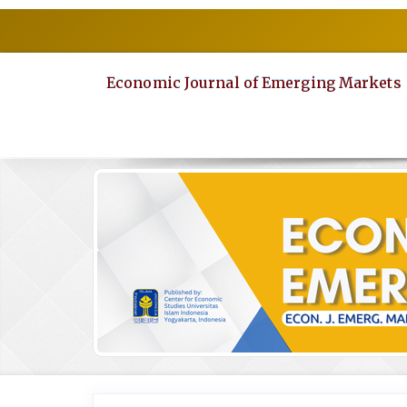
Quick
jump
to
page
Economic Journal of Emerging Markets
content
Main
Navigation
Main
Content
Sidebar