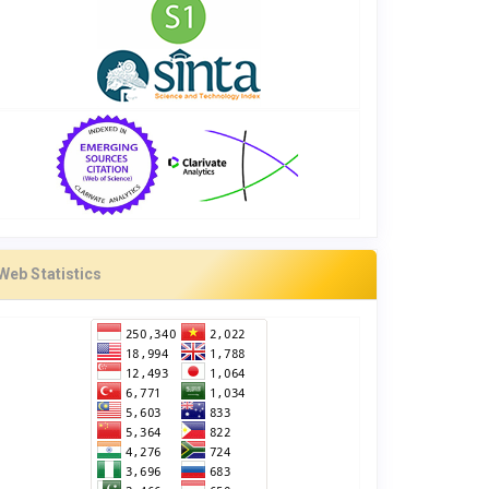
Web Statistics