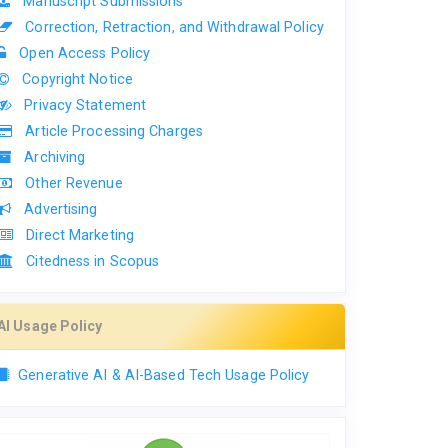
Manuscript Submissions
Correction, Retraction, and Withdrawal Policy
Open Access Policy
Copyright Notice
Privacy Statement
Article Processing Charges
Archiving
Other Revenue
Advertising
Direct Marketing
Citedness in Scopus
AI Usage Policy
Generative AI & AI-Based Tech Usage Policy