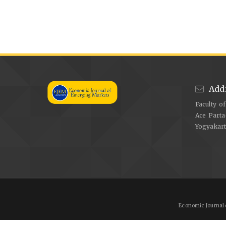
Add
Faculty o
Ace Parta
Yogyakar
Economic Journal 