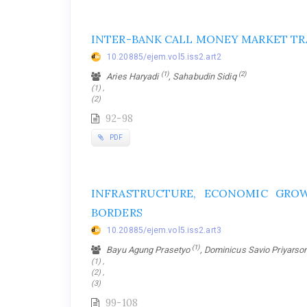
INTER-BANK CALL MONEY MARKET TR
10.20885/ejem.vol5.iss2.art2
(1)
(2)
Aries Haryadi
, Sahabudin Sidiq
(1) ,
(2)
92-98
PDF
INFRASTRUCTURE, ECONOMIC GRO
BORDERS
10.20885/ejem.vol5.iss2.art3
(1)
Bayu Agung Prasetyo
, Dominicus Savio Priyars
(1) ,
(2) ,
(3)
99-108