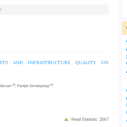
3
STS AND INFRASTRUCTURE QUALITY ON
(3)
(4)
ambunan
, Pantjar Simatupang
Read Statistic:
2567