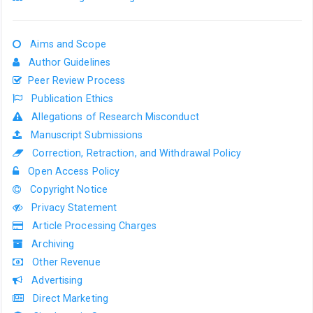
Aims and Scope
Author Guidelines
Peer Review Process
Publication Ethics
Allegations of Research Misconduct
Manuscript Submissions
Correction, Retraction, and Withdrawal Policy
Open Access Policy
Copyright Notice
Privacy Statement
Article Processing Charges
Archiving
Other Revenue
Advertising
Direct Marketing