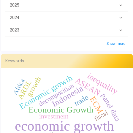
2025
2024
2023
Show more
Keywords
inequality
Economic growth
growth
ASEAN
Africa
ARDL
decomposition
Indonesia
panel data
trade
ECM
Economic Growth
fiscal
investment
economic growth