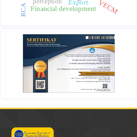
perception
VECM
Export
RCA
Financial development