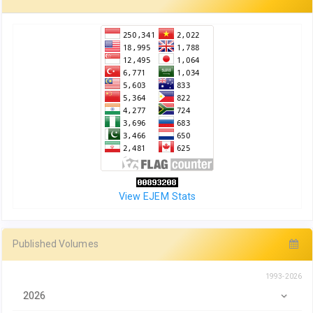
View EJEM Stats
Published Volumes
1993-2026
2026