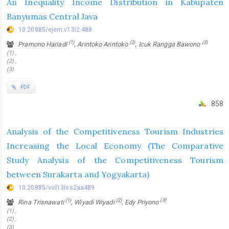
An Inequality Income Distribution in Kabupaten
Banyumas Central Java
10.20885/ejem.v13i2.488
(1)
(2)
(3)
Pramono Hariadi
, Arintoko Arintoko
, Icuk Rangga Bawono
(1) ,
(2) ,
(3)
PDF
858
Analysis of the Competitiveness Tourism Industries
Increasing the Local Economy (The Comparative
Study Analysis of the Competitiveness Tourism
between Surakarta and Yogyakarta)
10.20885/vol13iss2aa489
(1)
(2)
(3)
Rina Trisnawati
, Wiyadi Wiyadi
, Edy Priyono
(1) ,
(2) ,
(3)