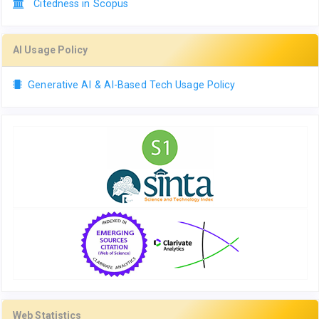
Citedness in Scopus
AI Usage Policy
Generative AI & AI-Based Tech Usage Policy
Web Statistics