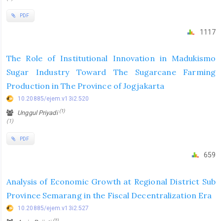
PDF
1117
The Role of Institutional Innovation in Madukismo
Sugar Industry Toward The Sugarcane Farming
Production in The Province of Jogjakarta
10.20885/ejem.v13i2.520
(1)
Unggul Priyadi
(1)
PDF
659
Analysis of Economic Growth at Regional District Sub
Province Semarang in the Fiscal Decentralization Era
10.20885/ejem.v13i2.527
(1)