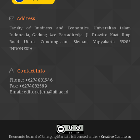
Address
Faculty of Business and Economics, Universitas Islam
Indonesia, Gedung Ace Partadiredja, Jl. Prawiro Kuat, Ring
Road Utara, Condongcatur, Sleman, Yogyakarta 55283
INDONESIA
Contact Info
Phone: +6274881546
Fax: +6274882589
Email:
editor.ejem@uii.ac.id
Economic Journal of Emerging Markets is licensed under
Creative Commons
a