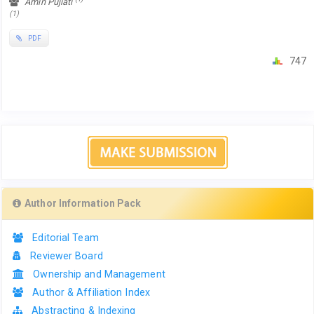
Amin Pujiati
(1)
PDF
747
Author Information Pack
Editorial Team
Reviewer Board
Ownership and Management
Author & Affiliation Index
Abstracting & Indexing