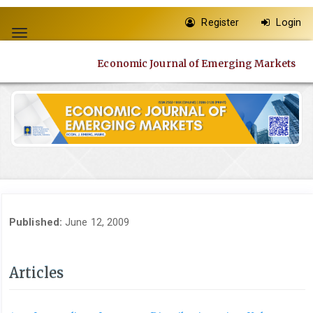
Quick
Register
Login
jump
Toggle
to
navigation
page
Economic Journal of Emerging Markets
content
Main
Navigation
Main
Content
Sidebar
Published:
June 12, 2009
Articles