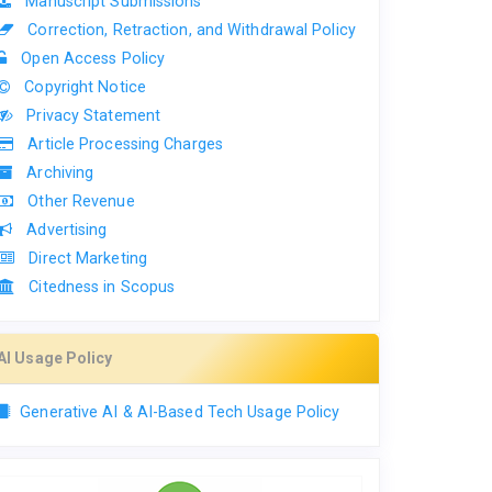
Manuscript Submissions
Correction, Retraction, and Withdrawal Policy
Open Access Policy
Copyright Notice
Privacy Statement
Article Processing Charges
Archiving
Other Revenue
Advertising
Direct Marketing
Citedness in Scopus
AI Usage Policy
Generative AI & AI-Based Tech Usage Policy