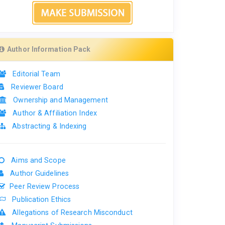
Author Information Pack
Editorial Team
Reviewer Board
Ownership and Management
Author & Affiliation Index
Abstracting & Indexing
Aims and Scope
Author Guidelines
Peer Review Process
Publication Ethics
Allegations of Research Misconduct