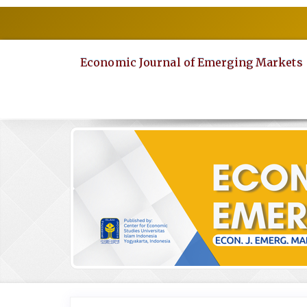
Quick
jump
to
page
Economic Journal of Emerging Markets
content
Main
Navigation
Main
Content
Sidebar