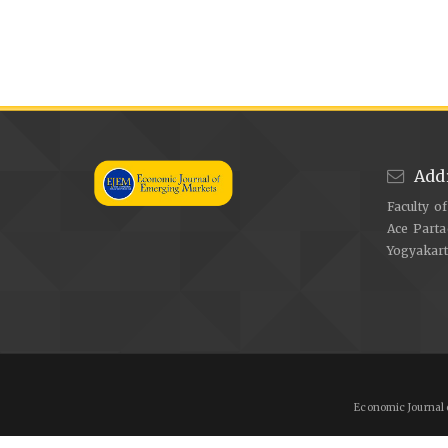
Add
Faculty o
Ace Parta
Yogyakar
Economic Journal 