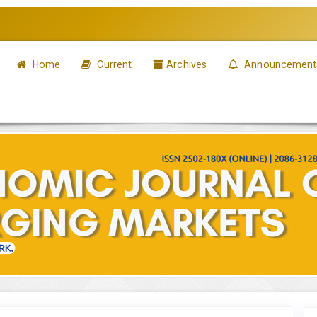
Home
Current
Archives
Announcement