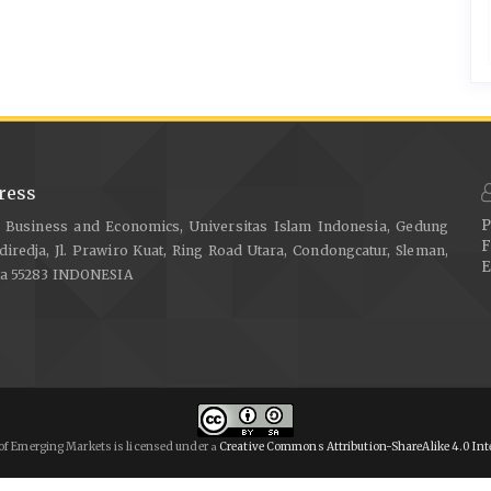
ress
P
f Business and Economics, Universitas Islam Indonesia, Gedung
F
diredja, Jl. Prawiro Kuat, Ring Road Utara, Condongcatur, Sleman,
E
ta 55283 INDONESIA
of Emerging Markets is licensed under
Creative Commons Attribution-ShareAlike 4.0 Int
a