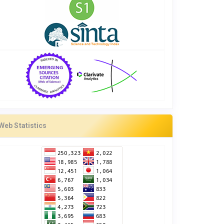
Web Statistics