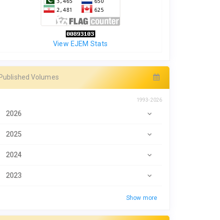
View EJEM Stats
Published Volumes
1993-2026
2026
2025
2024
2023
Show more