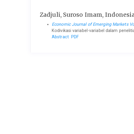
Zadjuli, Suroso Imam, Indonesi
Economic Journal of Emerging Markets Vol
Kodivikasi variabel-variabel dalam peneli
Abstract
PDF