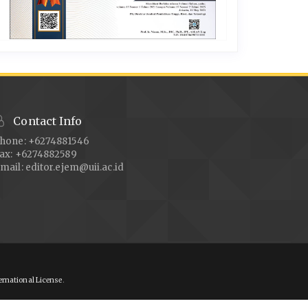
Contact Info
hone: +6274881546
ax: +6274882589
mail:
editor.ejem@uii.ac.id
ernational License
.