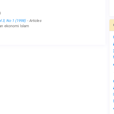
a
 3, No 1 (1998)
- Articles
tian ekonomi Islam