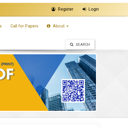
Register
Login
s
Call for Papers
About
SEARCH