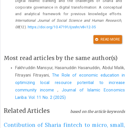
Digital islamic banking and the challenges of Sharia and
corporate governance in digital transformation: A conceptual
and analytical framework for previous knowledge efforts.
International Journal of Social Science and Human Research
,
08
(12).
https://doi.org/10.47191/ijsshr/v8-i12-35
DOI:
https://doi.org/10.47191/ijsshr/v8-i12-35
READ MORE
Abidin, M. I. (2023). Legal review of the validity of the use of
smart contracts in business transactions in Indonesia and its
Most read articles by the same author(s)
regulation in various countries.
Unnes Law Journal
,
9
(2), 289–
310.
https://doi.org/10.15294/ulj.v9i2.74957
Fakhruddin Mansyur, Hasanuddin Hasanuddin, Abdul Malik,
Fitrayani Fitrayani,
The Role of economic education in
DOI:
https://doi.org/10.15294/ulj.v9i2.37195
optimizing local resource potential to increase
Abu-Husin, M. F., Afifah, K., Rusydiana, A. S., Asnawi, Zafar, M.
community income‎
,
Journal of Islamic Economics
B., Mohd Noor, M. H., Mastor Mustafa, S. N., & Salleh, M. A.
Lariba: Vol. 11 No. 2 (2025)
(2025). Research trend in Islamic financial technology and
blockchain: A bibliometric analysis.
Malaysian Journal of
Related Articles
based on the article keywords
Syariah and Law
,
13
(1), 147–163.
https://doi.org/10.33102/mjsl.vol13no1.590
Contibution of Sharia fintech to micro, small,