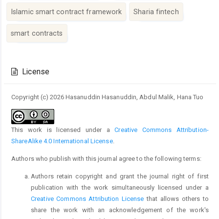
Islamic smart contract framework
Sharia fintech
smart contracts
Article
Details
License
Copyright (c) 2026 Hasanuddin Hasanuddin, Abdul Malik, Hana Tuo
This work is licensed under a
Creative Commons Attribution-
ShareAlike 4.0 International License
.
Authors who publish with this journal agree to the following terms:
Authors retain copyright and grant the journal right of first
publication with the work simultaneously licensed under a
Creative Commons Attribution License
that allows others to
share the work with an acknowledgement of the work's