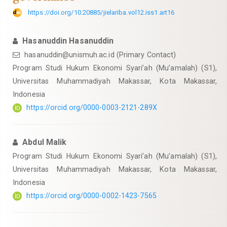
https://doi.org/10.20885/jielariba.vol12.iss1.art16
Hasanuddin Hasanuddin
hasanuddin@unismuh.ac.id
(Primary Contact)
Program Studi Hukum Ekonomi Syari’ah (Mu’amalah) (S1),
Universitas Muhammadiyah Makassar, Kota Makassar,
Indonesia
https://orcid.org/0000-0003-2121-289X
Abdul Malik
Program Studi Hukum Ekonomi Syari’ah (Mu’amalah) (S1),
Universitas Muhammadiyah Makassar, Kota Makassar,
Indonesia
https://orcid.org/0000-0002-1423-7565