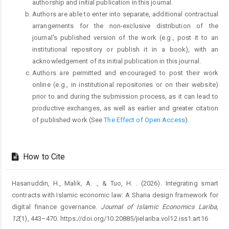
authorship and initial publication in this journal.
Authors are able to enter into separate, additional contractual
arrangements for the non-exclusive distribution of the
journal's published version of the work (e.g., post it to an
institutional repository or publish it in a book), with an
acknowledgement of its initial publication in this journal.
Authors are permitted and encouraged to post their work
online (e.g., in institutional repositories or on their website)
prior to and during the submission process, as it can lead to
productive exchanges, as well as earlier and greater citation
of published work (See
The Effect of Open Access
).
How to Cite
Hasanuddin, H., Malik, A. ., & Tuo, H. . (2026). Integrating smart
contracts with Islamic economic law: A Sharia design framework for
digital finance governance.
Journal of Islamic Economics Lariba
,
12
(1), 443–470. https://doi.org/10.20885/jielariba.vol12.iss1.art16