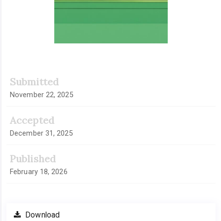
Submitted
November 22, 2025
Accepted
December 31, 2025
Published
February 18, 2026
Download