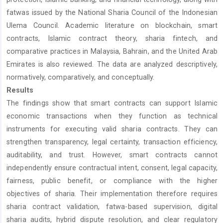
fatwas issued by the National Sharia Council of the Indonesian
Ulema Council. Academic literature on blockchain, smart
contracts, Islamic contract theory, sharia fintech, and
comparative practices in Malaysia, Bahrain, and the United Arab
Emirates is also reviewed. The data are analyzed descriptively,
normatively, comparatively, and conceptually.
Results
The findings show that smart contracts can support Islamic
economic transactions when they function as technical
instruments for executing valid sharia contracts. They can
strengthen transparency, legal certainty, transaction efficiency,
auditability, and trust. However, smart contracts cannot
independently ensure contractual intent, consent, legal capacity,
fairness, public benefit, or compliance with the higher
objectives of sharia. Their implementation therefore requires
sharia contract validation, fatwa-based supervision, digital
sharia audits, hybrid dispute resolution, and clear regulatory