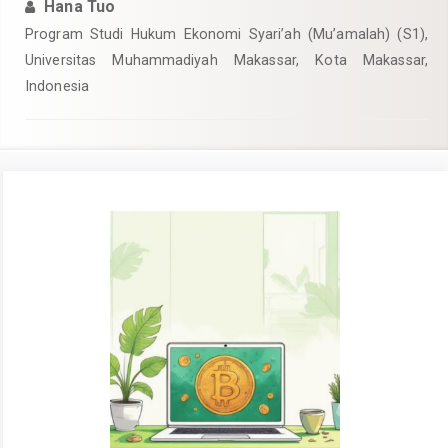
Hana Tuo
Program Studi Hukum Ekonomi Syari’ah (Mu’amalah) (S1),
Universitas Muhammadiyah Makassar, Kota Makassar,
Indonesia
Article
Sidebar