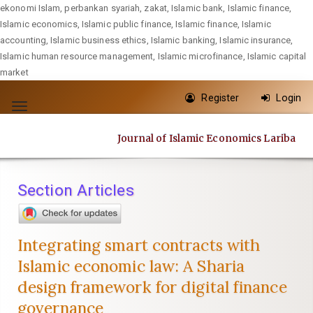
ekonomi Islam, perbankan syariah, zakat, Islamic bank, Islamic finance,
Islamic economics, Islamic public finance, Islamic finance, Islamic
accounting, Islamic business ethics, Islamic banking, Islamic insurance,
Islamic human resource management, Islamic microfinance, Islamic capital
market
Quick
Register
Login
jump
Toggle
to
navigation
Journal of Islamic Economics Lariba
page
content
Main
Section Articles
Navigation
Main
Content
Integrating smart contracts with
Sidebar
Islamic economic law: A Sharia
design framework for digital finance
governance