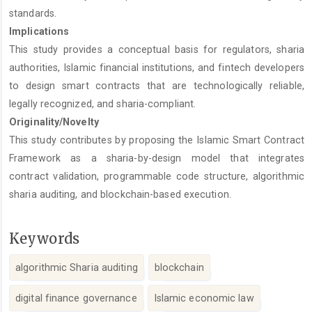
standards.
Implications
This study provides a conceptual basis for regulators, sharia
authorities, Islamic financial institutions, and fintech developers
to design smart contracts that are technologically reliable,
legally recognized, and sharia-compliant.
Originality/Novelty
This study contributes by proposing the Islamic Smart Contract
Framework as a sharia-by-design model that integrates
contract validation, programmable code structure, algorithmic
sharia auditing, and blockchain-based execution.
Keywords
algorithmic Sharia auditing
blockchain
digital finance governance
Islamic economic law