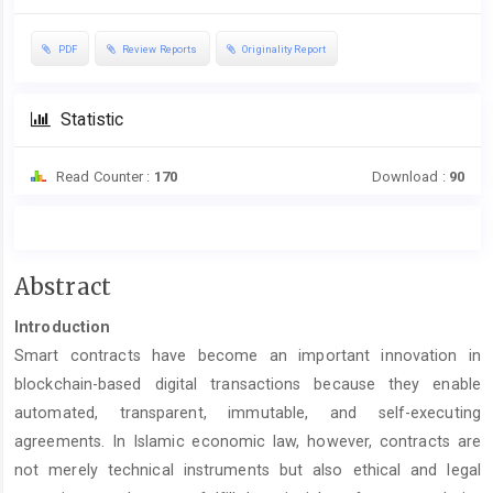
PDF
Review Reports
Originality Report
Statistic
Read Counter :
170
Download :
90
Main
Abstract
Article
Introduction
Content
Smart contracts have become an important innovation in
blockchain-based digital transactions because they enable
automated, transparent, immutable, and self-executing
agreements. In Islamic economic law, however, contracts are
not merely technical instruments but also ethical and legal