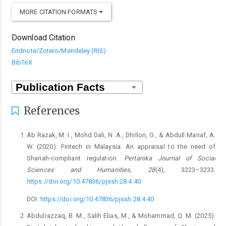
MORE CITATION FORMATS
Download Citation
Endnote/Zotero/Mendeley (RIS)
BibTeX
References
Ab Razak, M. I., Mohd Dali, N. A., Dhillon, G., & Abdull Manaf, A.
W. (2020). Fintech in Malaysia: An appraisal to the need of
Shariah-compliant regulation.
Pertanika Journal of Social
Sciences and Humanities
,
28
(4), 3223–3233.
https://doi.org/10.47836/pjssh.28.4.40
DOI:
https://doi.org/10.47836/pjssh.28.4.40
Abdulrazzaq, B. M., Salih Elias, M., & Mohammad, Q. M. (2025).