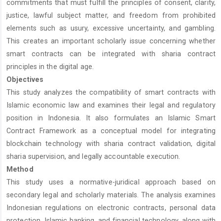
commitments that must fulfill the principles of consent, clarity,
justice, lawful subject matter, and freedom from prohibited
elements such as usury, excessive uncertainty, and gambling.
This creates an important scholarly issue concerning whether
smart contracts can be integrated with sharia contract
principles in the digital age.
Objectives
This study analyzes the compatibility of smart contracts with
Islamic economic law and examines their legal and regulatory
position in Indonesia. It also formulates an Islamic Smart
Contract Framework as a conceptual model for integrating
blockchain technology with sharia contract validation, digital
sharia supervision, and legally accountable execution.
Method
This study uses a normative-juridical approach based on
secondary legal and scholarly materials. The analysis examines
Indonesian regulations on electronic contracts, personal data
protection, Islamic banking, and financial technology, along with