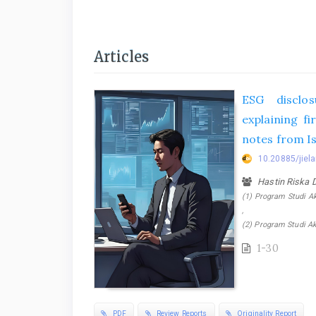
Articles
ESG disclos
explaining f
notes from Is
10.20885/jiela
Hastin Riska 
(1) Program Studi Ak
,
(2) Program Studi Ak
1-30
PDF
Review Reports
Originality Report