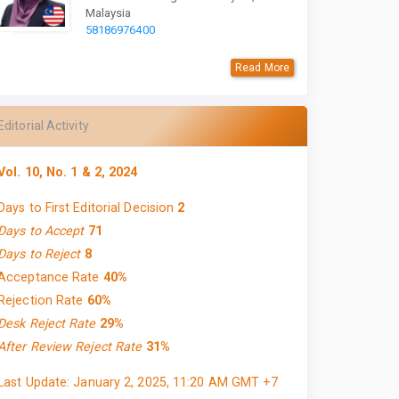
Malaysia
58186976400
Read More
Editorial Activity
Vol. 10, No. 1 & 2, 2024
Days to First Editorial Decision
2
Days to Accept
71
Days to Reject
8
Acceptance Rate
40%
Rejection Rate
60%
Desk Reject Rate
29%
After Review Reject Rate
31%
Last Update: January 2, 2025, 11:20 AM GMT +7