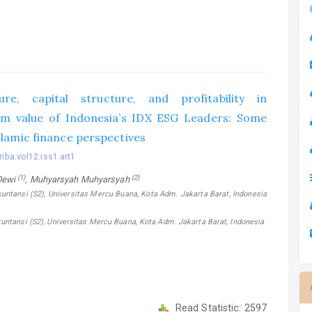
ure, capital structure, and profitability in
irm value of Indonesia’s IDX ESG Leaders: Some
lamic finance perspectives‎
riba.vol12.iss1.art1
(1)
(2)
Dewi
, Muhyarsyah Muhyarsyah
untansi (S2), Universitas Mercu Buana, Kota Adm. Jakarta Barat, Indonesia
untansi (S2), Universitas Mercu Buana, Kota Adm. Jakarta Barat, Indonesia
Read Statistic:
2597