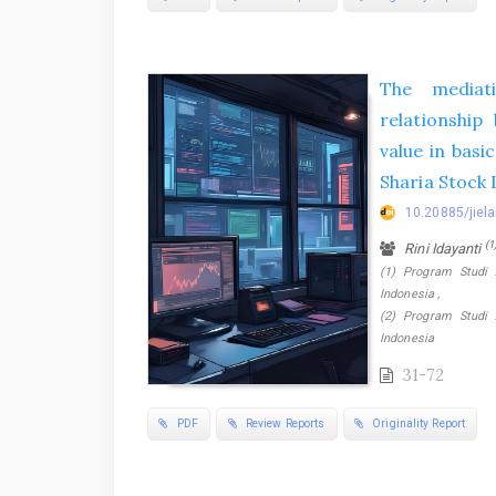
The mediat
relationship
value in basi
Sharia Stock 
10.20885/jiela
(1
Rini Idayanti
(1) Program Studi 
Indonesia ,
(2) Program Studi 
Indonesia
31-72
PDF
Review Reports
Originality Report