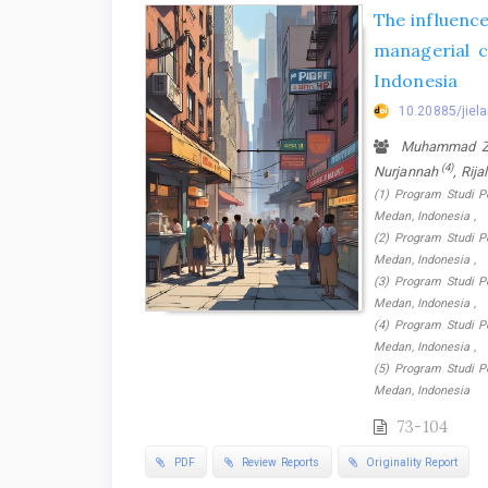
The influence
managerial 
Indonesia
10.20885/jiela
Muhammad Zul
(4)
Nurjannah
, Rija
(1) Program Studi P
Medan, Indonesia ,
(2) Program Studi P
Medan, Indonesia ,
(3) Program Studi P
Medan, Indonesia ,
(4) Program Studi P
Medan, Indonesia ,
(5) Program Studi P
Medan, Indonesia
73-104
PDF
Review Reports
Originality Report