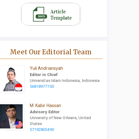
Meet Our Editorial Team
Yuli Andriansyah
Editor in Chief
Universitas Islam Indonesia, Indonesia
56818977700
M. Kabir Hassan
Advisory Editor
University of New Orleans, United
States
57192805490