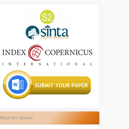
About the Journal