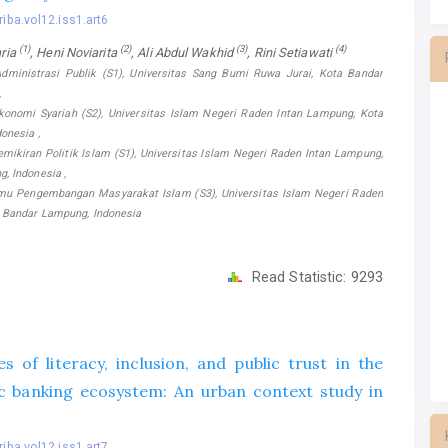
riba.vol12.iss1.art6
(1)
(2)
(3)
(4)
ria
, Heni Noviarita
, Ali Abdul Wakhid
, Rini Setiawati
dministrasi Publik (S1), Universitas Sang Bumi Ruwa Jurai, Kota Bandar
,
konomi Syariah (S2), Universitas Islam Negeri Raden Intan Lampung, Kota
onesia ,
mikiran Politik Islam (S1), Universitas Islam Negeri Raden Intan Lampung,
, Indonesia ,
lmu Pengembangan Masyarakat Islam (S3), Universitas Islam Negeri Raden
 Bandar Lampung, Indonesia
Read Statistic:
9293
s of literacy, inclusion, and public trust in the
mic banking ecosystem: An urban context study in
riba.vol12.iss1.art7