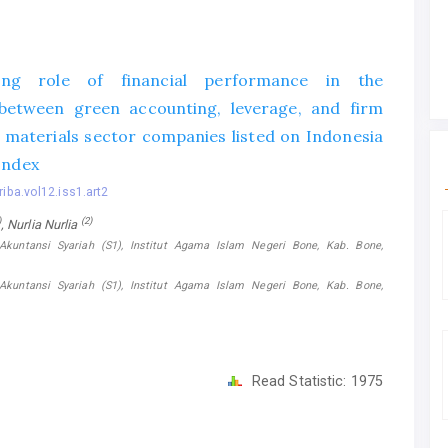
ing role of financial performance in the
 between green accounting, leverage, and firm
c materials sector companies listed on Indonesia
Index
riba.vol12.iss1.art2
)
(2)
, Nurlia Nurlia
Akuntansi Syariah (S1), Institut Agama Islam Negeri Bone, Kab. Bone,
Akuntansi Syariah (S1), Institut Agama Islam Negeri Bone, Kab. Bone,
Read Statistic:
1975