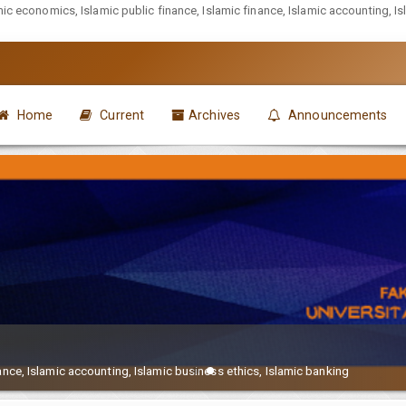
mic economics, Islamic public finance, Islamic finance, Islamic accounting, I
Home
Current
Archives
Announcements