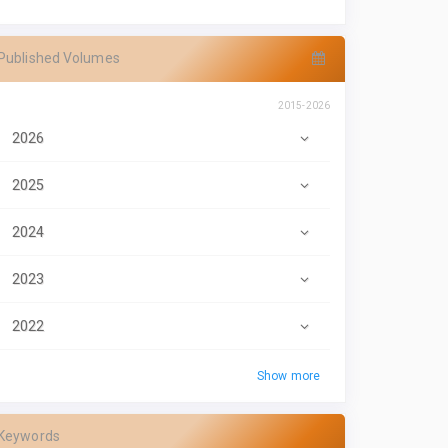
Published Volumes
2015-2026
2026
2025
2024
2023
2022
Show more
Keywords