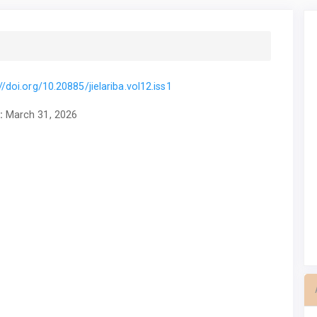
//doi.org/10.20885/jielariba.vol12.iss1
:
March 31, 2026