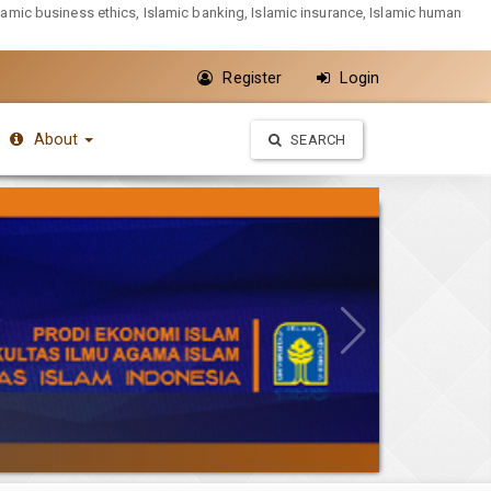
slamic business ethics, Islamic banking, Islamic insurance, Islamic human
Register
Login
About
SEARCH