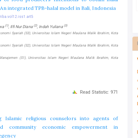
: An integrated TPB–halal model in Bali, Indonesia
riba.vol12.iss1.art5
(1)
(2)
(3)
swa
, Ilfi Nur Diana
, Indah Yuliana
konomi Syariah (S3), Universitas Islam Negeri Maulana Malik Ibrahim, Kota
konomi Syariah (S2), Universitas Islam Negeri Maulana Malik Ibrahim, Kota
Manajemen (S1), Universitas Islam Negeri Maulana Malik Ibrahim, Kota
Read Statistic:
971
 Islamic religious counselors into agents of
sed community economic empowerment in
egency