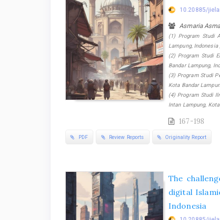
10.20885/jiela
Asmaria Asma
(1) Program Studi A
Lampung, Indonesia 
(2) Program Studi E
Bandar Lampung, Ind
(3) Program Studi Pe
Kota Bandar Lampung
(4) Program Studi I
Intan Lampung, Kota
167-198
PDF
Review Reports
Originality Report
The challenge
digital Isla
Indonesia
10.20885/jiela