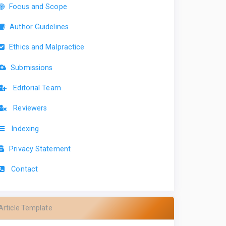
Focus and Scope
Author Guidelines
Ethics and Malpractice
Submissions
Editorial Team
Reviewers
Indexing
Privacy Statement
Contact
Article Template