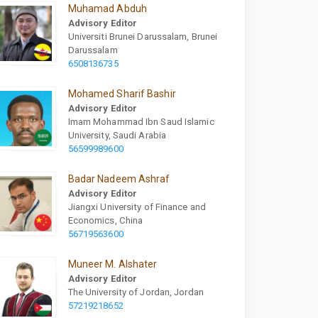
Muhamad Abduh
Advisory Editor
Universiti Brunei Darussalam, Brunei
Darussalam
6508136735
Mohamed Sharif Bashir
Advisory Editor
Imam Mohammad Ibn Saud Islamic
University, Saudi Arabia
56599989600
Badar Nadeem Ashraf
Advisory Editor
Jiangxi University of Finance and
Economics, China
56719563600
Muneer M. Alshater
Advisory Editor
The University of Jordan, Jordan
57219218652