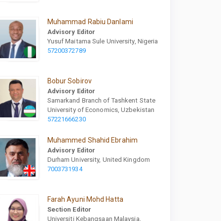
Muhammad Rabiu Danlami
Advisory Editor
Yusuf Maitama Sule University, Nigeria
57200372789
Bobur Sobirov
Advisory Editor
Samarkand Branch of Tashkent State
University of Economics, Uzbekistan
57221666230
Muhammed Shahid Ebrahim
Advisory Editor
Durham University, United Kingdom
7003731934
Farah Ayuni Mohd Hatta
Section Editor
Universiti Kebangsaan Malaysia,