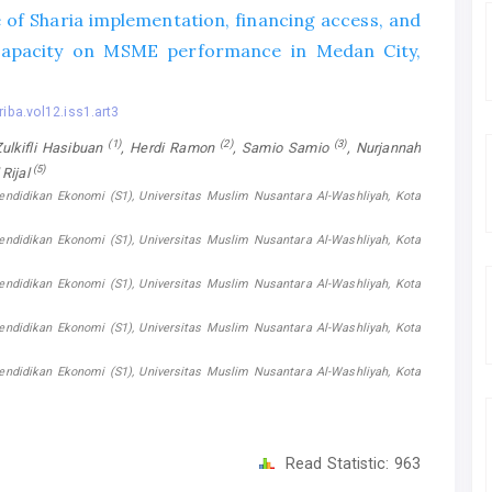
 of Sharia implementation, financing access, and
capacity on MSME performance in Medan City,
riba.vol12.iss1.art3
(1)
(2)
(3)
kifli Hasibuan
, Herdi Ramon
, Samio Samio
, Nurjannah
(5)
l Rijal
endidikan Ekonomi (S1), Universitas Muslim Nusantara Al-Washliyah, Kota
endidikan Ekonomi (S1), Universitas Muslim Nusantara Al-Washliyah, Kota
endidikan Ekonomi (S1), Universitas Muslim Nusantara Al-Washliyah, Kota
endidikan Ekonomi (S1), Universitas Muslim Nusantara Al-Washliyah, Kota
endidikan Ekonomi (S1), Universitas Muslim Nusantara Al-Washliyah, Kota
Read Statistic:
963