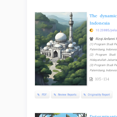
The dynami
Indonesia
10.20885/jiela
Rizqi Anfanni
(1) Program Studi P
Palembang, Indonesi
(2) Program Studi 
Hidayatullah Jakarta
(3) Program Studi P
Palembang, Indones
105-134
PDF
Review Reports
Originality Report
Determinants