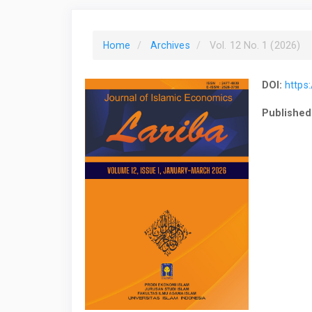
Home
Archives
Vol. 12 No. 1 (2026)
DOI:
https:
Published