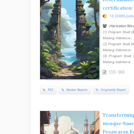
certification
10.20885/jiela
Harisatun Ni
(1) Program Studi E
Malang, Indonesia ,
(2) Program Studi E
Malang, Indonesia ,
(3) Program Studi 
Malang, Indonesia
135-166
PDF
Review Reports
Originality Report
Transforming
mosque-ba
Pesawaran R