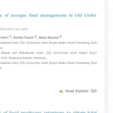
cs of mosque fund management in Old Order
riba.vol12.iss1.art4
(1)
(2)
(3)
 Fahmi
, Amelia Fauzia
, Abdur Razzaq
eradaban Islam (S3), Universitas Islam Negeri Raden Fatah Palembang, Kota
a ,
Sejarah dan Kebudayaan Islam (S2), Universitas Islam Negeri Syarif
, Kota Tangerang Selatan, Indonesia ,
eradaban Islam (S3), Universitas Islam Negeri Raden Fatah Palembang, Kota
ia
Read Statistic:
320
 of food producers’ intentions to obtain halal