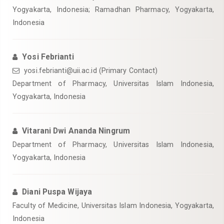
Yogyakarta, Indonesia; Ramadhan Pharmacy, Yogyakarta,
Indonesia
Yosi Febrianti
yosi.febrianti@uii.ac.id
(Primary Contact)
Department of Pharmacy, Universitas Islam Indonesia,
Yogyakarta, Indonesia
Vitarani Dwi Ananda Ningrum
Department of Pharmacy, Universitas Islam Indonesia,
Yogyakarta, Indonesia
Diani Puspa Wijaya
Faculty of Medicine, Universitas Islam Indonesia, Yogyakarta,
Indonesia