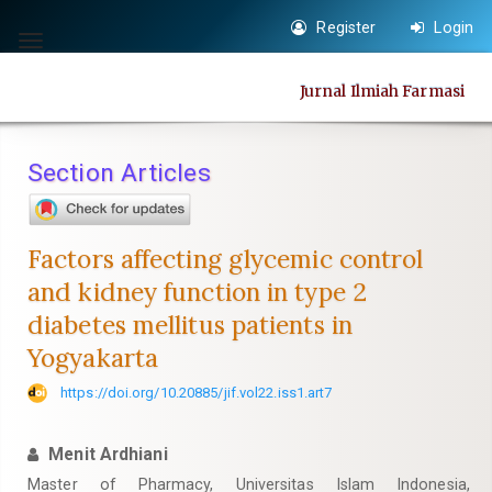
Quick
Register
Login
jump
Toggle
to
navigation
Jurnal Ilmiah Farmasi
page
content
Main
Section Articles
Navigation
Main
Content
Factors affecting glycemic control
Sidebar
and kidney function in type 2
diabetes mellitus patients in
Yogyakarta
https://doi.org/10.20885/jif.vol22.iss1.art7
Menit Ardhiani
Master of Pharmacy, Universitas Islam Indonesia,