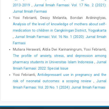
2013-2019
,
Jurnal Ilmiah Farmasi: Vol. 17 No. 2 (2021):
Jurnal Ilmiah Farmasi
Yosi Febrianti, Dessy Melanita, Bondan Ardiningtyas,
Analysis of the level of knowledge of mothers about self-
medication to children in Cangkringan District, Yogyakarta
,
Jurnal Ilmiah Farmasi: Vol. 16 No. 1 (2020): Jurnal Ilmiah
Farmasi
Mutiara Herawati, Aldia Dwi Karinaningrum, Yosi Febrianti,
The profile of anxiety, stress, and depression among
pharmacy students in Universitas Islam Indonesia
,
Jurnal
Ilmiah Farmasi: 2022: Special Issue
Yosi Febrianti,
Antidepressant use in pregnancy and the
risk of neonatal outcomes: a scoping review
,
Jurnal
Ilmiah Farmasi: Vol. 20 No. 1 (2024): Jurnal Ilmiah Farmasi