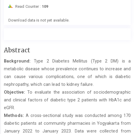
Read Counter :
109
Downloads
Download data is not yet available.
Main
Abstract
Article
Background:
Type 2 Diabetes Mellitus (Type 2 DM) is a
Content
metabolic disease whose prevalence continues to increase and
can cause various complications, one of which is diabetic
nephropathy, which can lead to kidney failure.
Objective:
To evaluate the association of sociodemographic
and clinical factors of diabetic type 2 patients with HbA1c and
eGFR.
Methods:
A cross-sectional study was conducted among 170
diabetic patients at community pharmacies in Yogyakarta from
January 2022 to January 2023. Data were collected from