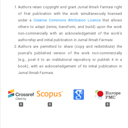
Authors retain copyright and grant Jurnal Ilmiah Farmasi right
of first publication with the work simultaneously licensed
under a
Creative Commons Attribution Licence
that allows
others to adapt (remix, transform, and build) upon the work
non-commercially with an acknowledgement of the work's
authorship and initial publication in Jurnal Ilmiah Farmasi.
Authors are permitted to share (copy and redistribute) the
journal's published version of the work non-commercially
(e.g., post it to an institutional repository or publish it in a
book), with an acknowledgement of its initial publication in
Jurnal Ilmiah Farmasi.
0
0
0