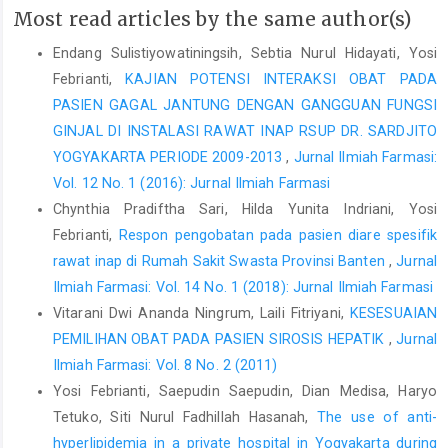
Most read articles by the same author(s)
Endang Sulistiyowatiningsih, Sebtia Nurul Hidayati, Yosi
Febrianti,
KAJIAN POTENSI INTERAKSI OBAT PADA
PASIEN GAGAL JANTUNG DENGAN GANGGUAN FUNGSI
GINJAL DI INSTALASI RAWAT INAP RSUP DR. SARDJITO
YOGYAKARTA PERIODE 2009-2013
,
Jurnal Ilmiah Farmasi:
Vol. 12 No. 1 (2016): Jurnal Ilmiah Farmasi
Chynthia Pradiftha Sari, Hilda Yunita Indriani, Yosi
Febrianti,
Respon pengobatan pada pasien diare spesifik
rawat inap di Rumah Sakit Swasta Provinsi Banten
,
Jurnal
Ilmiah Farmasi: Vol. 14 No. 1 (2018): Jurnal Ilmiah Farmasi
Vitarani Dwi Ananda Ningrum, Laili Fitriyani,
KESESUAIAN
PEMILIHAN OBAT PADA PASIEN SIROSIS HEPATIK
,
Jurnal
Ilmiah Farmasi: Vol. 8 No. 2 (2011)
Yosi Febrianti, Saepudin Saepudin, Dian Medisa, Haryo
Tetuko, Siti Nurul Fadhillah Hasanah,
The use of anti-
hyperlipidemia in a private hospital in Yogyakarta during