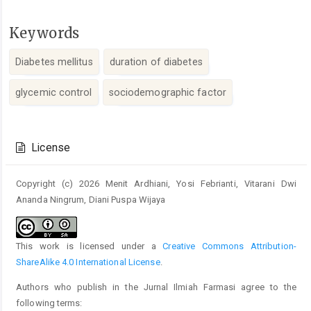
Keywords
Diabetes mellitus
duration of diabetes
glycemic control
sociodemographic factor
Article
Details
License
Copyright (c) 2026 Menit Ardhiani, Yosi Febrianti, Vitarani Dwi
Ananda Ningrum, Diani Puspa Wijaya
This work is licensed under a
Creative Commons Attribution-
ShareAlike 4.0 International License
.
Authors who publish in the Jurnal Ilmiah Farmasi agree to the
following terms: