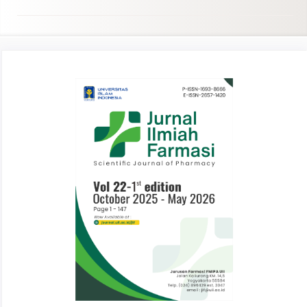
Article
Sidebar