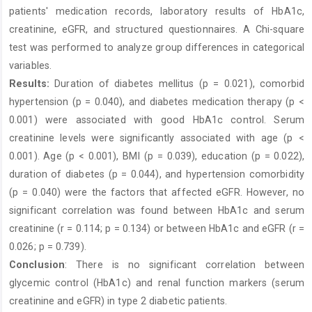
patients' medication records, laboratory results of HbA1c,
creatinine, eGFR, and structured questionnaires. A Chi-square
test was performed to analyze group differences in categorical
variables.
Results:
Duration of diabetes mellitus (p = 0.021), comorbid
hypertension (p = 0.040), and diabetes medication therapy (p <
0.001) were associated with good HbA1c control. Serum
creatinine levels were significantly associated with age (p <
0.001). Age (p < 0.001), BMI (p = 0.039), education (p = 0.022),
duration of diabetes (p = 0.044), and hypertension comorbidity
(p = 0.040) were the factors that affected eGFR. However, no
significant correlation was found between HbA1c and serum
creatinine (r = 0.114; p = 0.134) or between HbA1c and eGFR (r =
0.026; p = 0.739).
Conclusion
: There is no significant correlation between
glycemic control (HbA1c) and renal function markers (serum
creatinine and eGFR) in type 2 diabetic patients.