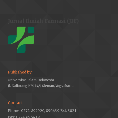
Jurnal Ilmiah Farmasi (JIF)
Published by:
Universitas Islam Indonesia
Jl. Kaliurang KM 14,5, Sleman, Yogyakarta
Contact
Phone: 0274-895920, 896439 Ext. 3021
Fax: 0274-896439