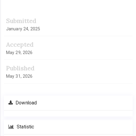
Submitted
January 24, 2025
Accepted
May 29, 2026
Published
May 31, 2026
Download
Statistic