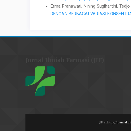
Erma Pranawati, Nining Sugihartini, Ted
DENGAN BERBAGAI VARIASI KONSENTR
Jurnal Ilmiah Farmasi (JIF)
JIF at
http://journal.ui