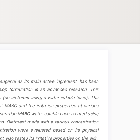
eugenol as its main active ingredient, has been
elop formulation in an advanced research. This
 (an ointment using a water-soluble base). The
of MABC and the irritation properties at various
paration MABC water-soluble base created using
d. Ointment made with a various concentration
ration were evaluated based on its physical
also tested its irritative properties on the skin,