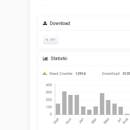
Download
PDF
Statistic
Read Counter :
12914
Download :
313
Downloads