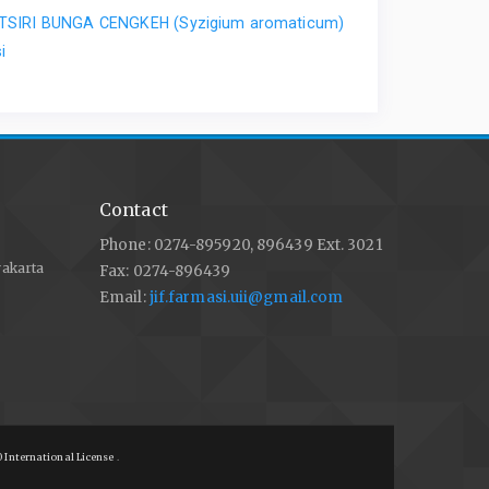
ATSIRI BUNGA CENGKEH (Syzigium aromaticum)
i
Contact
Phone: 0274-895920, 896439 Ext. 3021
yakarta
Fax: 0274-896439
Email:
jif.farmasi.uii@gmail.com
 International License
.