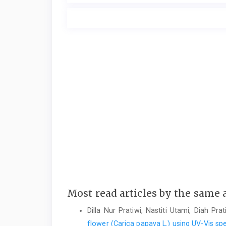
Most read articles by the same 
Dilla Nur Pratiwi, Nastiti Utami, Diah Pra
flower (Carica papaya L.) using UV-Vis 