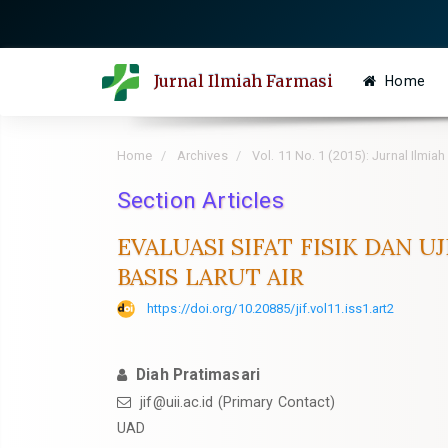
Quick
jump
to
Jurnal Ilmiah Farmasi
Home
page
content
Main
Home
Archives
Vol. 11 No. 1 (2015): Jurnal Ilmia
Navigation
Main
Section Articles
Content
EVALUASI SIFAT FISIK DAN 
Sidebar
BASIS LARUT AIR
https://doi.org/10.20885/jif.vol11.iss1.art2
Diah Pratimasari
jif@uii.ac.id
(Primary Contact)
UAD