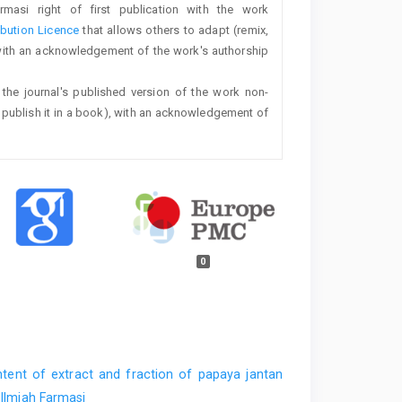
rmasi right of first publication with the work
bution Licence
that allows others to adapt (remix,
with an acknowledgement of the work's authorship
 the journal's published version of the work non-
 or publish it in a book), with an acknowledgement of
0
ntent of extract and fraction of papaya jantan
 Ilmiah Farmasi