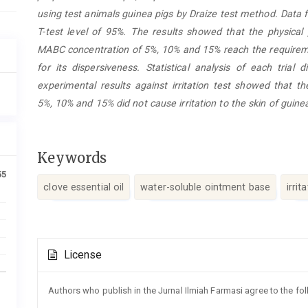
using test animals guinea pigs by Draize test method. Dat
T-test level of 95%. The results showed that the physical
MABC concentration of 5%, 10% and 15% reach the requirem
for its dispersiveness. Statistical analysis of each trial
experimental results against irritation test showed that t
5%, 10% and 15% did not cause irritation to the skin of guine
Keywords
55
clove essential oil
water-soluble ointment base
irrit
Article
License
Details
Authors who publish in the Jurnal Ilmiah Farmasi agree to the fo