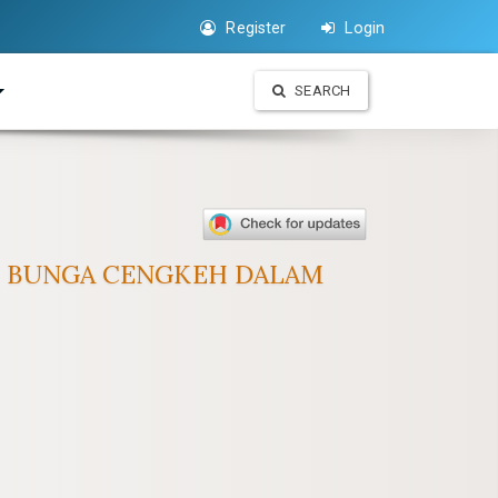
Register
Login
SEARCH
IRI BUNGA CENGKEH DALAM