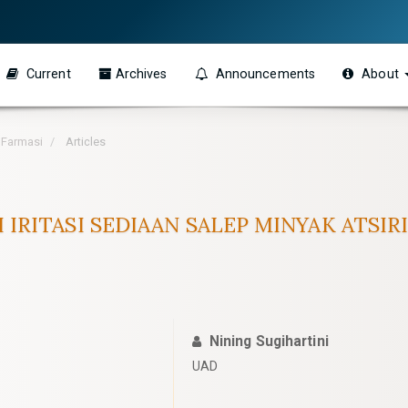
Current
Archives
Announcements
About
h Farmasi
Articles
UJI IRITASI SEDIAAN SALEP MINYAK ATS
Nining Sugihartini
UAD