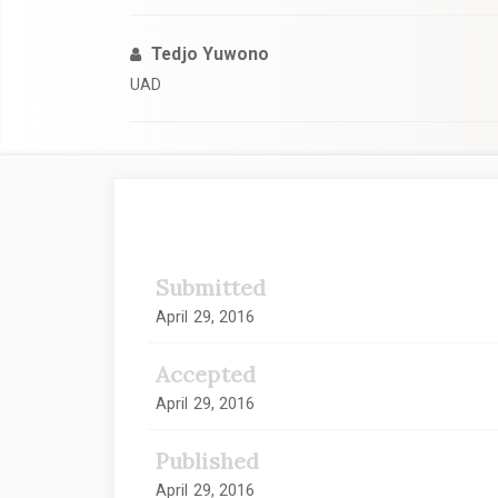
Tedjo Yuwono
UAD
Article
Sidebar
Submitted
April 29, 2016
Accepted
April 29, 2016
Published
April 29, 2016