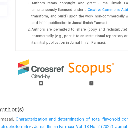
Authors retain copyright and grant Jurnal Ilmiah Fa
simultaneously licensed under a
Creative Commons Attri
transform, and build) upon the work non-commercially 
and initial publication in Jurnal Ilmiah Farmasi.
Authors are permitted to share (copy and redistribute)
commercially (e.g., post it to an institutional repository
its initial publication in Jurnal Ilmiah Farmasi.
0
0
author(s)
timasari,
Characterization and determination of total flavonoid co
spectrophotometry
,
Jurnal Ilmiah Farmasi: Vol. 18 No. 2 (2022): Jurnal