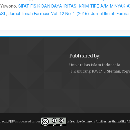
jo Yuwono,
SIFAT FISIK DAN DAYA IRITASI KRIM TIPE A/M MINYAK 
ASI
,
Jurnal Ilmiah Farmasi: Vol. 12 No. 1 (2016): Jurnal Ilmiah Farmas
Published by:
Universitas Islam Indonesia
Jl. Kaliurang KM 14,5, Sleman, Yog
i.ac.id/JIF/
is licensed under
a
Creative Commons Attribution-ShareAlike 4.0