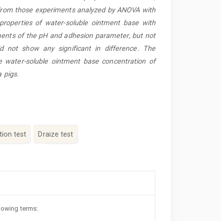
a from those experiments analyzed by ANOVA with
 properties of water-soluble ointment base with
ents of the pH and adhesion parameter, but not
 did not show any significant in difference. The
he water-soluble ointment base concentration of
a pigs.
ation test
Draize test
llowing terms: