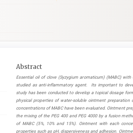
Main
Abstract
Article
Essential oil of clove (Syzygium aromaticum) (MABC) with 
Content
studied as anti-inflammatory agent. Its important to dev
study has been conducted to develop a topical dosage form
physical properties of water-soluble ointment preparation 
concentrations of MABC have been evaluated. Ointment pre
the mixing of the PEG 400 and PEG 4000 by a fusion metho
of MABC (5%, 10% and 15%). Ointment with each concent
properties such as pH, dispersiveness and adhesion. Ointment 