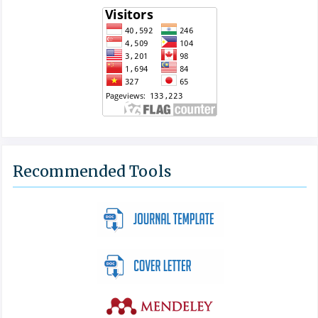
Recommended Tools