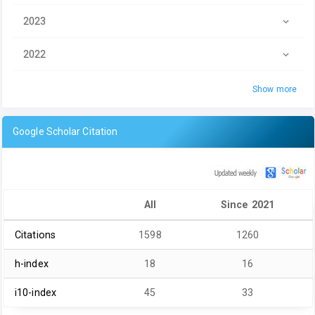
2023
2022
Show more
Google Scholar Citation
All
Since 2021
Citations
1598
1260
h-index
18
16
i10-index
45
33