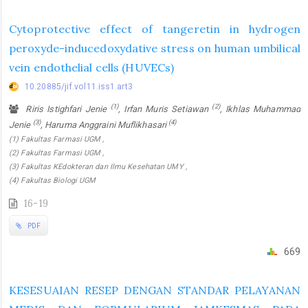
Cytoprotective effect of tangeretin in hydrogen
peroxyde-inducedoxydative stress on human umbilical
vein endothelial cells (HUVECs)
10.20885/jif.vol11.iss1.art3
(1)
(2)
Riris Istighfari Jenie
, Irfan Muris Setiawan
, Ikhlas Muhammad
(3)
(4)
Jenie
, Haruma Anggraini Muflikhasari
(1) Fakultas Farmasi UGM ,
(2) Fakultas Farmasi UGM ,
(3) Fakultas KEdokteran dan Ilmu Kesehatan UMY ,
(4) Fakultas Biologi UGM
16-19
PDF
669
KESESUAIAN RESEP DENGAN STANDAR PELAYANAN