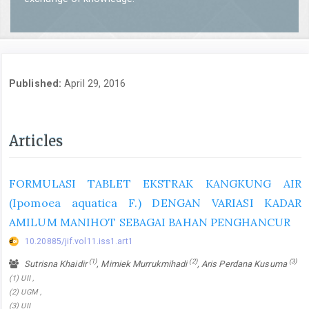
Published:
April 29, 2016
Articles
FORMULASI TABLET EKSTRAK KANGKUNG AIR
(Ipomoea aquatica F.) DENGAN VARIASI KADAR
AMILUM MANIHOT SEBAGAI BAHAN PENGHANCUR
10.20885/jif.vol11.iss1.art1
(1)
(2)
(3)
Sutrisna Khaidir
, Mimiek Murrukmihadi
, Aris Perdana Kusuma
(1) UII ,
(2) UGM ,
(3) UII