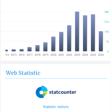
280
210
140
70
0
3
2014
2015
2016
2017
2018
2019
2020
2021
2022
2023
2024
2025
2026
Web Statistic
Statistic visitors