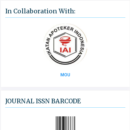
In Collaboration With:
MOU
JOURNAL ISSN BARCODE