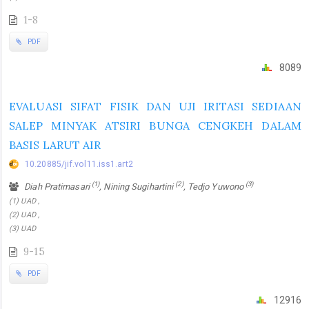
1-8
PDF
8089
EVALUASI SIFAT FISIK DAN UJI IRITASI SEDIAAN
SALEP MINYAK ATSIRI BUNGA CENGKEH DALAM
BASIS LARUT AIR
10.20885/jif.vol11.iss1.art2
(1)
(2)
(3)
Diah Pratimasari
, Nining Sugihartini
, Tedjo Yuwono
(1) UAD ,
(2) UAD ,
(3) UAD
9-15
PDF
12916