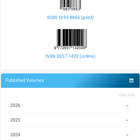
ISSN 1693-8666 (print)
ISSN 2657-1420 (online)
Published Volumes
2004-2026
2026
2025
2024