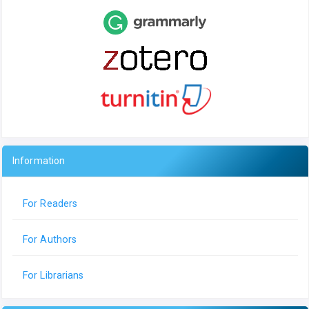
Information
For Readers
For Authors
For Librarians