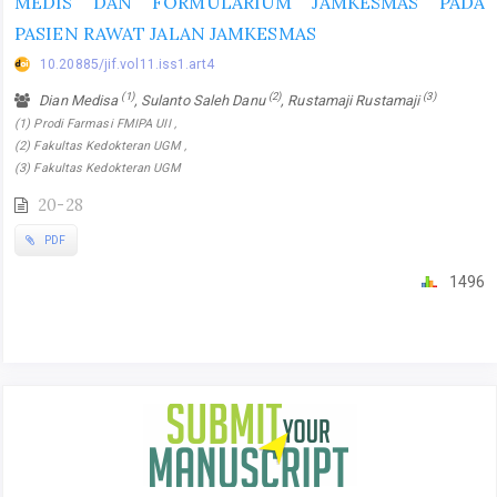
MEDIS DAN FORMULARIUM JAMKESMAS PADA
PASIEN RAWAT JALAN JAMKESMAS
10.20885/jif.vol11.iss1.art4
(1)
(2)
(3)
Dian Medisa
, Sulanto Saleh Danu
, Rustamaji Rustamaji
(1) Prodi Farmasi FMIPA UII ,
(2) Fakultas Kedokteran UGM ,
(3) Fakultas Kedokteran UGM
20-28
PDF
1496