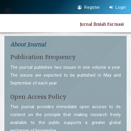
Quick
Register
Login
jump
Toggle
to
navigation
Jurnal Ilmiah Farmasi
page
content
Main
About Journal
Navigation
Publication Frequency
Main
Content
The journal publishes two issues in one volume a year.
Sidebar
The issues are expected to be published in May and
September of each year.
Open Access Policy
This journal provides immediate open access to its
content on the principle that making research freely
available to the public supports a greater global
exchange of knowledge.