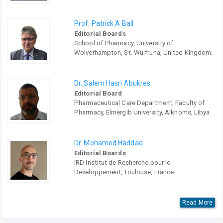
Prof. Patrick A Ball
Editorial Boards
School of Pharmacy, University of
Wolverhampton, St. Wulfruna, United Kingdom.
Dr. Salem Hasn Abukres
Editorial Board
Pharmaceutical Care Department, Faculty of
Pharmacy, Elmergib University, Alkhoms, Libya
Dr. Mohamed Haddad
Editorial Boards
IRD Institut de Recherche pour le
Developpement, Toulouse, France
Read More