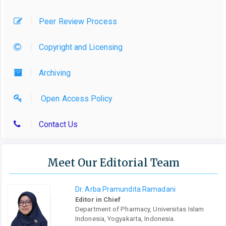
Peer Review Process
Copyright and Licensing
Archiving
Open Access Policy
Contact Us
Meet Our Editorial Team
Dr. Arba Pramundita Ramadani
Editor in Chief
Department of Pharmacy, Universitas Islam
Indonesia, Yogyakarta, Indonesia.