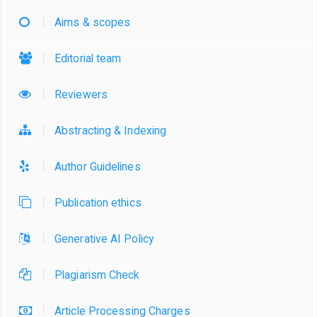
Aims & scopes
Editorial team
Reviewers
Abstracting & Indexing
Author Guidelines
Publication ethics
Generative AI Policy
Plagiarism Check
Article Processing Charges