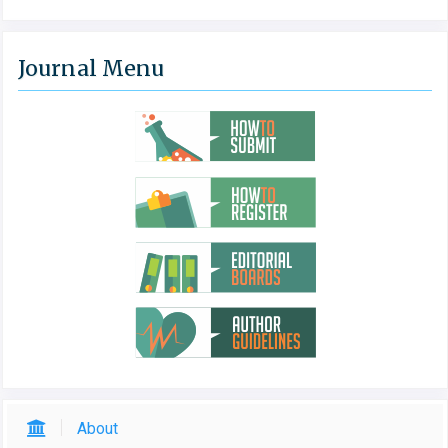
Journal Menu
About