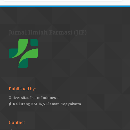
Jurnal Ilmiah Farmasi (JIF)
Published by:
Universitas Islam Indonesia
Jl. Kaliurang KM 14,5, Sleman, Yogyakarta
Contact