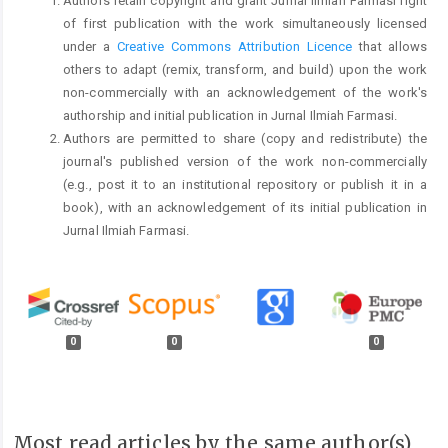
Authors retain copyright and grant Jurnal Ilmiah Farmasi right
of first publication with the work simultaneously licensed
under a
Creative Commons Attribution Licence
that allows
others to adapt (remix, transform, and build) upon the work
non-commercially with an acknowledgement of the work's
authorship and initial publication in Jurnal Ilmiah Farmasi.
Authors are permitted to share (copy and redistribute) the
journal's published version of the work non-commercially
(e.g., post it to an institutional repository or publish it in a
book), with an acknowledgement of its initial publication in
Jurnal Ilmiah Farmasi.
0
0
0
Most read articles by the same author(s)