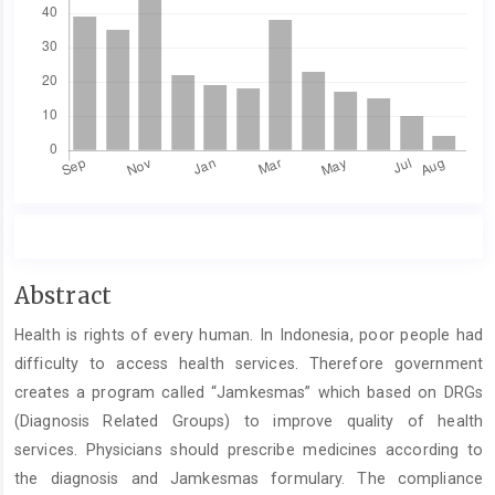
Main
Abstract
Article
Health is rights of every human. In Indonesia, poor people had
Content
difficulty to access health services. Therefore government
creates a program called “Jamkesmas” which based on DRGs
(Diagnosis Related Groups) to improve quality of health
services. Physicians should prescribe medicines according to
the diagnosis and Jamkesmas formulary. The compliance