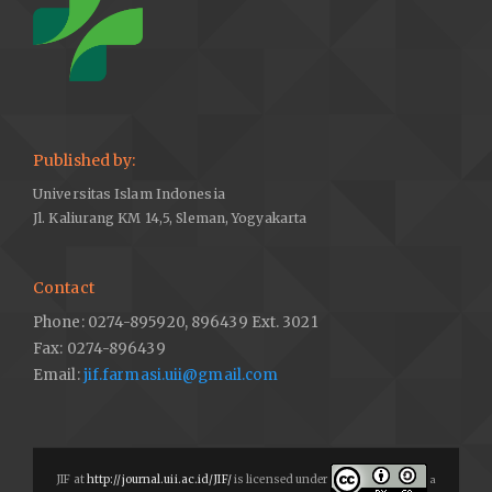
Published by:
Universitas Islam Indonesia
Jl. Kaliurang KM 14,5, Sleman, Yogyakarta
Contact
Phone: 0274-895920, 896439 Ext. 3021
Fax: 0274-896439
Email:
jif.farmasi.uii@gmail.com
JIF at
http://journal.uii.ac.id/JIF/
is licensed under
a