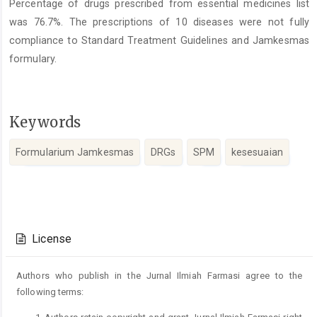
Percentage of drugs prescribed from essential medicines list
was 76.7%. The prescriptions of 10 diseases were not fully
compliance to Standard Treatment Guidelines and Jamkesmas
formulary.
Keywords
Formularium Jamkesmas
DRGs
SPM
kesesuaian
Article
Details
License
Authors who publish in the Jurnal Ilmiah Farmasi agree to the
following terms: