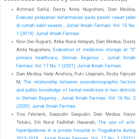
Achmad Saiful, Diesty Anita Nugraheni, Dian Medisa,
Evaluasi pelayanan kefarmasian pada pasien rawat jalan
di rumah sakit swasta
,
Jurnal Ilmiah Farmasi: Vol. 15 No.
1 (2019): Jurnal Ilmiah Farmasi
Novi Dwi Rugiarti, Atika Nurul Hidayati, Dian Medisa, Diesty
Anita Nugraheni,
Evaluation of medicines storage at “X”
primary healthcare, Sleman Regency
,
Jurnal Ilmiah
Farmasi: Vol. 17 No. 1 (2021): Jurnal Ilmiah Farmasi
Dian Medisa, Hady Anshory, Putri Litapriani, Rezky Fajriyati
M,
The relationship between sosiodemographic factors
and public knowledge of herbal medicines in two districts
in Sleman Regency
,
Jurnal Ilmiah Farmasi: Vol. 16 No. 2
(2020): Jurnal Ilmiah Farmasi
Yosi Febrianti, Saepudin Saepudin, Dian Medisa, Haryo
Tetuko, Siti Nurul Fadhillah Hasanah,
The use of anti-
hyperlipidemia in a private hospital in Yogyakarta during
2013-2019
,
Jurnal Ilmiah Farmasi: Vol. 17 No. 2 (2021):