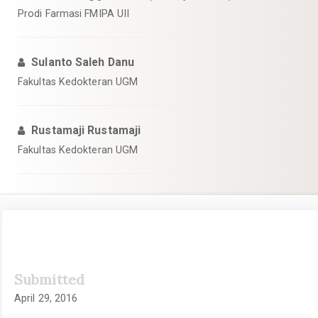
Prodi Farmasi FMIPA UII
Sulanto Saleh Danu
Fakultas Kedokteran UGM
Rustamaji Rustamaji
Fakultas Kedokteran UGM
Article
Submitted
Sidebar
April 29, 2016