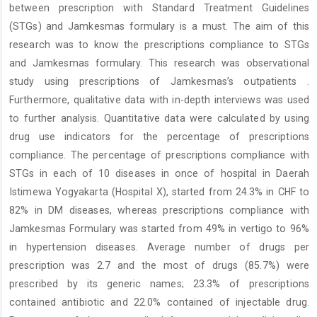
between prescription with Standard Treatment Guidelines
(STGs) and Jamkesmas formulary is a must. The aim of this
research was to know the prescriptions compliance to STGs
and Jamkesmas formulary. This research was observational
study using prescriptions of Jamkesmas’s outpatients .
Furthermore, qualitative data with in-depth interviews was used
to further analysis. Quantitative data were calculated by using
drug use indicators for the percentage of prescriptions
compliance. The percentage of prescriptions compliance with
STGs in each of 10 diseases in once of hospital in Daerah
Istimewa Yogyakarta (Hospital X), started from 24.3% in CHF to
82% in DM diseases, whereas prescriptions compliance with
Jamkesmas Formulary was started from 49% in vertigo to 96%
in hypertension diseases. Average number of drugs per
prescription was 2.7 and the most of drugs (85.7%) were
prescribed by its generic names; 23.3% of prescriptions
contained antibiotic and 22.0% contained of injectable drug.