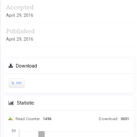
Accepted
April 29, 2016
Published
April 29, 2016
Download
PDF
Statistic
Read Counter :
1496
Download :
3031
Downloads