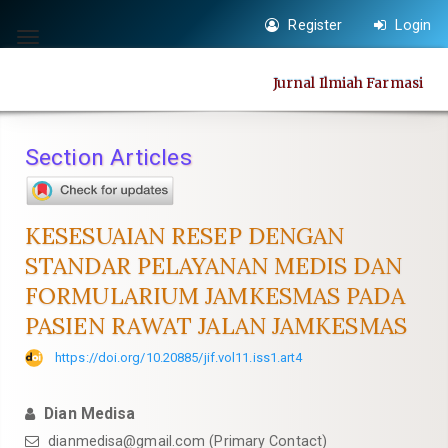
Quick
Register
Login
jump
Toggle
to
navigation
Jurnal Ilmiah Farmasi
page
content
Main
Section Articles
Navigation
Main
Content
KESESUAIAN RESEP DENGAN
Sidebar
STANDAR PELAYANAN MEDIS DAN
FORMULARIUM JAMKESMAS PADA
PASIEN RAWAT JALAN JAMKESMAS
https://doi.org/10.20885/jif.vol11.iss1.art4
Dian Medisa
dianmedisa@gmail.com
(Primary Contact)