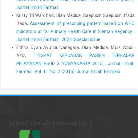
Jurnal Ilmiah Farmasi
Kristy Tri Wardhani, Dian Medisa, Saepudin Saepudin, Ifada
Ifada,
Assessment of prescribing pattern based on WHO
indicators at “X” Primary Health Care in Sleman Regency
,
Jurnal Ilmiah Farmasi: 2022: Special Issue
Fithria Dyah Ayu Suryanegara, Dian Medisa, Muiz Abdul
Aziz,
TINGKAT KEPUASAN PASIEN TERHADAP
PELAYANAN RSUD X YOGYAKARTA 2015
,
Jurnal Ilmiah
Farmasi: Vol. 11 No. 2 (2015): Jurnal Ilmiah Farmasi
Jurnal Ilmiah Farmasi (JIF)