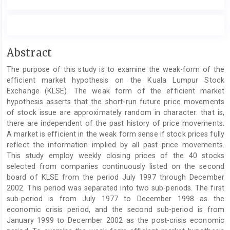
Main
Abstract
Article
The purpose of this study is to examine the weak-form of the
Content
efficient market hypothesis on the Kuala Lumpur Stock
Exchange (KLSE). The weak form of the efficient market
hypothesis asserts that the short-run future price movements
of stock issue are approximately random in character: that is,
there are independent of the past history of price movements.
A market is efficient in the weak form sense if stock prices fully
reflect the information implied by all past price movements.
This study employ weekly closing prices of the 40 stocks
selected from companies continuously listed on the second
board of KLSE from the period July 1997 through December
2002. This period was separated into two sub-periods. The first
sub-period is from July 1977 to December 1998 as the
economic crisis period, and the second sub-period is from
January 1999 to December 2002 as the post-crisis economic