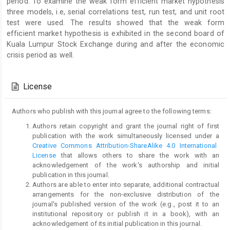
period. To examine the weak form efficient market hypothesis
three models, i.e, serial correlations test, run test, and unit root
test were used. The results showed that the weak form
efficient market hypothesis is exhibited in the second board of
Kuala Lumpur Stock Exchange during and after the economic
crisis period as well.
Article
Details
License
Authors who publish with this journal agree to the following terms:
Authors retain copyright and grant the journal right of first
publication with the work simultaneously licensed under a
Creative Commons Attribution-ShareAlike 4.0 International
License
that allows others to share the work with an
acknowledgement of the work's authorship and initial
publication in this journal.
Authors are able to enter into separate, additional contractual
arrangements for the non-exclusive distribution of the
journal's published version of the work (e.g., post it to an
institutional repository or publish it in a book), with an
acknowledgement of its initial publication in this journal.