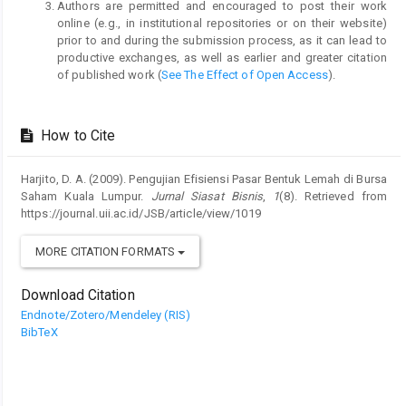
Authors are permitted and encouraged to post their work
online (e.g., in institutional repositories or on their website)
prior to and during the submission process, as it can lead to
productive exchanges, as well as earlier and greater citation
of published work (
See The Effect of Open Access
).
How to Cite
Harjito, D. A. (2009). Pengujian Efisiensi Pasar Bentuk Lemah di Bursa
Saham Kuala Lumpur.
Jurnal Siasat Bisnis
,
1
(8). Retrieved from
https://journal.uii.ac.id/JSB/article/view/1019
MORE CITATION FORMATS
Download Citation
Endnote/Zotero/Mendeley (RIS)
BibTeX