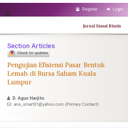
Quick
Register
Login
jump
Toggle
to
navigation
page
Jurnal Siasat Bisnis
content
Main
Navigation
Section Articles
Main
Content
Sidebar
Pengujian Efisiensi Pasar Bentuk
Lemah di Bursa Saham Kuala
Lumpur
D. Agus Harjito
arie_smart01@yahoo.com
(Primary Contact)