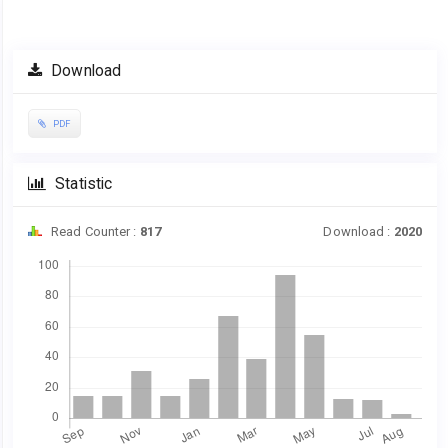
Article
Download
Sidebar
PDF
Statistic
Read Counter :
817
Download :
2020
Downloads