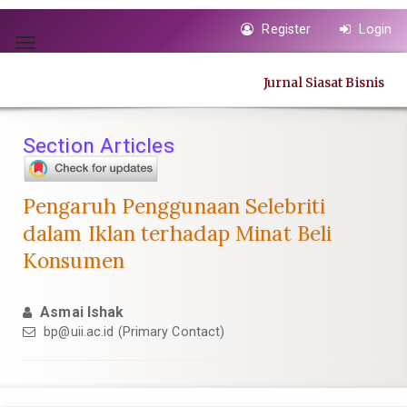
Quick
Register
Login
jump
Toggle
to
navigation
page
Jurnal Siasat Bisnis
content
Main
Navigation
Section Articles
Main
Content
Sidebar
Pengaruh Penggunaan Selebriti
dalam Iklan terhadap Minat Beli
Konsumen
Asmai Ishak
bp@uii.ac.id
(Primary Contact)