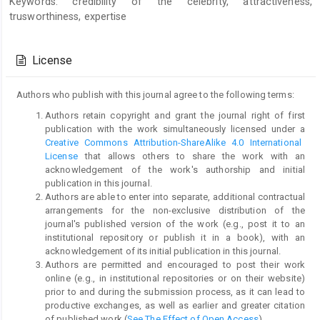
Keywords: credibility of the celebrity, attractiveness,
trusworthiness, expertise
Article
Details
License
Authors who publish with this journal agree to the following terms:
Authors retain copyright and grant the journal right of first
publication with the work simultaneously licensed under a
Creative Commons Attribution-ShareAlike 4.0 International
License
that allows others to share the work with an
acknowledgement of the work's authorship and initial
publication in this journal.
Authors are able to enter into separate, additional contractual
arrangements for the non-exclusive distribution of the
journal's published version of the work (e.g., post it to an
institutional repository or publish it in a book), with an
acknowledgement of its initial publication in this journal.
Authors are permitted and encouraged to post their work
online (e.g., in institutional repositories or on their website)
prior to and during the submission process, as it can lead to
productive exchanges, as well as earlier and greater citation
of published work (
See The Effect of Open Access
).