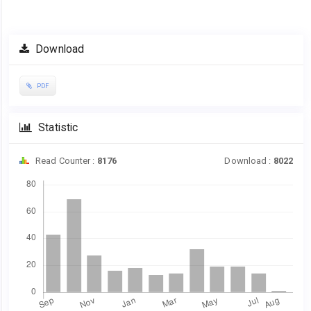
Article
Download
Sidebar
PDF
Statistic
Read Counter :
8176
Download :
8022
Downloads