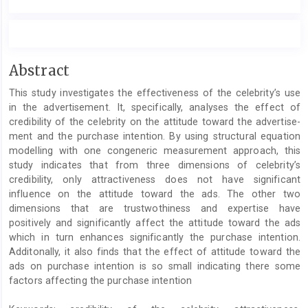
Main
Abstract
Article
This study investigates the effectiveness of the celebrity’s use
Content
in the advertisement. It, specifically, analyses the effect of
credibility of the celebrity on the attitude toward the advertise-
ment and the purchase intention. By using structural equation
modelling with one congeneric measurement approach, this
study indicates that from three dimensions of celebrity’s
credibility, only attractiveness does not have significant
influence on the attitude toward the ads. The other two
dimensions that are trustwothiness and expertise have
positively and significantly affect the attitude toward the ads
which in turn enhances significantly the purchase intention.
Additonally, it also finds that the effect of attitude toward the
ads on purchase intention is so small indicating there some
factors affecting the purchase intention