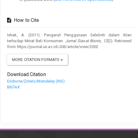
How to Cite
Ishak, A. (2011). Pengaruh Penggunaan Selebriti dalam Iklan
terhadap Minat Beli Konsumen.
Jurnal Siasat Bisnis
,
12
(2). Retrieved
from https://journal.uii.ac.id/JSB/article/view/2002
MORE CITATION FORMATS
Download Citation
Endnote/Zotero/Mendeley (RIS)
BibTeX