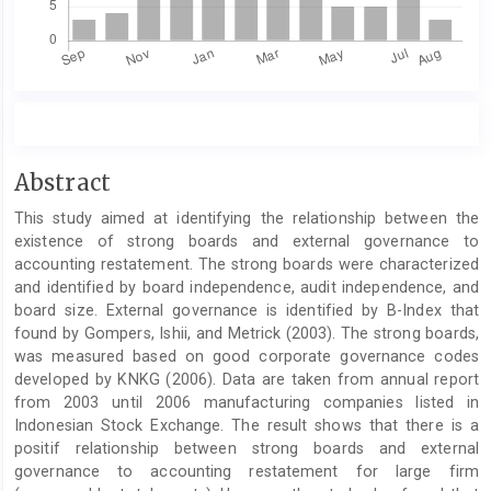
Main
Abstract
Article
This study aimed at identifying the relationship between the
Content
existence of strong boards and external governance to
accounting restatement. The strong boards were characterized
and identified by board independence, audit independence, and
board size. External governance is identified by B-Index that
found by Gompers, Ishii, and Metrick (2003). The strong boards,
was measured based on good corporate governance codes
developed by KNKG (2006). Data are taken from annual report
from 2003 until 2006 manufacturing companies listed in
Indonesian Stock Exchange. The result shows that there is a
positif relationship between strong boards and external
governance to accounting restatement for large firm