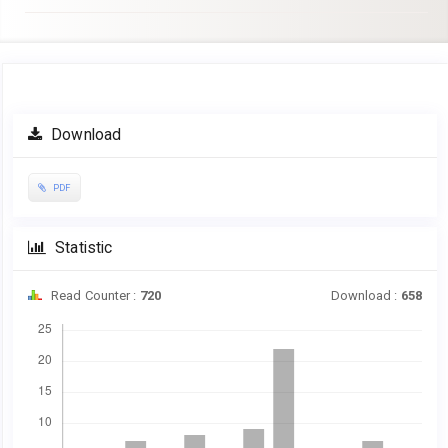
Article
Download
Sidebar
PDF
Statistic
Read Counter :
720
Download :
658
Downloads