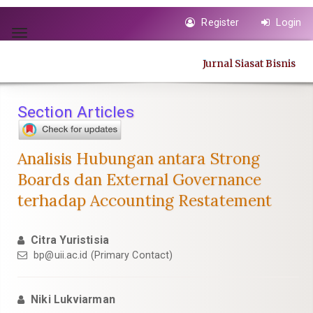
Quick
Register
Login
jump
Toggle
to
navigation
page
Jurnal Siasat Bisnis
content
Main
Navigation
Section Articles
Main
Content
Sidebar
Analisis Hubungan antara Strong
Boards dan External Governance
terhadap Accounting Restatement
Citra Yuristisia
bp@uii.ac.id
(Primary Contact)
Niki Lukviarman