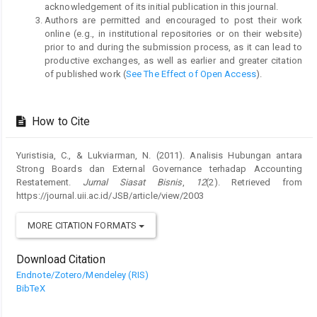
acknowledgement of its initial publication in this journal.
Authors are permitted and encouraged to post their work
online (e.g., in institutional repositories or on their website)
prior to and during the submission process, as it can lead to
productive exchanges, as well as earlier and greater citation
of published work (
See The Effect of Open Access
).
How to Cite
Yuristisia, C., & Lukviarman, N. (2011). Analisis Hubungan antara
Strong Boards dan External Governance terhadap Accounting
Restatement.
Jurnal Siasat Bisnis
,
12
(2). Retrieved from
https://journal.uii.ac.id/JSB/article/view/2003
MORE CITATION FORMATS
Download Citation
Endnote/Zotero/Mendeley (RIS)
BibTeX