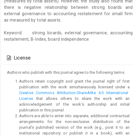
(measured by total assets). However, the study also found that
there is negative relationship between strong boards and
external governance to accounting restatement for small firm
as measured by total assets.
Keyword: strong boards, external governance, accounting
restatement, B-Index, board independence
Article
Details
License
Authors who publish with this journal agree to the following terms:
Authors retain copyright and grant the journal right of first
publication with the work simultaneously licensed under a
Creative Commons Attribution-ShareAlike 4.0 International
License
that allows others to share the work with an
acknowledgement of the work's authorship and initial
publication in this journal.
Authors are able to enter into separate, additional contractual
arrangements for the non-exclusive distribution of the
journal's published version of the work (e.g., post it to an
institutional repository or publish it in a book), with an