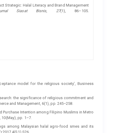
oduct Strategic: Halal Literacy and Brand Management
urnal Siasat Bisnis
,
27
(1), 86–105.
ceptance model for the religious society’, Business
research: the significance of religious commitment and
ommerce and Management, 6(1), pp. 245–258.
od Purchase Intention among Filipino Muslims in Metro
 10(May), pp. 1–7.
things among Malaysian halal agro-food smes and its
fr.2017.4(S1).S26.