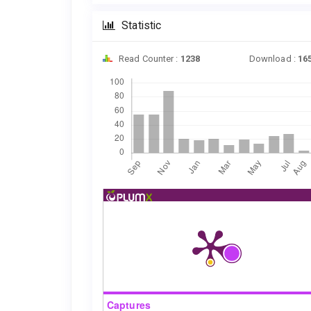
Statistic
Read Counter :
1238
Download :
16
Downloads
Captures