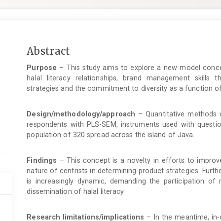
Main
Abstract
Article
Purpose
– This study aims to explore a new model concep
Content
halal literacy relationships, brand management skills th
strategies and the commitment to diversity as a function o
Design/methodology/approach
– Quantitative methods w
respondents with PLS-SEM, instruments used with questi
population of 320 spread across the island of Java.
Findings
– This concept is a novelty in efforts to impro
nature of centrists in determining product strategies. Fur
is increasingly dynamic, demanding the participation of 
dissemination of halal literacy
Research limitations/implications
– In the meantime, in-