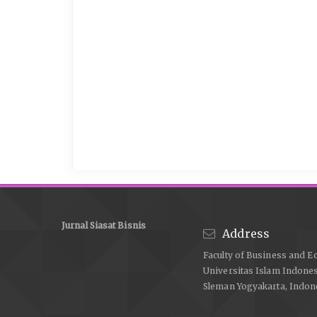
Jurnal Siasat Bisnis
Address
Faculty of Business and E
Universitas Islam Indone
Sleman Yogyakarta, Indon