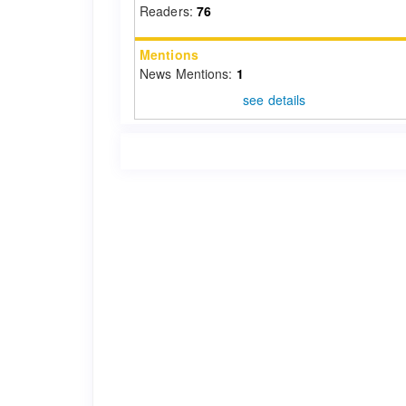
Readers:
76
Mentions
News Mentions:
1
see details