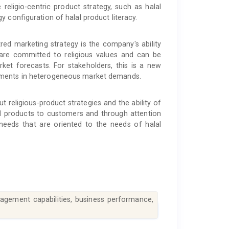
religio-centric product strategy, such as halal
 configuration of halal product literacy.
tred marketing strategy is the company's ability
 are committed to religious values and can be
ket forecasts. For stakeholders, this is a new
ments in heterogeneous market demands.
 religious-product strategies and the ability of
d products to customers and through attention
 needs that are oriented to the needs of halal
anagement capabilities, business performance,