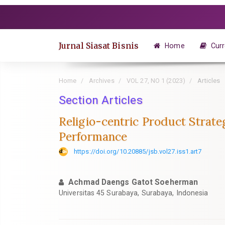
Quick
jump
to
page
Jurnal Siasat Bisnis
Home
Curr
content
Main
Navigation
Home
Archives
VOL 27, NO 1 (2023)
Articles
Main
Content
Section Articles
Sidebar
Religio-centric Product Strate
Performance
https://doi.org/10.20885/jsb.vol27.iss1.art7
Achmad Daengs Gatot Soeherman
Universitas 45 Surabaya, Surabaya, Indonesia