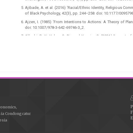
Ajibade, A. et al. (2016) ‘Racial/Ethnic Identity, Religious Co
of Black Psychology, 42(3), pp. 244–258. doi: 10.1177/00957
Ajzen, I. (1985) ‘From Intentions to Actions: A Theory of Plan
doi: 10.1007/978-3-642-69746-3_2.
Alharbi, R. K., Yahya, S. Bin and Kassim, S. (2021) ‘Impact 
financial literacy play a role?’, Journal of Islamic Marketing. 
Ali, Afzaal et al. (2018) ‘Antecedents of consumers’ Halal
Management Decision, 56(4), pp. 715–735. doi: 10.1108/MD-1
Alzyoud, S. et al. (2015) ‘Association of Religious Comm
Journal of Religion and Health, 54(6), pp. 2111–2121. doi: 10
Anagnostopoulos, C. et al. (2018) ‘Branding in picture
professional team sport organisations’, European Sport
10.1080/16184742.2017.1410202.
Antara, P. M., Musa, R. and Hassan, F. (2016) ‘Bridging Islamic
in Halal Ecosystem’, Procedia Economics and Finance, 37, pp
P
conomics,
F
Aruan, D. T. H. and Wirdania, I. (2020) ‘You are what you wear: 
sia Condongcatur
E
influence on attitudes and intention to buy Muslim fas
esia
Management, 24(1), pp. 121–136. doi: 10.1108/JFMM-04-2019
Baluja, G. (2016) ‘Financial Literacy Among Women in India : A