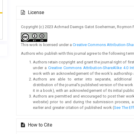
Article
License
Details
Copyright (c) 2023 Achmad Daengs Gatot Soeherman, Roymon P
This work is licensed under a
Creative Commons Attribution-Share
Authors who publish with this journal agree to the following term
Authors retain copyright and grant the journal right of fi
under a
Creative Commons Attribution-ShareAlike 4.0 Int
work with an acknowledgement of the work's authorship and 
Authors are able to enter into separate, additional
distribution of the journal's published version of the work (
it in a book), with an acknowledgement of its initial publica
Authors are permitted and encouraged to post their work on
website) prior to and during the submission process, a
earlier and greater citation of published work (
See The Ef
How to Cite