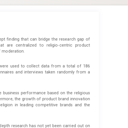
t finding that can bridge the research gap of
at are centralized to religio-centric product
f moderation.
ere used to collect data from a total of 186
onnaires and interviews taken randomly from a
ve business performance based on the religious
thermore, the growth of product brand innovation
religion in leading competitive brands and the
depth research has not yet been carried out on