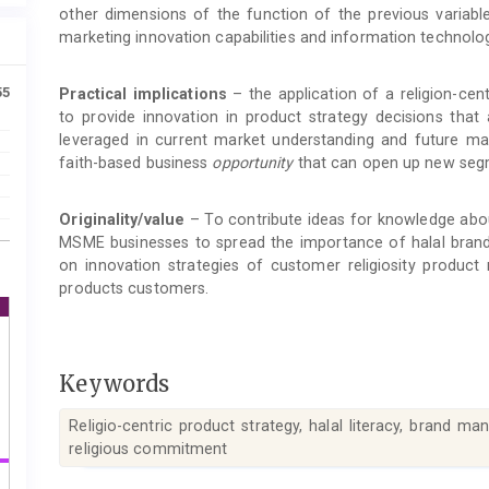
other dimensions of the function of the previous variable 
marketing innovation capabilities and information technology
55
Practical implications
– the application of a religion-cen
to provide innovation in product strategy decisions that
leveraged in current market understanding and future mar
faith-based business
opportunity
that can open up new seg
Originality/value
– To contribute ideas for knowledge about
MSME businesses to spread the importance of halal bran
on innovation strategies of customer religiosity product
products customers.
Keywords
Religio-centric product strategy, halal literacy, brand m
religious commitment