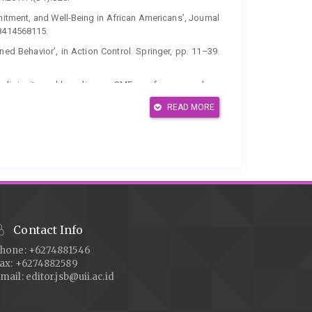
mmitment, and Well-Being in African Americans’, Journal
98414568115.
ned Behavior’, in Action Control. Springer, pp. 11–39.
of religiosity and branding on SMEs performance: does
doi: 10.1108/JIMA-08-2019-0162.
READ MORE
 brand purchase intention: an integrated approach’,
1-2016-0785.
itment and Tobacco Use Among Muslim Adolescents’,
.1007/s10943-014-9921-4.
s: using Instagram as a brand management tool in
 Management Quarterly, 18(4), pp. 413–438. doi:
Contact Info
 Financial Literacy and Halal Literacy: The Way Forward
. 196–202. doi: 10.1016/s2212-5671(16)30113-7.
hone: +6274881546
ax: +6274882589
examining the multidimensionality of religiosity and its
mail:
editor.jsb@uii.ac.id
hion clothing’, Journal of Fashion Marketing and
-0069.
 Review’, Pacific Business Review International, 9(4),