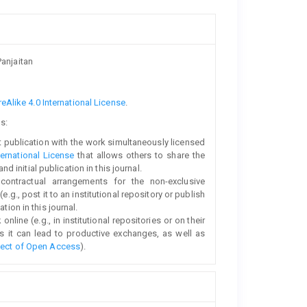
anjaitan
Alike 4.0 International License
.
s:
rst publication with the work simultaneously licensed
ernational License
that allows others to share the
initial publication in this journal.
 contractual arrangements for the non-exclusive
e.g., post it to an institutional repository or publish
tion in this journal.
line (e.g., in institutional repositories or on their
s it can lead to productive exchanges, as well as
fect of Open Access
).