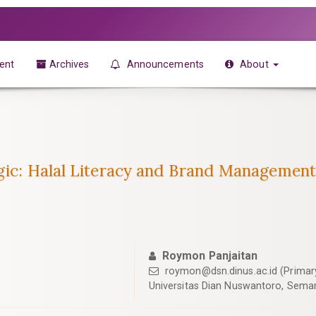
ent
Archives
Announcements
About
gic: Halal Literacy and Brand Management
Roymon Panjaitan
roymon@dsn.dinus.ac.id
(Primar
Universitas Dian Nuswantoro, Semar