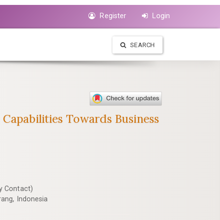
Register
Login
SEARCH
 Capabilities Towards Business
y Contact)
ang, Indonesia