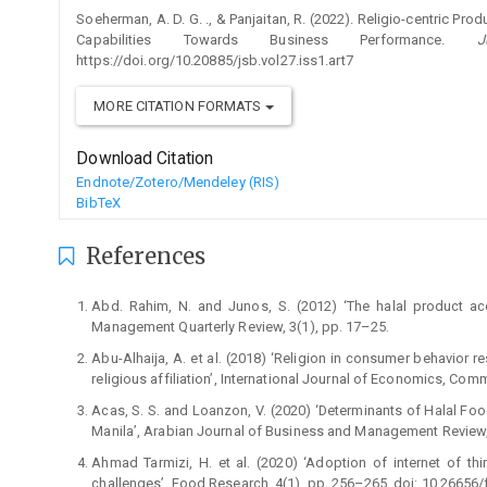
Soeherman, A. D. G. ., & Panjaitan, R. (2022). Religio-centric Pr
Capabilities Towards Business Performance.
J
https://doi.org/10.20885/jsb.vol27.iss1.art7
MORE CITATION FORMATS
Download Citation
Endnote/Zotero/Mendeley (RIS)
BibTeX
References
Abd. Rahim, N. and Junos, S. (2012) ‘The halal product ac
Management Quarterly Review, 3(1), pp. 17–25.
Abu-Alhaija, A. et al. (2018) ‘Religion in consumer behavior 
religious affiliation’, International Journal of Economics, C
Acas, S. S. and Loanzon, V. (2020) ‘Determinants of Halal Fo
Manila’, Arabian Journal of Business and Management Review,
Ahmad Tarmizi, H. et al. (2020) ‘Adoption of internet of 
challenges’, Food Research, 4(1), pp. 256–265. doi: 10.26656/