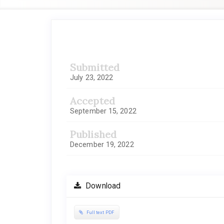
Article
Sidebar
Submitted
July 23, 2022
Accepted
September 15, 2022
Published
December 19, 2022
Download
Full text PDF