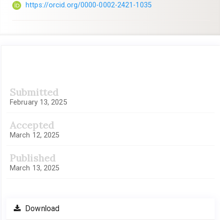
https://orcid.org/0000-0002-2421-1035
Article
Submitted
Sidebar
February 13, 2025
Accepted
March 12, 2025
Published
March 13, 2025
Download