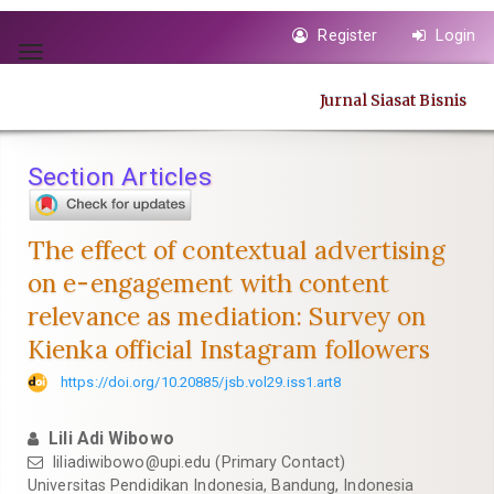
Quick
Register
Login
jump
Toggle
to
navigation
page
Jurnal Siasat Bisnis
content
Main
Navigation
Section Articles
Main
Content
Sidebar
The effect of contextual advertising
on e-engagement with content
relevance as mediation: Survey on
Kienka official Instagram followers
https://doi.org/10.20885/jsb.vol29.iss1.art8
Lili Adi Wibowo
liliadiwibowo@upi.edu
(Primary Contact)
Universitas Pendidikan Indonesia, Bandung, Indonesia