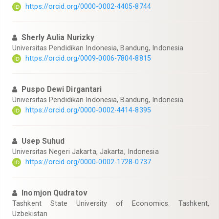
https://orcid.org/0000-0002-4405-8744
Sherly Aulia Nurizky
Universitas Pendidikan Indonesia, Bandung, Indonesia
https://orcid.org/0009-0006-7804-8815
Puspo Dewi Dirgantari
Universitas Pendidikan Indonesia, Bandung, Indonesia
https://orcid.org/0000-0002-4414-8395
Usep Suhud
Universitas Negeri Jakarta, Jakarta, Indonesia
https://orcid.org/0000-0002-1728-0737
Inomjon Qudratov
Tashkent State University of Economics. Tashkent,
Uzbekistan