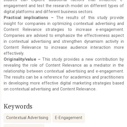
engagement and test the research model on different types of
digital platforms and different business sectors.
Practical implications –
The results of this study provide
insight for companies in optimizing contextual advertising and
Content Relevance strategies to increase e-engagement.
Companies are advised to emphasize the effectiveness aspect
in contextual advertising and strengthen dynamism activity in
Content Relevance to increase audience interaction more
effectively.
Originality/value –
This study provides a new contribution by
revealing the role of Content Relevance as a mediator in the
relationship between contextual advertising and e-engagement.
The results can be a reference for academics and practitioners
in developing more effective digital marketing strategies based
on contextual advertising and Content Relevance.
Keywords
Contextual Advertising
E-Engagement