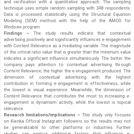
and verification with a quantitative approach. The sampling
technique uses simple random sampling with 348 respondents.
Data is processed statistically using the Structural Equation
Modeling (SEM) method with the help of the AMOS for
Windows program.
Findings –
The study results indicate that contextual
advertising positively and significantly influences e-engagement
with Content Relevance as a mediating variable. The magnitude
of the critical ratio value that is greater than the minimum value
indicates a significant influence simultaneously. The better the
company pays attention to contextual advertising through
Content Relevance, the higher the e-engagement produced. The
dimension of contextual advertising with the highest
contribution in forming e-engagement is effectiveness, while
the lowest is visual experience. Meanwhile, the dimension of
Content Relevance that contributes the most to increasing e-
engagement is dynamism activity, while the lowest is topical
relevance.
Research limitations/implications –
This study only focuses
on Kienka Official Instagram followers so the results may not
be generalizable to other platforms or industries. Further
studies can explore additional factors that influence e-