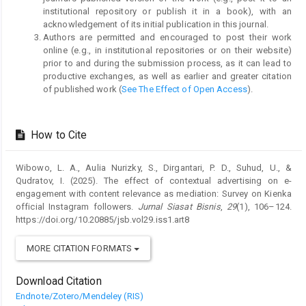
institutional repository or publish it in a book), with an
acknowledgement of its initial publication in this journal.
Authors are permitted and encouraged to post their work
online (e.g., in institutional repositories or on their website)
prior to and during the submission process, as it can lead to
productive exchanges, as well as earlier and greater citation
of published work (
See The Effect of Open Access
).
How to Cite
Wibowo, L. A., Aulia Nurizky, S., Dirgantari, P. D., Suhud, U., &
Qudratov, I. (2025). The effect of contextual advertising on e-
engagement with content relevance as mediation: Survey on Kienka
official Instagram followers.
Jurnal Siasat Bisnis
,
29
(1), 106–124.
https://doi.org/10.20885/jsb.vol29.iss1.art8
MORE CITATION FORMATS
Download Citation
Endnote/Zotero/Mendeley (RIS)