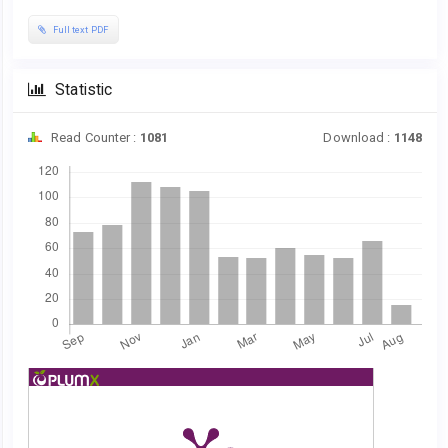
Full text PDF
Statistic
Read Counter :
1081
Download :
1148
Downloads