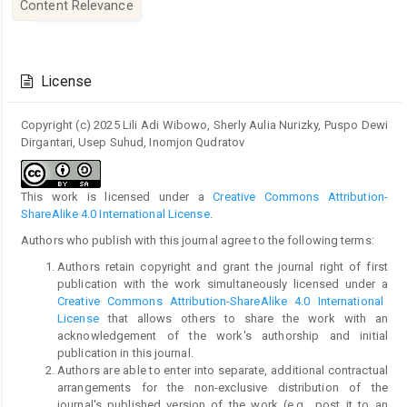
Content Relevance
Article
Details
License
Copyright (c) 2025 Lili Adi Wibowo, Sherly Aulia Nurizky, Puspo Dewi
Dirgantari, Usep Suhud, Inomjon Qudratov
This work is licensed under a
Creative Commons Attribution-
ShareAlike 4.0 International License
.
Authors who publish with this journal agree to the following terms:
Authors retain copyright and grant the journal right of first
publication with the work simultaneously licensed under a
Creative Commons Attribution-ShareAlike 4.0 International
License
that allows others to share the work with an
acknowledgement of the work's authorship and initial
publication in this journal.
Authors are able to enter into separate, additional contractual
arrangements for the non-exclusive distribution of the
journal's published version of the work (e.g., post it to an