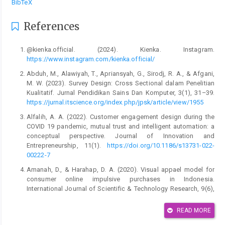
BibTeX
References
@kienka.official. (2024). Kienka. Instagram.
https://www.instagram.com/kienka.official/
Abduh, M., Alawiyah, T., Apriansyah, G., Sirodj, R. A., & Afgani,
M. W. (2023). Survey Design: Cross Sectional dalam Penelitian
Kualitatif. Jurnal Pendidikan Sains Dan Komputer, 3(1), 31–39.
https://jurnal.itscience.org/index.php/jpsk/article/view/1955
Alfalih, A. A. (2022). Customer engagement design during the
COVID 19 pandemic, mutual trust and intelligent automation: a
conceptual perspective. Journal of Innovation and
Entrepreneurship, 11(1).
https://doi.org/10.1186/s13731-022-
00222-7
Amanah, D., & Harahap, D. A. (2020). Visual appael model for
consumer online impulsive purchases in Indonesia.
International Journal of Scientific & Technology Research, 9(6),
388–396.
https://www.researchgate.net/profile/Dedy-Harahap-
2/publication/342521747_Visual_Appeal_Model_for_Consumer_Onli
READ MORE
Appeal-Model-for-Consumer-Online-Impulsive-Purchases-in-