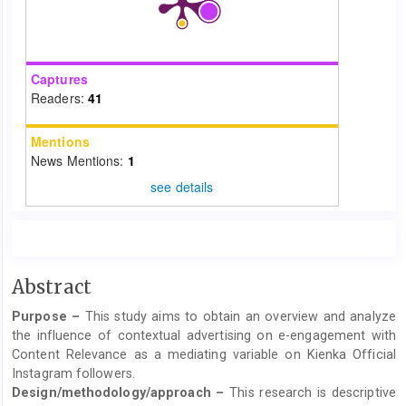
Captures
Readers:
41
Mentions
News Mentions:
1
see details
Main
Abstract
Article
Purpose –
This study aims to obtain an overview and analyze
Content
the influence of contextual advertising on e-engagement with
Content Relevance as a mediating variable on Kienka Official
Instagram followers.
Design/methodology/approach –
This research is descriptive