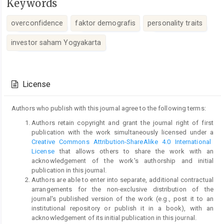
Keywords
overconfidence
faktor demografis
personality traits
investor saham Yogyakarta
Article
Details
License
Authors who publish with this journal agree to the following terms:
Authors retain copyright and grant the journal right of first
publication with the work simultaneously licensed under a
Creative Commons Attribution-ShareAlike 4.0 International
License
that allows others to share the work with an
acknowledgement of the work's authorship and initial
publication in this journal.
Authors are able to enter into separate, additional contractual
arrangements for the non-exclusive distribution of the
journal's published version of the work (e.g., post it to an
institutional repository or publish it in a book), with an
acknowledgement of its initial publication in this journal.