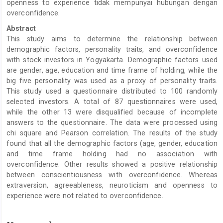
openness to experience tidak mempunyai hubungan dengan
overconfidence.
Abstract
This study aims to determine the relationship between
demographic factors, personality traits, and overconfidence
with stock investors in Yogyakarta. Demographic factors used
are gender, age, education and time frame of holding, while the
big five personality was used as a proxy of personality traits.
This study used a questionnaire distributed to 100 randomly
selected investors. A total of 87 questionnaires were used,
while the other 13 were disqualified because of incomplete
answers to the questionnaire. The data were processed using
chi square and Pearson correlation. The results of the study
found that all the demographic factors (age, gender, education
and time frame holding had no association with
overconfidence. Other results showed a positive relationship
between conscientiousness with overconfidence. Whereas
extraversion, agreeableness, neuroticism and openness to
experience were not related to overconfidence.