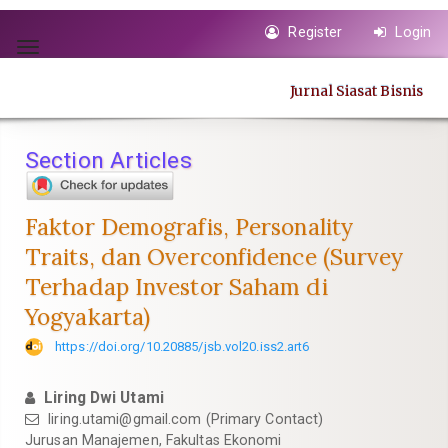
Quick
Register
Login
jump
Toggle
to
navigation
page
Jurnal Siasat Bisnis
content
Main
Navigation
Section Articles
Main
Content
Sidebar
Faktor Demografis, Personality
Traits, dan Overconfidence (Survey
Terhadap Investor Saham di
Yogyakarta)
https://doi.org/10.20885/jsb.vol20.iss2.art6
Liring Dwi Utami
liring.utami@gmail.com
(Primary Contact)
Jurusan Manajemen, Fakultas Ekonomi