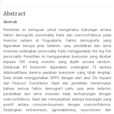
Main
Abstract
Article
Abstrak
Content
Penelitian ini bertujuan untuk mengetahui hubungan antara
faktor demografi, personality traits dan overconfidence pada
Investor saham di Yogyakarta. Faktor demografis yang
digunakan berupa jenis kelamin, usia, pendidikan dan lama
investasi sedangkan personality traits menggunakan the big five
personality. Penelitian ini menggunakan kuesioner yang disebar
kepada 100 orang investor yang dipilih secara random.
Sebanyak 87 kuesioner digunakan, sedangkan 13 lainnya
didiskualifikasi karena jawaban kuesioner yang tidak lengkap.
Data diolah menggunakan SPPS dengan alat ukur Chi Square
dan Pearson Correlation. Hasil dari penelitian menemukan
bahwa semua faktor demografi yaitu usia, jenis kelamin,
pendidikan dan lama investasi tidak berhubungan dengan
overconfidence. Hasil lain menunjukkan adanya hubungan yang
positif antara conscientiousness dengan overconfidence.
Sedangkan extraversion, agreeableness, neuroticism dan