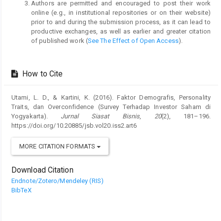
Authors are permitted and encouraged to post their work
online (e.g., in institutional repositories or on their website)
prior to and during the submission process, as it can lead to
productive exchanges, as well as earlier and greater citation
of published work (
See The Effect of Open Access
).
How to Cite
Utami, L. D., & Kartini, K. (2016). Faktor Demografis, Personality
Traits, dan Overconfidence (Survey Terhadap Investor Saham di
Yogyakarta).
Jurnal Siasat Bisnis
,
20
(2), 181–196.
https://doi.org/10.20885/jsb.vol20.iss2.art6
MORE CITATION FORMATS
Download Citation
Endnote/Zotero/Mendeley (RIS)
BibTeX