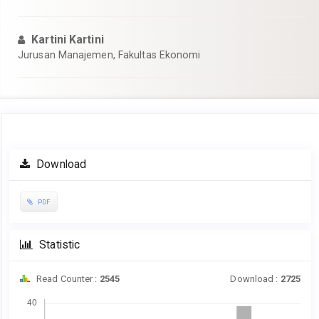
Kartini Kartini
Jurusan Manajemen, Fakultas Ekonomi
Article
Download
Sidebar
PDF
Statistic
Read Counter :
2545
Download :
2725
Downloads