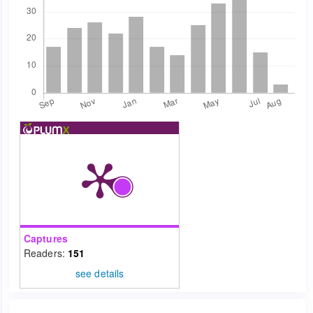
Captures
Readers:
151
see details