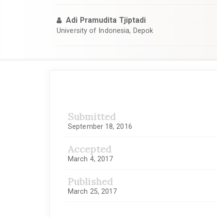
Adi Pramudita Tjiptadi
University of Indonesia, Depok
Article
Sidebar
Submitted
September 18, 2016
Accepted
March 4, 2017
Published
March 25, 2017