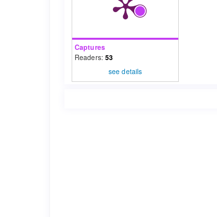
Captures
Readers:
53
see details