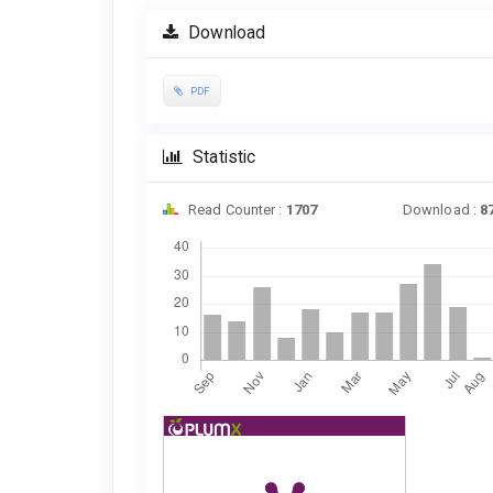
Download
PDF
Statistic
Read Counter :
1707
Download :
8
Downloads