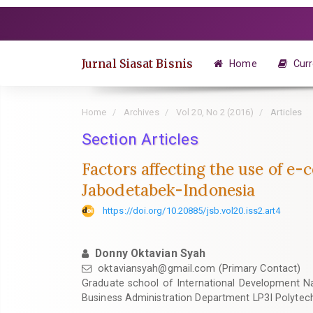
Quick
jump
to
page
Jurnal Siasat Bisnis
Home
Curr
content
Main
Navigation
Home
Archives
Vol 20, No 2 (2016)
Articles
Main
Content
Section Articles
Sidebar
Factors affecting the use of e
Jabodetabek-Indonesia
https://doi.org/10.20885/jsb.vol20.iss2.art4
Donny Oktavian Syah
oktaviansyah@gmail.com
(Primary Contact)
Graduate school of International Development N
Business Administration Department LP3I Polytec