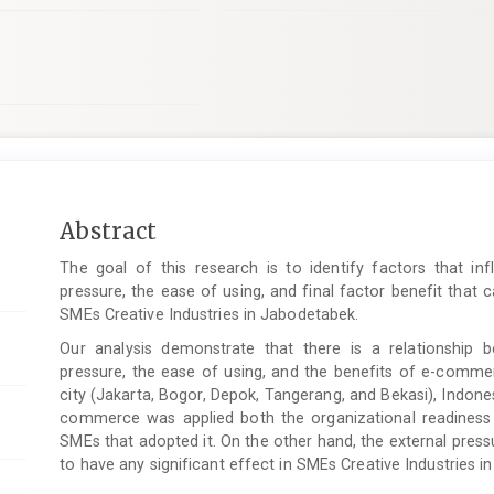
Main
Abstract
Article
The goal of this research is to identify factors that inf
Content
pressure, the ease of using, and final factor benefit that
SMEs Creative Industries in Jabodetabek.
Our analysis demonstrate that there is a relationship b
pressure, the ease of using, and the benefits of e-comme
city (Jakarta, Bogor, Depok, Tangerang, and Bekasi), Indone
commerce
was applied both the organizational readiness
SMEs that adopted it. On the other hand, the external pres
to have any significant effect in SMEs Creative Industries i