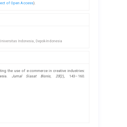
fect of Open Access
).
niversitas Indonesia, Depok-Indonesia
ecting the use of e-commerce in creative industries:
nesia.
Jurnal Siasat Bisnis
,
20
(2), 143–160.