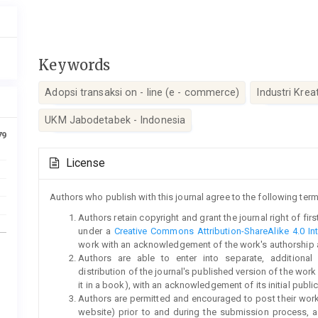
Keywords
Adopsi transaksi on - line (e - commerce)
Industri Kreat
UKM Jabodetabek - Indonesia
79
Article
License
Details
Authors who publish with this journal agree to the following term
Authors retain copyright and grant the journal right of fi
under a
Creative Commons Attribution-ShareAlike 4.0 Int
work with an acknowledgement of the work's authorship and 
Authors are able to enter into separate, additional
distribution of the journal's published version of the work (
it in a book), with an acknowledgement of its initial publica
Authors are permitted and encouraged to post their work on
website) prior to and during the submission process, a