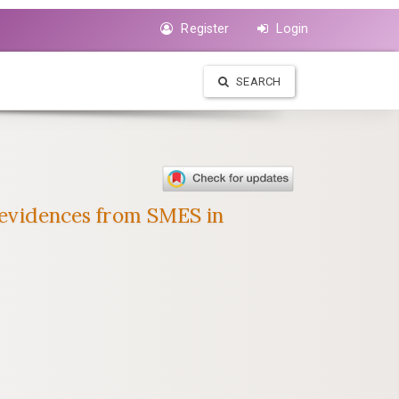
Register
Login
SEARCH
l evidences from SMES in