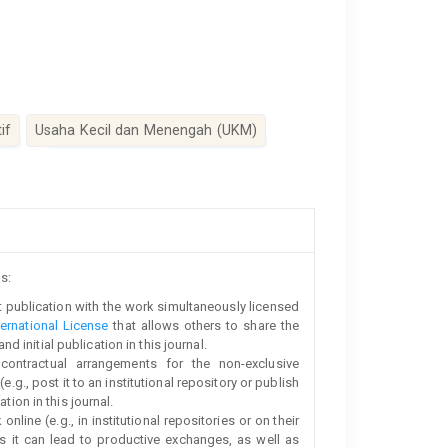
if
Usaha Kecil dan Menengah (UKM)
s:
rst publication with the work simultaneously licensed
ernational License
that allows others to share the
initial publication in this journal.
 contractual arrangements for the non-exclusive
e.g., post it to an institutional repository or publish
tion in this journal.
line (e.g., in institutional repositories or on their
s it can lead to productive exchanges, as well as