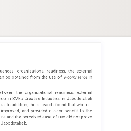
luences: organizational readiness, the external
 can be obtained from the use of
e-commerce
in
etween the organizational readiness, external
rce
in SMEs Creative Industries in Jabodetabek
sia. In addition, the research found that when e-
 improved, and provided a clear benefit to the
sure and the perceived ease of use did not prove
n Jabodetabek.