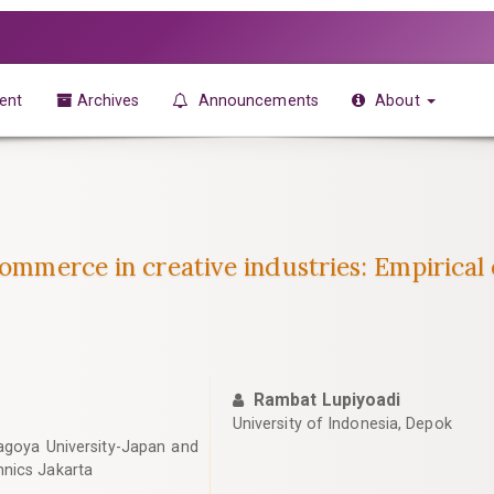
ent
Archives
Announcements
About
-commerce in creative industries: Empirica
Rambat Lupiyoadi
University of Indonesia, Depok
agoya University-Japan and
hnics Jakarta