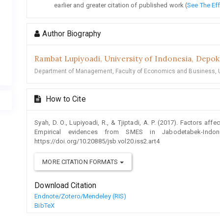
earlier and greater citation of published work (
See The Ef
Author Biography
Rambat Lupiyoadi,
University of Indonesia, Depok
Department of Management, Faculty of Economics and Business, U
How to Cite
Syah, D. O., Lupiyoadi, R., & Tjiptadi, A. P. (2017). Factors aff
Empirical evidences from SMES in Jabodetabek-Indo
https://doi.org/10.20885/jsb.vol20.iss2.art4
MORE CITATION FORMATS
Download Citation
Endnote/Zotero/Mendeley (RIS)
BibTeX