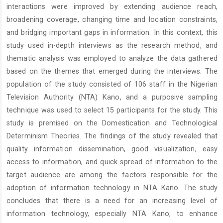
interactions were improved by extending audience reach,
broadening coverage, changing time and location constraints,
and bridging important gaps in information. In this context, this
study used in-depth interviews as the research method, and
thematic analysis was employed to analyze the data gathered
based on the themes that emerged during the interviews. The
population of the study consisted of 106 staff in the Nigerian
Television Authority (NTA) Kano, and a purposive sampling
technique was used to select 15 participants for the study. This
study is premised on the Domestication and Technological
Determinism Theories. The findings of the study revealed that
quality information dissemination, good visualization, easy
access to information, and quick spread of information to the
target audience are among the factors responsible for the
adoption of information technology in NTA Kano. The study
concludes that there is a need for an increasing level of
information technology, especially NTA Kano, to enhance