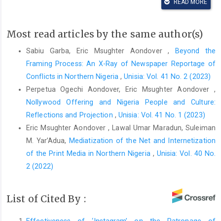
READ MORE
voices--few-controls--world-disinformation-order-in-
perspectiv_482
Most read articles by the same author(s)
Adigwe, I. (2012). The impact of information and
communication technology (ICT) on news processing, reporting
Sabiu Garba, Eric Msughter Aondover ,
Beyond the
and dissemination on broadcast stations in Lagos, Nigeria.
Framing Process: An X-Ray of Newspaper Reportage of
Library Philosophy and Practice (E-Journal)
, 861.
Conflicts in Northern Nigeria
,
Unisia: Vol. 41 No. 2 (2023)
https://digitalcommons.unl.edu/libphilprac/861
Perpetua Ogechi Aondover, Eric Msughter Aondover ,
Ahmed, M. O., & Aondover, E. M. (2022). Assessment of the
Nollywood Offering and Nigeria People and Culture:
spread of fake news of Covid-19 amongst social media users
Reflections and Projection
,
Unisia: Vol. 41 No. 1 (2023)
in Kano State, Nigeria.
Computers in Human Behavior Reports
,
6
,
Eric Msughter Aondover , Lawal Umar Maradun, Suleiman
100189.
https://doi.org/10.1016/j.chbr.2022.100189
M. Yar’Adua,
Mediatization of the Net and Internetization
Anderson, R., & Ross, V. (2001).
Questions of communication: A
of the Print Media in Northern Nigeria
,
Unisia: Vol. 40 No.
practical introduction to theory
(Third edition). Bedford/St.
2 (2022)
Martin’s.
Aondover, E. M., Maradun, L. U., & Yar’Adua, S. M. (2022).
List of Cited By :
Mediatization of the net and internetization of the print media in
Northern Nigeria.
Unisia
,
40
(2), 335–356.
Effectiveness of ‘Instagram’ on the Patronage of