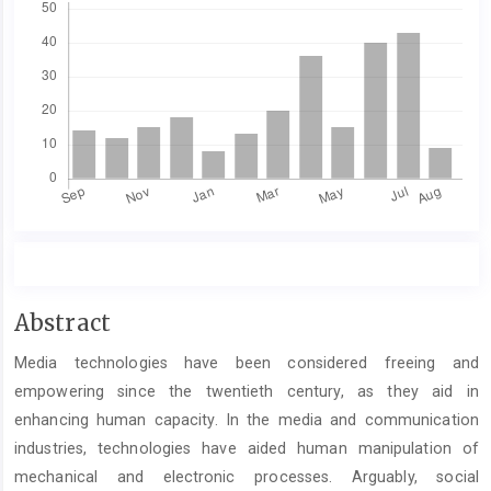
Main
Abstract
Article
Media technologies have been considered freeing and
Content
empowering since the twentieth century, as they aid in
enhancing human capacity. In the media and communication
industries, technologies have aided human manipulation of
mechanical and electronic processes. Arguably, social