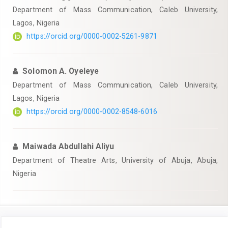
Department of Mass Communication, Caleb University,
Lagos, Nigeria
https://orcid.org/0000-0002-5261-9871
Solomon A. Oyeleye
Department of Mass Communication, Caleb University,
Lagos, Nigeria
https://orcid.org/0000-0002-8548-6016
Maiwada Abdullahi Aliyu
Department of Theatre Arts, University of Abuja, Abuja,
Nigeria