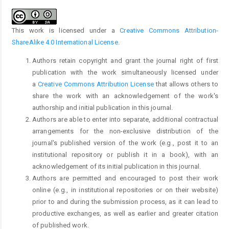
This work is licensed under a
Creative Commons Attribution-
ShareAlike 4.0 International License
.
Authors retain copyright and grant the journal right of first
publication with the work simultaneously licensed under
a
Creative Commons Attribution License
that allows others to
share the work with an acknowledgement of the work's
authorship and initial publication in this journal.
Authors are able to enter into separate, additional contractual
arrangements for the non-exclusive distribution of the
journal's published version of the work (e.g., post it to an
institutional repository or publish it in a book), with an
acknowledgement of its initial publication in this journal.
Authors are permitted and encouraged to post their work
online (e.g., in institutional repositories or on their website)
prior to and during the submission process, as it can lead to
productive exchanges, as well as earlier and greater citation
of published work.