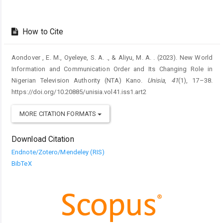
How to Cite
Aondover , E. M., Oyeleye, S. A. ., & Aliyu, M. A. . (2023). New World
Information and Communication Order and Its Changing Role in
Nigerian Television Authority (NTA) Kano.
Unisia
,
41
(1), 17–38.
https://doi.org/10.20885/unisia.vol41.iss1.art2
MORE CITATION FORMATS
Download Citation
Endnote/Zotero/Mendeley (RIS)
BibTeX