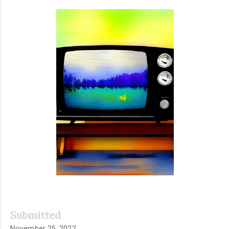
Article
Sidebar
Submitted
November 25, 2022