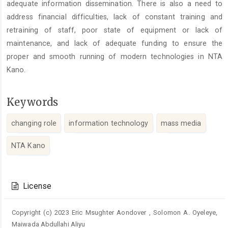
adequate information dissemination. There is also a need to
address financial difficulties, lack of constant training and
retraining of staff, poor state of equipment or lack of
maintenance, and lack of adequate funding to ensure the
proper and smooth running of modern technologies in NTA
Kano.
Keywords
changing role
information technology
mass media
NTA Kano
Article
Details
License
Copyright (c) 2023 Eric Msughter Aondover , Solomon A. Oyeleye,
Maiwada Abdullahi Aliyu