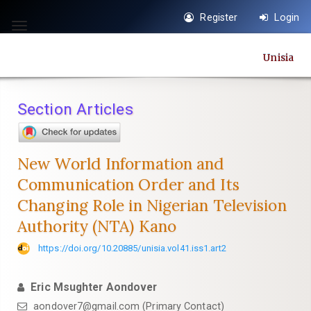
Quick
Register
Login
jump
Toggle
to
navigation
Unisia
page
content
Main
Section Articles
Navigation
Main
Content
New World Information and
Sidebar
Communication Order and Its
Changing Role in Nigerian Television
Authority (NTA) Kano
https://doi.org/10.20885/unisia.vol41.iss1.art2
Eric Msughter Aondover
aondover7@gmail.com
(Primary Contact)