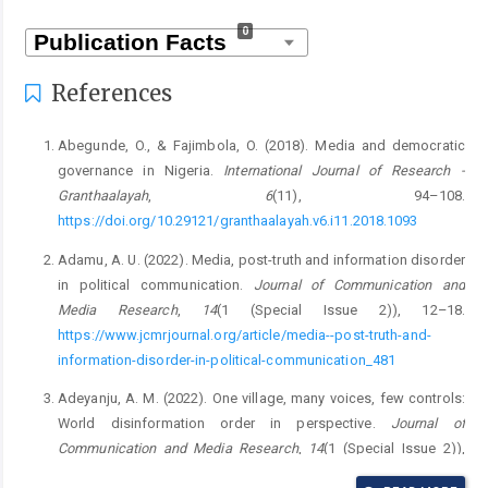
0
References
Abegunde, O., & Fajimbola, O. (2018). Media and democratic
governance in Nigeria.
International Journal of Research -
Granthaalayah
,
6
(11), 94–108.
https://doi.org/10.29121/granthaalayah.v6.i11.2018.1093
Adamu, A. U. (2022). Media, post-truth and information disorder
in political communication.
Journal of Communication and
Media Research
,
14
(1 (Special Issue 2)), 12–18.
https://www.jcmrjournal.org/article/media--post-truth-and-
information-disorder-in-political-communication_481
Adeyanju, A. M. (2022). One village, many voices, few controls:
World disinformation order in perspective.
Journal of
Communication and Media Research
,
14
(1 (Special Issue 2)),
19–25.
https://www.jcmrjournal.org/article/one-village--many-