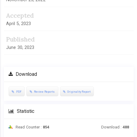
Accepted
April 5, 2023
Published
June 30, 2023
Download
PDF
Review Reports
Originality Report
Statistic
Read Counter :
854
Download :
488
Downloads