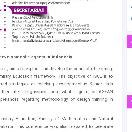
development's agents in indonesia
ion) aims to explore and develop the concept of learning,
istry Education framework. The objective of ISCE is to
sed strategies or teaching development in Senior High
gether interesting issues about what is going on ASEAN
experiences regarding methodology of design thinking in
mistry Education, Faculty of Mathematics and Natural
gyakarta. This conference was also prepared to celebrate