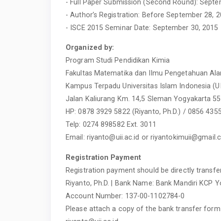
- Full Paper Submission (Second Round): Septe
- Author’s Registration: Before September 28, 
- ISCE 2015 Seminar Date: September 30, 2015
Organized by:
Program Studi Pendidikan Kimia
Fakultas Matematika dan Ilmu Pengetahuan Al
Kampus Terpadu Universitas Islam Indonesia (U
Jalan Kaliurang Km. 14,5 Sleman Yogyakarta 5
HP: 0878 3929 5822 (Riyanto, Ph.D.) / 0856 43
Telp: 0274 898582 Ext. 3011
Email:
riyanto@uii.ac.id
or
riyantokimuii@gmail
Registration Payment
Registration payment should be directly transfer
Riyanto, Ph.D. | Bank Name: Bank Mandiri KCP Y
Account Number: 137-00-1102784-0
Please attach a copy of the bank transfer form 