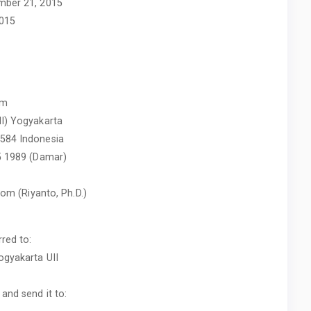
mber 21, 2015
2015
am
II) Yogyakarta
5584 Indonesia
55 1989 (Damar)
.com
(Riyanto, Ph.D.)
red to:
ogyakarta UII
and send it to: