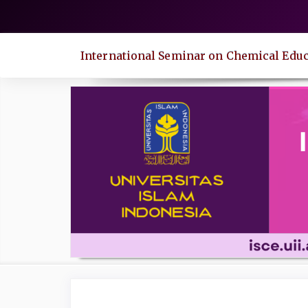
Quick
jump
to
International Seminar on Chemical Educ
page
content
Main
Navigation
Main
Content
Sidebar