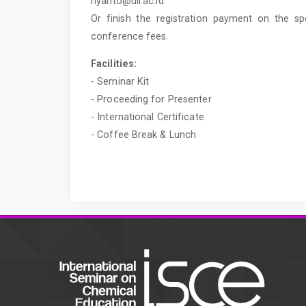
riyanto@uii.ac.id
Or finish the registration payment on the s
conference fees.
Facilities:
- Seminar Kit
- Proceeding for Presenter
- International Certificate
- Coffee Break & Lunch