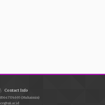
Contact Info
85647574695 (Muhaimin)
sce@uii.ac.id