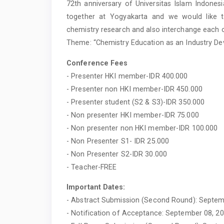
72th anniversary of Universitas Islam Indones
together at Yogyakarta and we would like 
chemistry research and also interchange each o
Theme: “Chemistry Education as an Industry De
Conference Fees
- Presenter HKI member-IDR 400.000
- Presenter non HKI member-IDR 450.000
- Presenter student (S2 & S3)-IDR 350.000
- Non presenter HKI member-IDR 75.000
- Non presenter non HKI member-IDR 100.000
- Non Presenter S1- IDR 25.000
- Non Presenter S2-IDR 30.000
- Teacher-FREE
Important Dates:
- Abstract Submission (Second Round): Septem
- Notification of Acceptance: September 08, 2