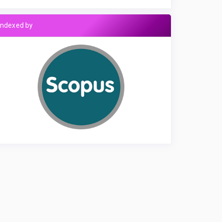
Indexed by