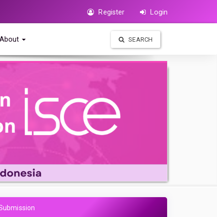
Register
Login
About
SEARCH
Submission