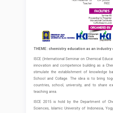
THEME: chemistry education as an industry 
ISCE (International Seminar on Chemical Educat
innovation and competence building as a Chem
stimulate the establishment of knowledge ba
School and Collage. The idea is to bring to
countries, school, university, and to share 
teaching area.
ISCE 2015 is hold by the Department of Che
Sciences, Islamic University of Indonesia, Yo