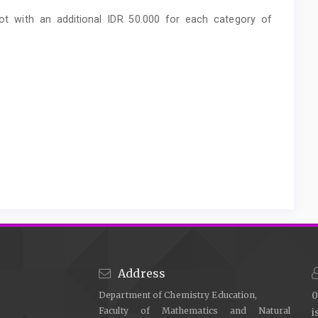
pot with an additional IDR 50.000 for each category of
Address
Department of Chemistry Education,
0
Faculty of Mathematics and Natural
i