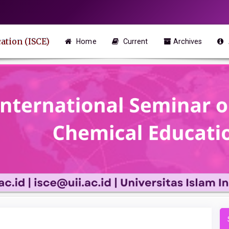
ation (ISCE)
Home
Current
Archives