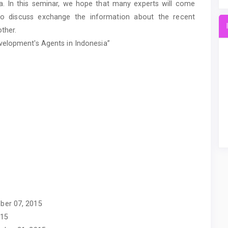
ia. In this seminar, we hope that many experts will come
to discuss exchange the information about the recent
ther.
velopment's Agents in Indonesia”
ber 07, 2015
015