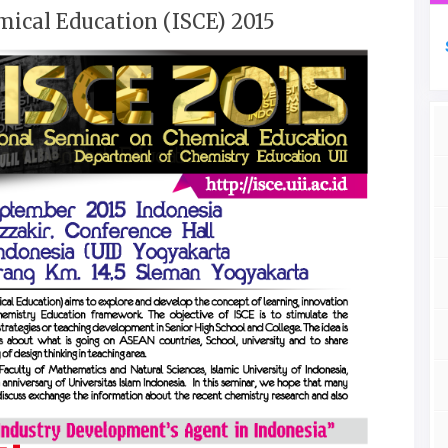
ical Education (ISCE) 2015