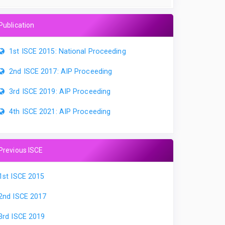
Publication
1st ISCE 2015: National Proceeding
2nd ISCE 2017: AIP Proceeding
3rd ISCE 2019: AIP Proceeding
4th ISCE 2021: AIP Proceeding
Previous ISCE
1st ISCE 2015
2nd ISCE 2017
3rd ISCE 2019