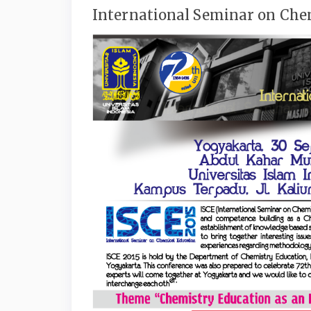
International Seminar on Chem