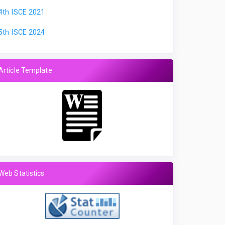
4th ISCE 2021
5th ISCE 2024
Article Template
Web Statistics