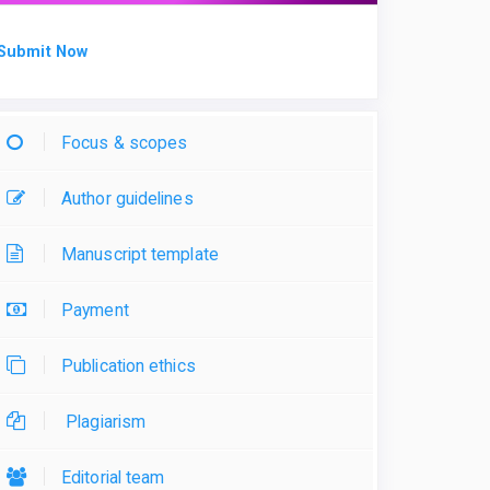
Submit Now
Focus & scopes
Author guidelines
Manuscript template
Payment
Publication ethics
Plagiarism
Editorial team