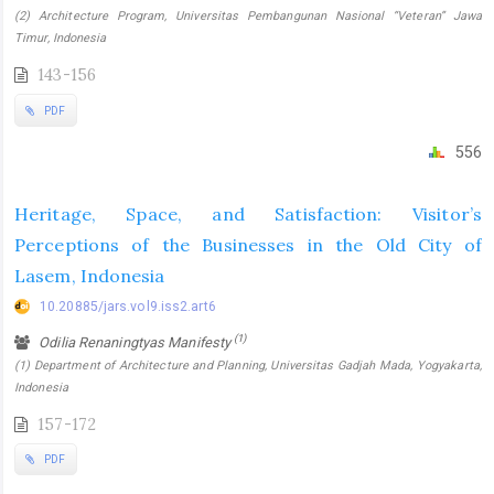
(2) Architecture Program, Universitas Pembangunan Nasional “Veteran” Jawa
Timur, Indonesia
143-156
PDF
556
Heritage, Space, and Satisfaction: Visitor’s
Perceptions of the Businesses in the Old City of
Lasem, Indonesia
10.20885/jars.vol9.iss2.art6
(1)
Odilia Renaningtyas Manifesty
(1) Department of Architecture and Planning, Universitas Gadjah Mada, Yogyakarta,
Indonesia
157-172
PDF