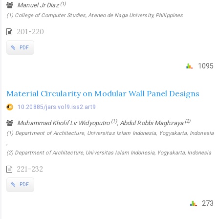
(1)
Manuel Jr Diaz
(1) College of Computer Studies, Ateneo de Naga University, Philippines
201-220
PDF
1095
Material Circularity on Modular Wall Panel Designs
10.20885/jars.vol9.iss2.art9
(1)
(2)
Muhammad Kholif Lir Widyoputro
, Abdul Robbi Maghzaya
(1) Department of Architecture, Universitas Islam Indonesia, Yogyakarta, Indonesia
,
(2) Department of Architecture, Universitas Islam Indonesia, Yogyakarta, Indonesia
221-232
PDF
273