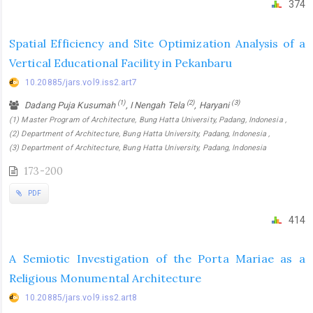
374
Spatial Efficiency and Site Optimization Analysis of a
Vertical Educational Facility in Pekanbaru
10.20885/jars.vol9.iss2.art7
(1)
(2)
(3)
Dadang Puja Kusumah
, I Nengah Tela
, Haryani
(1) Master Program of Architecture, Bung Hatta University, Padang, Indonesia ,
(2) Department of Architecture, Bung Hatta University, Padang, Indonesia ,
(3) Department of Architecture, Bung Hatta University, Padang, Indonesia
173-200
PDF
414
A Semiotic Investigation of the Porta Mariae as a
Religious Monumental Architecture
10.20885/jars.vol9.iss2.art8