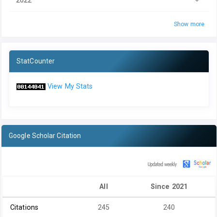
Show more
StatCounter
View My Stats
Google Scholar Citation
All
Since 2021
Citations
245
240