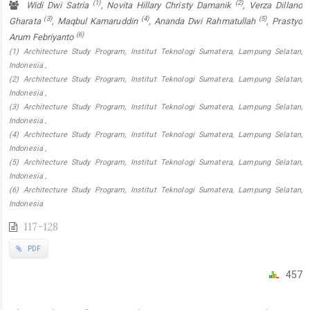
(1)
(2)
Widi Dwi Satria
, Novita Hillary Christy Damanik
, Verza Dillano
(3)
(4)
(5)
Gharata
, Maqbul Kamaruddin
, Ananda Dwi Rahmatullah
, Prastyo
(6)
Arum Febriyanto
(1) Architecture Study Program, Institut Teknologi Sumatera, Lampung Selatan,
Indonesia ,
(2) Architecture Study Program, Institut Teknologi Sumatera, Lampung Selatan,
Indonesia ,
(3) Architecture Study Program, Institut Teknologi Sumatera, Lampung Selatan,
Indonesia ,
(4) Architecture Study Program, Institut Teknologi Sumatera, Lampung Selatan,
Indonesia ,
(5) Architecture Study Program, Institut Teknologi Sumatera, Lampung Selatan,
Indonesia ,
(6) Architecture Study Program, Institut Teknologi Sumatera, Lampung Selatan,
Indonesia
117-128
PDF
457