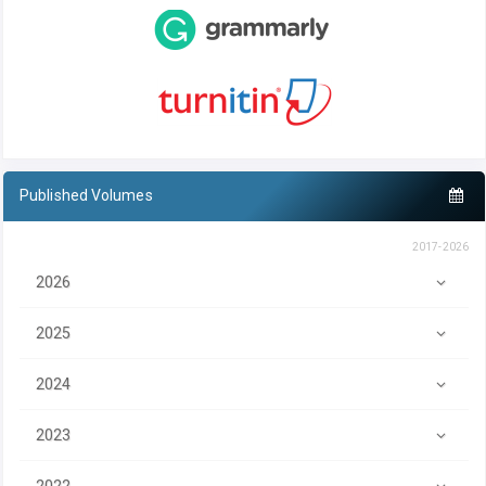
Published Volumes
2017-2026
2026
2025
2024
2023
2022