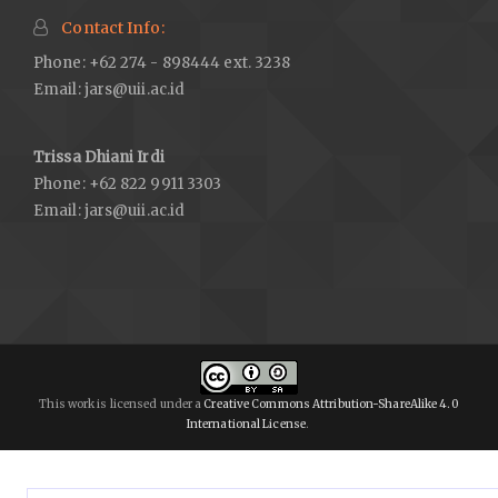
Contact Info:
Phone: +62 274 - 898444 ext. 3238
Email:
jars@uii.ac.id
Trissa Dhiani Irdi
Phone: +62 822 9911 3303
Email:
jars@uii.ac.id
This work is licensed under a
Creative Commons Attribution-ShareAlike 4.0
International License
.