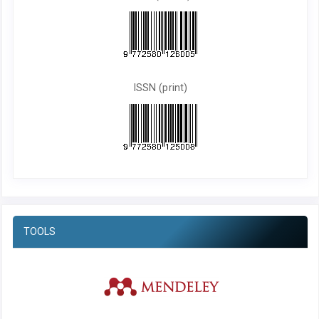
ISSN (print)
TOOLS