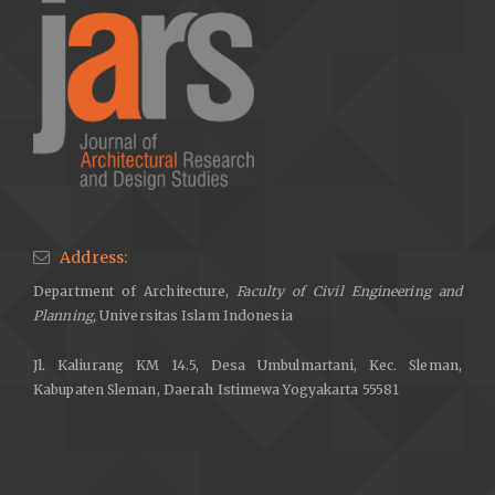
Address:
Department of Architecture,
Faculty of Civil Engineering and
Planning,
Universitas Islam Indonesia
Jl. Kaliurang KM 14.5, Desa Umbulmartani, Kec. Sleman,
Kabupaten Sleman, Daerah Istimewa Yogyakarta 55581