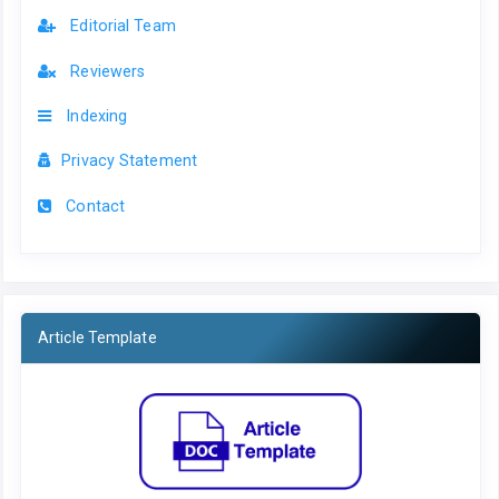
Editorial Team
Reviewers
Indexing
Privacy Statement
Contact
Article Template