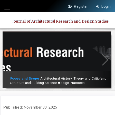
Quick
Register
Login
jump
Toggle
to
navigation
Journal of Architectural Research and Design Studies
page
content
Main
Navigation
Main
Content
Sidebar
Focus and Scope
Architectural History, Theory and Criticism,
Structure and Building Science, Design Practices
Published:
November 30, 2025