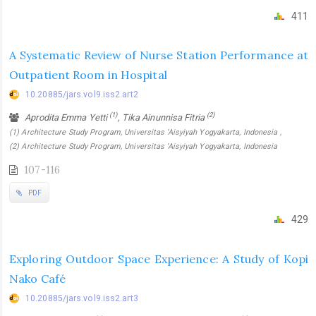
411
A Systematic Review of Nurse Station Performance at
Outpatient Room in Hospital
10.20885/jars.vol9.iss2.art2
(1)
(2)
Aprodita Emma Yetti
, Tika Ainunnisa Fitria
(1) Architecture Study Program, Universitas ‘Aisyiyah Yogyakarta, Indonesia ,
(2) Architecture Study Program, Universitas ‘Aisyiyah Yogyakarta, Indonesia
107-116
PDF
429
Exploring Outdoor Space Experience: A Study of Kopi
Nako Café
10.20885/jars.vol9.iss2.art3