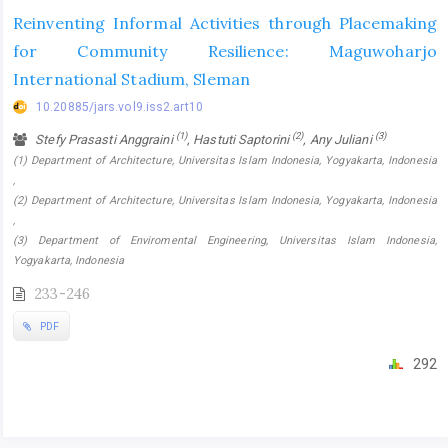
Reinventing Informal Activities through Placemaking
for Community Resilience: Maguwoharjo
International Stadium, Sleman
10.20885/jars.vol9.iss2.art10
(1)
(2)
(3)
Stefy Prasasti Anggraini
, Hastuti Saptorini
, Any Juliani
(1) Department of Architecture, Universitas Islam Indonesia, Yogyakarta, Indonesia
,
(2) Department of Architecture, Universitas Islam Indonesia, Yogyakarta, Indonesia
,
(3) Department of Enviromental Engineering, Universitas Islam Indonesia,
Yogyakarta, Indonesia
233-246
PDF
292