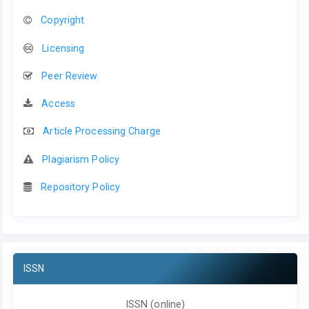
Copyright
Licensing
Peer Review
Access
Article Processing Charge
Plagiarism Policy
Repository Policy
ISSN
ISSN (online)