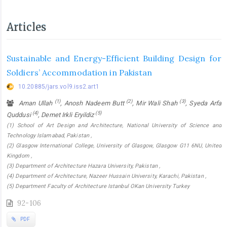
Articles
Sustainable and Energy-Efficient Building Design for
Soldiers’ Accommodation in Pakistan
10.20885/jars.vol9.iss2.art1
(1)
(2)
(3)
Aman Ullah
, Anosh Nadeem Butt
, Mir Wali Shah
, Syeda Arfa
(4)
(5)
Quddusi
, Demet Irkli Eryildiz
(1) School of Art Design and Architecture, National University of Science and
Technology Islamabad, Pakistan ,
(2) Glasgow International College, University of Glasgow, Glasgow G11 6NU, United
Kingdom ,
(3) Department of Architecture Hazara University, Pakistan ,
(4) Department of Architecture, Nazeer Hussain University, Karachi, Pakistan ,
(5) Department Faculty of Architecture Istanbul OKan University Turkey
92-106
PDF