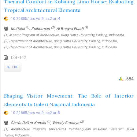
Thermal Comfort in Kobuang Limo House: Evaluating
Tropical Architectural Elements
10.20885/jars.vol9.iss2.art4
(1)
(2)
(3)
Mulfakli
, Zulherman
, Al Busyra Fuadi
(1) Master Program of Architecture, Bung Hatta University, Padang, Indonesia ,
(2) Department of Architecture, Bung Hatta University, Padang, Indonesia ,
(3) Department of Architecture, Bung Hatta University, Padang, Indonesia
129-142
PDF
684
Shaping Visitor Movement: The Role of Interior
Elements In Galeri Nasional Indonesia
10.20885/jars.vol9.iss2.art5
(1)
(2)
Shafa Dzikra Kamila
, Wendy Sunarya
(1) Architecture Program, Universitas Pembangunan Nasional “Veteran” Jawa
Timur, Indonesia ,