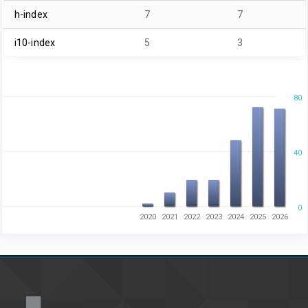
h-index
7
7
i10-index
5
3
80
40
0
2020
2021
2022
2023
2024
2025
2026