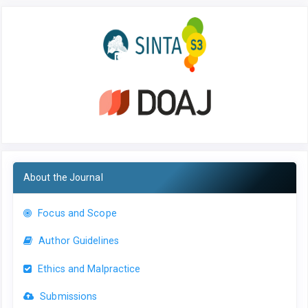
About the Journal
Focus and Scope
Author Guidelines
Ethics and Malpractice
Submissions