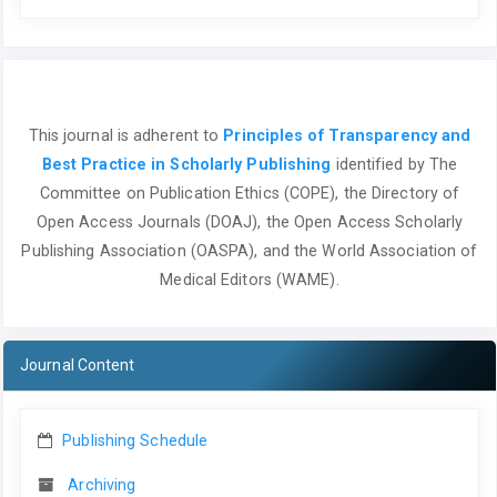
This journal is adherent to
Principles of Transparency and
Best Practice in Scholarly Publishing
identified by The
Committee on Publication Ethics (COPE), the Directory of
Open Access Journals (DOAJ), the Open Access Scholarly
Publishing Association (OASPA), and the World Association of
Medical Editors (WAME).
Journal Content
Publishing Schedule
Archiving