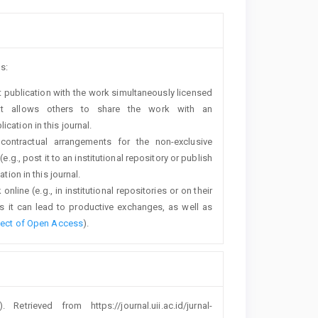
s:
rst publication with the work simultaneously licensed
t allows others to share the work with an
cation in this journal.
 contractual arrangements for the non-exclusive
e.g., post it to an institutional repository or publish
tion in this journal.
line (e.g., in institutional repositories or on their
s it can lead to productive exchanges, as well as
fect of Open Access
).
). Retrieved from https://journal.uii.ac.id/jurnal-