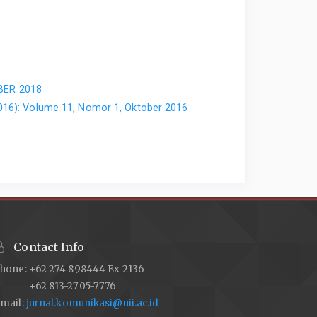
OBER 2018
2016): Volume 11, Nomor 1, Oktober 2016
Contact Info
hone: +62 274 898444 Ex 2136
+62 813-2705-7776
mail:
jurnal.komunikasi@uii.ac.id