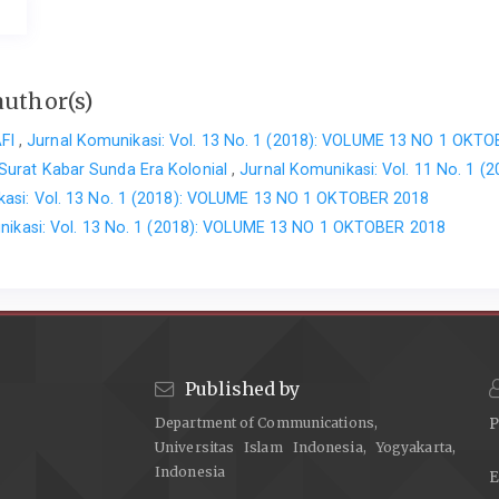
author(s)
FI
,
Jurnal Komunikasi: Vol. 13 No. 1 (2018): VOLUME 13 NO 1 OKT
Surat Kabar Sunda Era Kolonial
,
Jurnal Komunikasi: Vol. 11 No. 1 (
kasi: Vol. 13 No. 1 (2018): VOLUME 13 NO 1 OKTOBER 2018
nikasi: Vol. 13 No. 1 (2018): VOLUME 13 NO 1 OKTOBER 2018
Published by
Department of Communications,
P
Universitas Islam Indonesia, Yogyakarta,
Indonesia
E