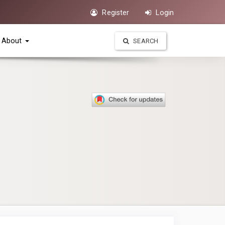
Register
Login
About
SEARCH