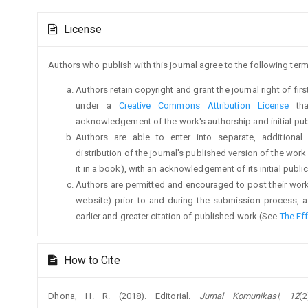
Main
Article
Article
License
Details
Content
Authors who publish with this journal agree to the following term
Authors retain copyright and grant the journal right of fi
under a
Creative Commons Attribution License
tha
acknowledgement of the work's authorship and initial publi
Authors are able to enter into separate, additional
distribution of the journal's published version of the work (
it in a book), with an acknowledgement of its initial publica
Authors are permitted and encouraged to post their work on
website) prior to and during the submission process, a
earlier and greater citation of published work (See
The Ef
How to Cite
Dhona, H. R. (2018). Editorial.
Jurnal Komunikasi
,
12
(2