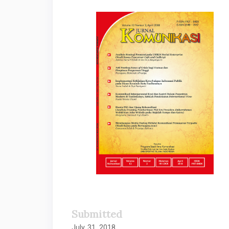
Article
Sidebar
Submitted
July 31, 2018