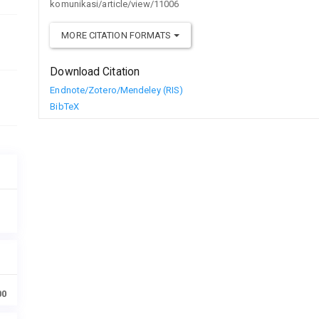
komunikasi/article/view/11006
MORE CITATION FORMATS
Download Citation
Endnote/Zotero/Mendeley (RIS)
BibTeX
00