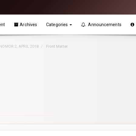
ent
Archives
Categories
Announcements
, NOMOR 2, APRIL 2018
Front Matter