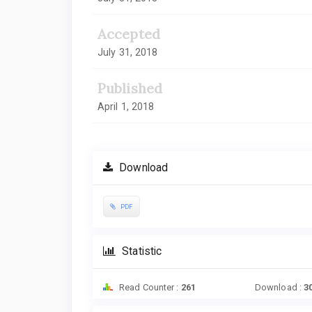
Accepted
July 31, 2018
Published
April 1, 2018
Download
PDF
Statistic
Read Counter :
261
Download :
3