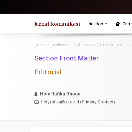
Quick
jump
to
Jurnal Komunikasi
Home
Curr
page
content
Main
Home
Archives
Vol. 12 No. 2 (2018): VOLUME 12
Navigation
Section Front Matter
Main
Content
Editorial
Sidebar
Holy Rafika Dhona
holy.rafika@uii.ac.id
(Primary Contact)