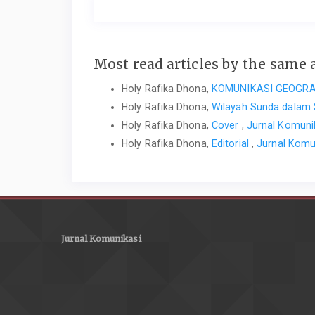
Most read articles by the same 
Holy Rafika Dhona,
KOMUNIKASI GEOGRA
Holy Rafika Dhona,
Wilayah Sunda dalam 
Holy Rafika Dhona,
Cover
,
Jurnal Komuni
Holy Rafika Dhona,
Editorial
,
Jurnal Komu
Jurnal Komunikasi