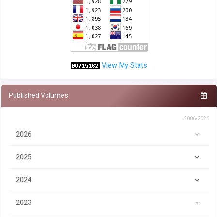
View My Stats
Published Volumes
2006-2026
2026
2025
2024
2023