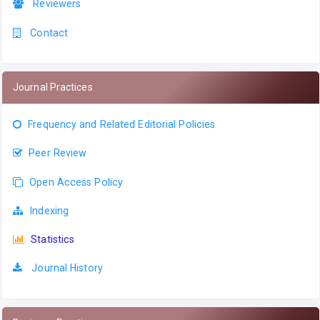
Reviewers
Contact
Journal Practices
Frequency and Related Editorial Policies
Peer Review
Open Access Policy
Indexing
Statistics
Journal History