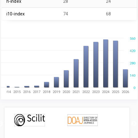
h-index
28
24
i10-index
74
68
560
420
280
140
0
3
2014
2015
2016
2017
2018
2019
2020
2021
2022
2023
2024
2025
2026