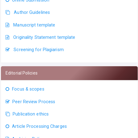
Online Submission
Author Guidelines
Manuscript template
Originality Statement template
Screening for Plagiarism
Editorial Policies
Focus & scopes
Peer Review Process
Publication ethics
Article Processing Charges