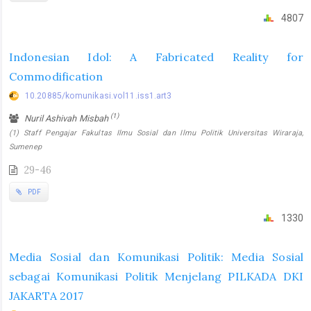
4807
Indonesian Idol: A Fabricated Reality for
Commodification
10.20885/komunikasi.vol11.iss1.art3
(1)
Nuril Ashivah Misbah
(1) Staff Pengajar Fakultas Ilmu Sosial dan Ilmu Politik Universitas Wiraraja,
Sumenep
29-46
PDF
1330
Media Sosial dan Komunikasi Politik: Media Sosial
sebagai Komunikasi Politik Menjelang PILKADA DKI
JAKARTA 2017