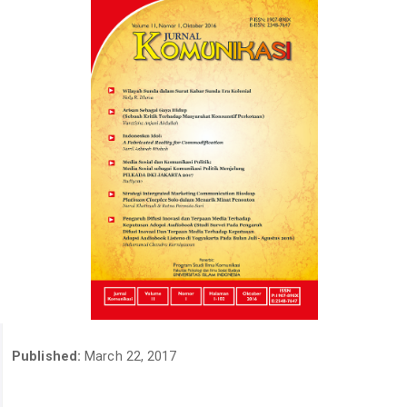
Published:
March 22, 2017