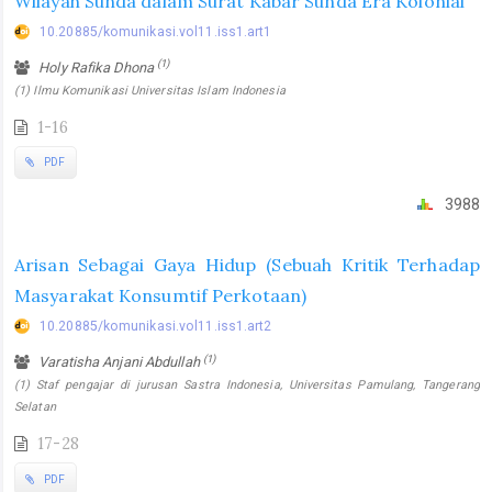
Wilayah Sunda dalam Surat Kabar Sunda Era Kolonial
10.20885/komunikasi.vol11.iss1.art1
(1)
Holy Rafika Dhona
(1) Ilmu Komunikasi Universitas Islam Indonesia
1-16
PDF
3988
Arisan Sebagai Gaya Hidup (Sebuah Kritik Terhadap
Masyarakat Konsumtif Perkotaan)
10.20885/komunikasi.vol11.iss1.art2
(1)
Varatisha Anjani Abdullah
(1) Staf pengajar di jurusan Sastra Indonesia, Universitas Pamulang, Tangerang
Selatan
17-28
PDF