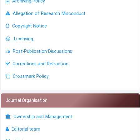
Archiving Policy
Allegation of Research Misconduct
Copyright Notice
Licensing
Post-Publication Discussions
Corrections and Retraction
Crossmark Policy
Journal Organisation
Ownership and Management
Editorial team