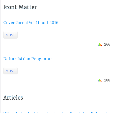
Front Matter
Cover Jurnal Vol 11 no 1 2016
PDF
266
Daftar Isi dan Pengantar
PDF
288
Articles