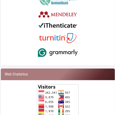
Web Statistics