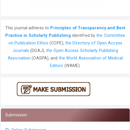
This journal adheres to
Principles of Transparency and Best
Practice in Scholarly Publishing
identified by
the Committee
on Publication Ethics
(COPE),
the Directory of Open Access
Journals
(DOAJ),
the Open Access Scholarly Publishing
Association
(OASPA), and
the World Association of Medical
Editors
(WAME).
Submission