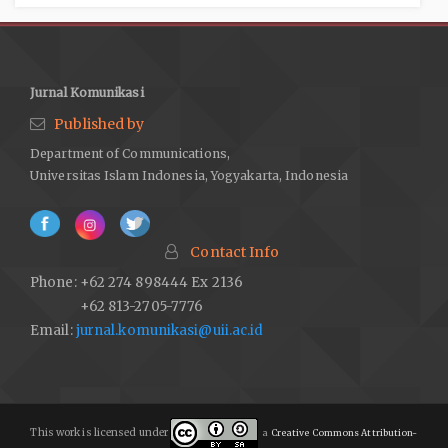
Jurnal Komunikasi
Published by
Department of Communications,
Universitas Islam Indonesia, Yogyakarta, Indonesia
Contact Info
Phone: +62 274 898444 Ex 2136
+62 813-2705-7776
Email:
jurnal.komunikasi@uii.ac.id
This work is licensed under
a
Creative Commons Attribution-