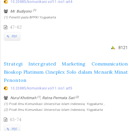
10.20885/komunikasi.vol11.iss1.art4
(1)
Mr. Budiyono
(1) Peneliti pada BPPKI Yogyakarta
47-62
PDF
8121
Strategi Intergrated Marketing Communication
Bioskop Platinum Cineplex Solo dalam Menarik Minat
Penonton
10.20885/komunikasi.vol11.iss1.art5
(1)
(2)
Nurul Khotimah
, Ratna Permata Sari
(1) Prodi Ilmu Komunikasi Universitas Islam Indonesia, Yogyakarta ,
(2) Prodi Ilmu Komunikasi Universitas Islam Indonesia, Yogyakarta
63-74
PDF