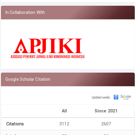
In Collaboration With
Google Scholar Citation
All
Since 2021
Citations
3112
2607