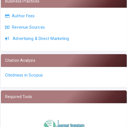
Business Practices
Author Fees
Revenue Sources
Advertising & Direct Marketing
Citation Analysis
Citedness in Scopus
Required Tools