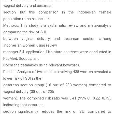
vaginal delivery and cesarean
section, but this comparison in the Indonesian female
population remains unclear.
Methods: This study is a systematic review and meta-analysis
comparing the risk of SUI
between vaginal delivery and cesarean section among
Indonesian women using review
manager 5.4. application. Literature searches were conducted in
PubMed, Scopus, and
Cochrane databases using relevant keywords.
Results: Analysis of two studies involving 438 women revealed a
lower risk of SUI in the
cesarean section group (16 out of 233 women) compared to
vaginal delivery (38 out of 205
women). The combined risk ratio was 0.41 (95% CI: 0.22–0.75),
indicating that cesarean
section significantly reduces the risk of SUI compared to