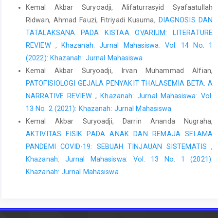
Kemal Akbar Suryoadji, Alifaturrasyid Syafaatullah
Mahoney C, Smith A, Marshall A, Reid F. Pelvic floor dysfunction
Ridwan, Ahmad Fauzi, Fitriyadi Kusuma,
DIAGNOSIS DAN
and sensory impairment: Current evidence. Neurourol Urodyn.
TATALAKSANA PADA KISTAA OVARIUM: LITERATURE
2017 Mar;36(3):550-556. doi: 10.1002/nau.23004. Epub 2016 Mar
REVIEW
,
Khazanah: Jurnal Mahasiswa: Vol. 14 No. 1
31. PMID: 27037643.
(2022): Khazanah: Jurnal Mahasiswa
Wang, H., & Ghoniem, G. (2017). Postpartum stress urinary
Kemal Akbar Suryoadji, Irvan Muhammad Alfian,
incontinence, is it related to vaginal delivery? The Journal of
PATOFISIOLOGI GEJALA PENYAKIT THALASEMIA BETA: A
Maternal-Fetal & Neonatal Medicine, 30(13), 1552–1555.
NARRATIVE REVIEW
,
Khazanah: Jurnal Mahasiswa: Vol.
doi:10.1080/14767058.2016.1209648
13 No. 2 (2021): Khazanah: Jurnal Mahasiswa
Baydock SA, Flood C, Schulz JA, MacDonald D, Esau D, et al.
Kemal Akbar Suryoadji, Darrin Ananda Nugraha,
Prevalence and Risk Factors for Urinary and Fecal Incontinence
AKTIVITAS FISIK PADA ANAK DAN REMAJA SELAMA
Four Months After Vaginal Delivery. J Obstet Gynecol Can. 2009
PANDEMI COVID-19: SEBUAH TINJAUAN SISTEMATIS
,
;31(1):36-41.
Khazanah: Jurnal Mahasiswa: Vol. 13 No. 1 (2021):
Lugo T, Leslie SW, Mikes BA, et al. Stress Urinary Incontinence.
Khazanah: Jurnal Mahasiswa
[Updated 2024 Aug 31]. In: StatPearls [Internet]. Treasure Island
(FL): StatPearls Publishing; 2024 Jan-. Available from:
https://www.ncbi.nlm.nih.gov/books/NBK539769/
Patel UJ, Godecker AL, Giles DL, Brown HW. Updated Prevalence