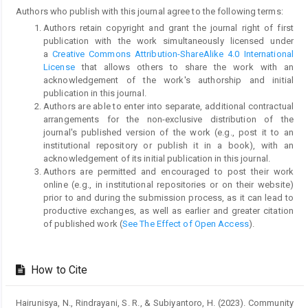
Authors who publish with this journal agree to the following terms:
Authors retain copyright and grant the journal right of first
publication with the work simultaneously licensed under
a
Creative Commons Attribution-ShareAlike 4.0 International
License
that allows others to share the work with an
acknowledgement of the work's authorship and initial
publication in this journal.
Authors are able to enter into separate, additional contractual
arrangements for the non-exclusive distribution of the
journal's published version of the work (e.g., post it to an
institutional repository or publish it in a book), with an
acknowledgement of its initial publication in this journal.
Authors are permitted and encouraged to post their work
online (e.g., in institutional repositories or on their website)
prior to and during the submission process, as it can lead to
productive exchanges, as well as earlier and greater citation
of published work (
See The Effect of Open Access
).
How to Cite
Hairunisya, N., Rindrayani, S. R., & Subiyantoro, H. (2023). Community