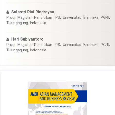
Sulastri Rini Rindrayani
Prodi Magister Pendidikan IPS, Universitas Bhinneka PGRI,
Tulungagung, Indonesia
Hari Subiyantoro
Prodi Magister Pendidikan IPS, Universitas Bhinneka PGRI,
Tulungagung, Indonesia
Article
Sidebar