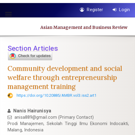
Quick
Register
Login
jump
Toggle
to
navigation
page
Asian Management and Business Review
content
Main
Navigation
Section Articles
Main
Content
Sidebar
Community development and social
welfare through entrepreneurship
management training
https://doi.org/10.20885/AMBR.vol3.iss2.art1
Nanis Hairunisya
anisa889@gmail.com
(Primary Contact)
Prodi Manajemen, Sekolah Tinggi Ilmu Ekonomi Indocakti,
Malang, Indonesia