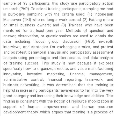
sample of 98 participants, this study use participatory action
research (PAR). To select training participants, sampling method
is purposive sampling with the criteria used: (1) Indonesian
Manpower (TKI) who no longer work abroad; (2) Existing micro
or small business owners; and (3) Trainees who have been
mentored for at least one year. Methods of question and
answer, observation, or questionnaires are used to obtain the
data including focus group discussion (FGD), in-depth
interviews, and strategies for exchanging stories, and pretest
and post-test; behavioral analysis and participatory assessment
analysis using percentages and likert scales; and data analysis
of training success. This study is new because it explores
specifically how to organize, execute, and value manufacturing
innovation, inventive marketing, financial management,
administrative control, financial reporting, teamwork, and
business networking. It was determined that this training is
helpful in increasing participants' awareness to fall into the very
good category and increasing their knowledge and abilities. This
finding is consistent with the notion of resource mobilization in
support of human empowerment and human resource
development theory, which argues that training is a process of