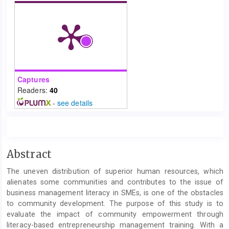
Captures
Readers:
40
-
see details
Main
Abstract
Article
The uneven distribution of superior human resources, which
Content
alienates some communities and contributes to the issue of
business management literacy in SMEs, is one of the obstacles
to community development. The purpose of this study is to
evaluate the impact of community empowerment through
literacy-based entrepreneurship management training. With a