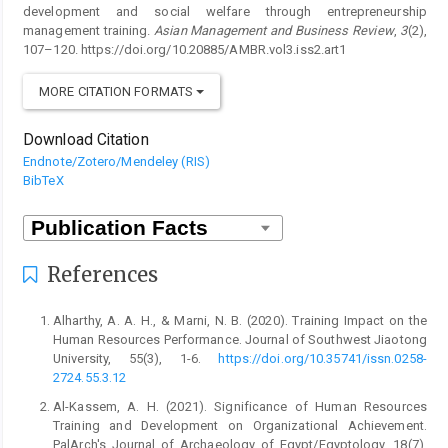
development and social welfare through entrepreneurship
management training.
Asian Management and Business Review
,
3
(2),
107–120. https://doi.org/10.20885/AMBR.vol3.iss2.art1
MORE CITATION FORMATS
Download Citation
Endnote/Zotero/Mendeley (RIS)
BibTeX
References
Alharthy, A. A. H., & Marni, N. B. (2020). Training Impact on the
Human Resources Performance. Journal of Southwest Jiaotong
University, 55(3), 1-6.
https://doi.org/10.35741/issn.0258-
2724.55.3.12
Al-Kassem, A. H. (2021). Significance of Human Resources
Training and Development on Organizational Achievement.
PalArch's Journal of Archaeology of Egypt/Egyptology, 18(7),