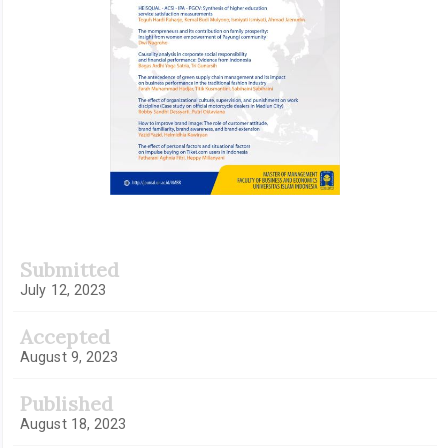
Submitted
July 12, 2023
Accepted
August 9, 2023
Published
August 18, 2023