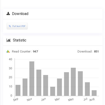
Download
Full text PDF
Statistic
Read Counter :
947
Download :
851
Downloads