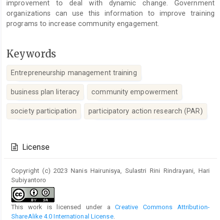
improvement to deal with dynamic change. Government
organizations can use this information to improve training
programs to increase community engagement.
Keywords
Entrepreneurship management training
business plan literacy
community empowerment
society participation
participatory action research (PAR)
Article
Details
License
Copyright (c) 2023 Nanis Hairunisya, Sulastri Rini Rindrayani, Hari
Subiyantoro
This work is licensed under a
Creative Commons Attribution-
ShareAlike 4.0 International License
.